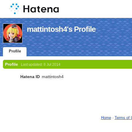
mattintosh4's Profile
Profile
Profile
Last updated:
8 Jul 2014
Hatena ID
mattintosh4
Home
-
Terms of 