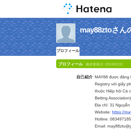
may88zto
プロフィール
プロフィール
最終更新日:
2024/01/31
自己紹介
MAY88 được đăng k
Registry với giấy p
thuộc Hiệp hội Cá 
Betting Association)
Địa chỉ: 31 Nguyễn
Website:
https://ma
Hotline: 08349718
Email: may88zto@