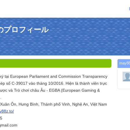
さんのプロフィール
may
ý tại European Parliament and Commission Transparency
hép số C-39017 vào tháng 10/2016. Hiện là thành viên trực
cược và Trò chơi châu Âu - EGBA (European Gaming &
.
 Xuân Ôn, Hưng Bình, Thành phố Vinh, Nghệ An, Việt Nam
y88z.to/
55
gmail.com