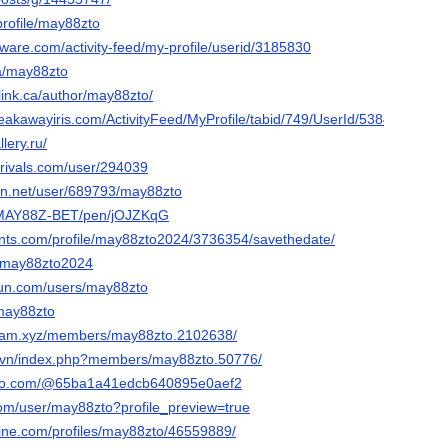
/profile/may88zto
ware.com/activity-feed/my-profile/userid/3185830
/a/may88zto
klink.ca/author/may88zto/
breakawayiris.com/ActivityFeed/MyProfile/tabid/749/UserId/538449/Defau
lery.ru/
rrivals.com/user/294039
ion.net/user/689793/may88zto
o/MAY88Z-BET/pen/jOJZKqG
vents.com/profile/may88zto2024/3736354/savethedate/
/@may88zto2024
run.com/users/may88zto
/may88zto
tnam.xyz/members/may88zto.2102638/
c.vn/index.php?members/may88zto.50776/
lolo.com/@65ba1a41edcb640895e0aef2
com/user/may88zto?profile_preview=true
line.com/profiles/may88zto/46559889/