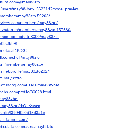
cthunt.com/@may88zto
com/users/may88-bet-1562314?mode=preview
vn/members/may88zto.59208/
services.com/members/may88zto/
et.vn/forum/members/may88zto.157580/
.hacettepe.edu.tr:3000/may88zto
m/0bcfbb9f
m/notes/51KDGJ
lf.com/shelf/may88zto
.com/members/may88zto/
es.net/profile/may88zto2024
om/may88zto
owdfundhq.com/users/may88z-bet
stabs.com/profile/80628.html
/may88zbet
/@may88zto/rkO_Kswca
public/f39940c0d15d3a1e
a.informer.com/
articulate.com/users/may88zto