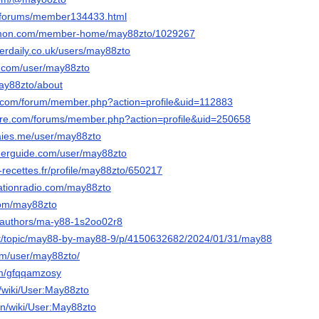
m/forums/member134433.html
emon.com/member-home/may88zto/1029267
terdaily.co.uk/users/may88zto
t.com/user/may88zto
may88zto/about
ng.com/forum/member.php?action=profile&uid=112883
are.com/forums/member.php?action=profile&uid=250658
aies.me/user/may88zto
siderguide.com/user/may88zto
recettes.fr/profile/may88zto/650217
tationradio.com/may88zto
com/may88zto
a/authors/ma-y88-1s2oo02r8
.it/topic/may88-by-may88-9/p/4150632682/2024/01/31/may88
.fm/user/may88zto/
om/gfqqamzosy
n/wiki/User:May88zto
in/wiki/User:May88zto