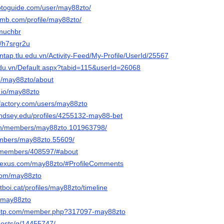
otoguide.com/user/may88zto/
omb.com/profile/may88zto/
gmuchbr
t/h7srgr2u
entap.tlu.edu.vn/Activity-Feed/My-Profile/UserId/25567
du.vn/Default.aspx?tabid=115&userId=26068
om/may88zto/about
x.io/may88zto
factory.com/users/may88zto
lindsey.edu/profiles/4255132-may88-bet
.vn/members/may88zto.101963798/
embers/may88zto.55609/
m/members/408597/#about
pnexus.com/may88zto/#ProfileComments
.com/may88zto
ntboi.cat/profiles/may88zto/timeline
/@may88zto
antitp.com/member.php?317097-may88zto
/posts/g/14455747/