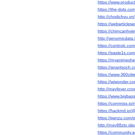
https://www.produ
https://the-dots.
http://chodichvu.
https://webarticle
https://chimcanhvi
http://genomicdata
https://controlc.co
https://paste1s.co
https://myanimeshe
https://anantsoch
https://www.360citi
https://wiwonder.c
http://mayfever.cr
https://www.bigbas
https://commiss.io
https://hackmd.io
https://penzu.com/
http://may88zto.ide
https://community.