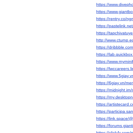
https://www.diveph
https://www.giantb
https://rentry.co/n
https://pastelink.ne
https://tapchivatuy
http://www.ctump.e
https://dribbble.c
https://lab.quickbo
https://www.mymini
https://lwccareers.
https://www.5giay
https://6giay.vn/m
https://midnight.i
https://my.deskto
https://artistecard
https://participa.sa
https://link.space
https://forums.gi
https://click4r.com