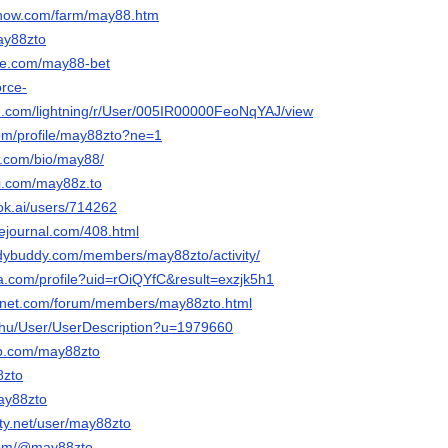
enow.com/farm/may88.htm
may88zto
le.com/may88-bet
orce-
ce.com/lightning/r/User/005IR00000FeoNqYAJ/view
com/profile/may88zto?ne=1
s.com/bio/may88/
i.com/may88z.to
ok.ai/users/714262
vejournal.com/408.html
udybuddy.com/members/may88zto/activity/
a.com/profile?uid=rOiQYfC&result=exzjk5h1
ngnet.com/forum/members/may88zto.html
x.hu/User/UserDescription?u=1979660
ab.com/may88zto
8zto
ay88zto
nity.net/user/may88zto
com/@may88zto