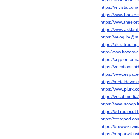
https://vnvista.co
https://www.book
https://www.theexe
https://www.asklen
https://velog.io/@
https://aleratradi
http://www.haxorw
https://cryptomonn
https://vacationin
https://www.espace-
https://metaldevas
https://www.plurk.
https://vocal.medi
https://www.scoop
https://bd.radiocut
https://etextpad.c
https://brewwiki.wi
https://moparwiki.w