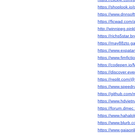
https://shoplook.io
https://www.dnnsoft
https://ficwad.com
http://winnipeg.pin
https://richs5star.
https://may88zto.gal
https://www.expata
https://www.fimfict
https://codepen.i
https://discover.e
https://replit.com
https://www.speed
https://github.com
https://www.hdvie
https://forum.dme
https://www.haha
https://www.blurb.
https://www.gaiaon