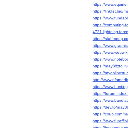
https://www.equin
https://linklist.bio/
https://www.fundab
https://computing-f
4721.lightning.for
https://staffmeup.
https://www.graphi
https://www.webwik
https://www.notebo
https://may88zto.li
https://myonlinest
http://www.nfomedi
https://www.hunti
https://forum.inde
https://www.bandl
https://dev.to/may8
https://coub.com/m
https://www.furaffi
https://hashnode.