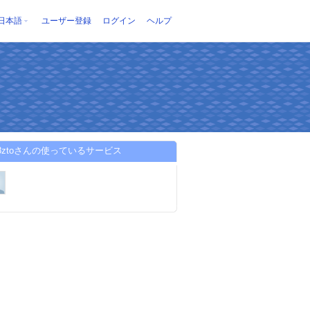
日本語
ユーザー登録
ログイン
ヘルプ
88ztoさんの使っているサービス