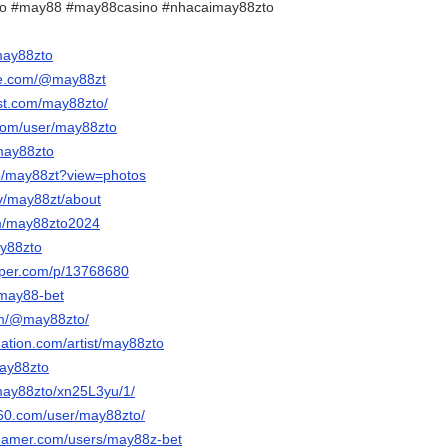
to #may88 #may88casino #nhacaimay88zto
/may88zto
be.com/@may88zt
est.com/may88zto/
.com/user/may88zto
may88zto
/p/may88zt?view=photos
tv/may88zt/about
om/may88zto2024
ay88zto
aper.com/p/13768680
/may88-bet
com/@may88zto/
nation.com/artist/may88zto
may88zto
t/may88zto/xn25L3yu/1/
a360.com/user/may88zto/
reamer.com/users/may88z-bet