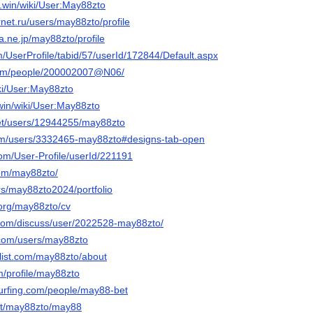
an.win/wiki/User:May88zto
rnet.ru/users/may88zto/profile
na.ne.jp/may88zto/profile
m/UserProfile/tabid/57/userId/172844/Default.aspx
.com/people/200002007@N06/
iki/User:May88zto
h.win/wiki/User:May88zto
.net/users/12944255/may88zto
com/users/3332465-may88zto#designs-tab-open
com/User-Profile/userId/221191
com/may88zto/
ers/may88zto2024/portfolio
.org/may88zto/cv
.com/discuss/user/2022528-may88zto/
.com/users/may88zto
slist.com/may88zto/about
om/profile/may88zto
urfing.com/people/may88-bet
net/may88zto/may88