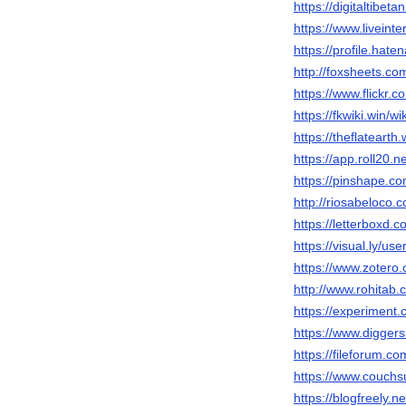
https://digitaltibet
https://www.liveinte
https://profile.hate
http://foxsheets.co
https://www.flickr
https://fkwiki.win/w
https://theflateart
https://app.roll20
https://pinshape.
http://riosabeloco.
https://letterboxd.
https://visual.ly/us
https://www.zotero
http://www.rohitab
https://experiment
https://www.digger
https://fileforum.c
https://www.couchs
https://blogfreely.