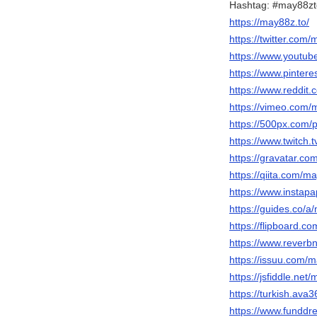
Hashtag: #may88z
https://may88z.to/
https://twitter.com
https://www.youtu
https://www.pinter
https://www.reddit
https://vimeo.com/
https://500px.com
https://www.twitch.
https://gravatar.c
https://qiita.com/m
https://www.instap
https://guides.co/a
https://flipboard.
https://www.reverb
https://issuu.com/
https://jsfiddle.ne
https://turkish.av
https://www.fundd