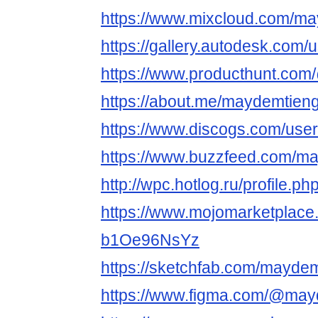
https://www.mixcloud.com/ma
https://gallery.autodesk.c
https://www.producthunt.co
https://about.me/maydemtieng
https://www.discogs.com/use
https://www.buzzfeed.com/m
http://wpc.hotlog.ru/profile.
https://www.mojomarketplace
b1Oe96NsYz
https://sketchfab.com/maydem
https://www.figma.com/@may