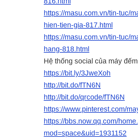
816.html
https://masu.com.vn/tin-tuc/m
hien-tien-gia-817.html
https://masu.com.vn/tin-tuc/
hang-818.html
Hệ thống social của máy đếm t
https://bit.ly/3JweXoh
http://bit.do/fTN6N
http://bit.do/qrcode/fTN6N
https://www.pinterest.com/m
https://bbs.now.qq.com/home
mod=space&uid=1931152