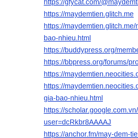
https://gfycat.com/@maydemt
https://maydemtien.glitch.me
https://maydemtien.glitch.me
bao-nhieu.html
https://buddypress.org/memb
https://bbpress.org/forums/p
https://maydemtien.neocities.
https://maydemtien.neocities
gia-bao-nhieu.html
https://scholar.google.com.vn/
user=dcRkbr8AAAAJ
https://anchor.fm/may-dem-tie