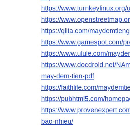
https://www.turnkeylinux.org
https://www.openstreetmap.o
https://qiita.com/maydemtieng
https://www.gamespot.com/pro
https://www.ulule.com/maydem
https://www.docdroid.net/NA
may-dem-tien-pdf
https://faithlife.com/maydemti
https://pubhtml5.com/homepa
https://www.provenexpert.com
bao-nhieu/