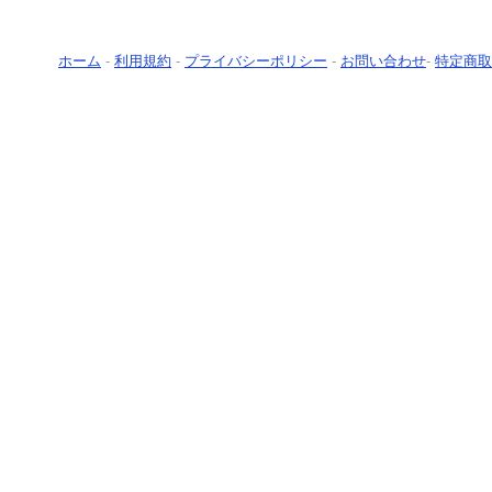
ホーム
-
利用規約
-
プライバシーポリシー
-
お問い合わせ
-
特定商取