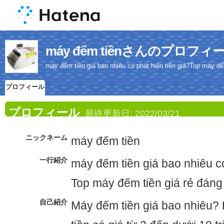
máy đếm tiềnさんのプロフィ
máy đếm tiền giá bao nhiêu có phát hiện tiền giả?Top máy đế
プロフィール
プロフィール
最終更新日:
2022/03/21
ニックネーム
máy đếm tiền
一行紹介
máy đếm tiền giá bao nhiêu có
Top máy đếm tiền giá rẻ đáng
自己紹介
Máy đếm tiền giá bao nhiêu?