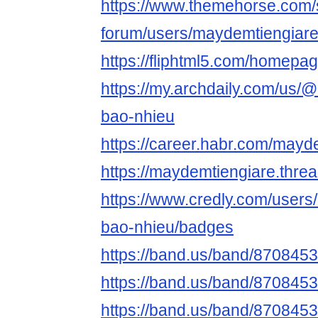
https://www.themehorse.com/
forum/users/maydemtiengiar
https://fliphtml5.com/homepa
https://my.archdaily.com/us/
bao-nhieu
https://career.habr.com/mayd
https://maydemtiengiare.thre
https://www.credly.com/users
bao-nhieu/badges
https://band.us/band/870845
https://band.us/band/8708453
https://band.us/band/8708453