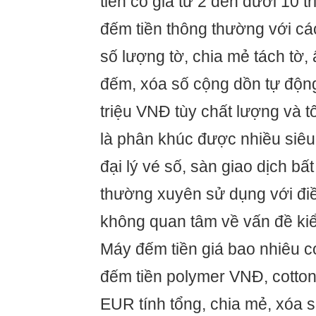
tiền có giá từ 2 đến dưới 10 t
đếm tiền thông thường với c
số lượng tờ, chia mẻ tách tờ, 
đếm, xóa số cộng dồn tự động 
triệu VNĐ tùy chất lượng và 
là phân khúc được nhiều siêu 
đại lý vé số, sàn giao dịch b
thường xuyên sử dụng với điề
không quan tâm về vấn đề kiể
Máy đếm tiền giá bao nhiêu c
đếm tiền polymer VNĐ, cotton
EUR tính tổng, chia mẻ, xóa 