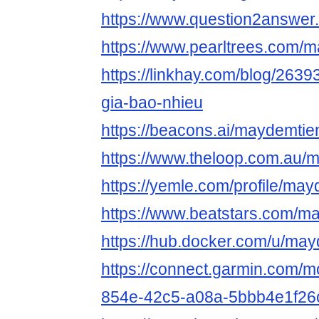
https://www.question2answer
https://www.pearltrees.com/
https://linkhay.com/blog/263
gia-bao-nhieu
https://beacons.ai/maydemtie
https://www.theloop.com.au/
https://yemle.com/profile/ma
https://www.beatstars.com/m
https://hub.docker.com/u/may
https://connect.garmin.com/m
854e-42c5-a08a-5bbb4e1f26