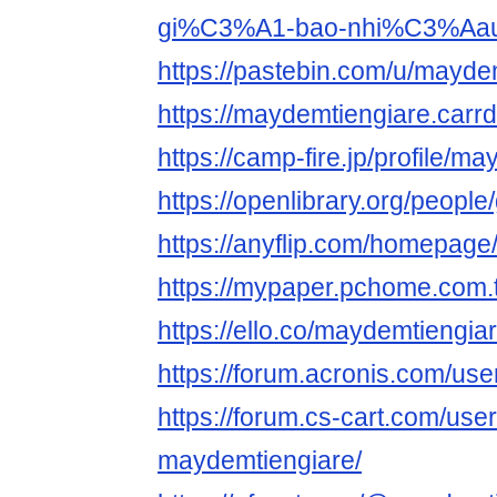
gi%C3%A1-bao-nhi%C3%Aa
https://pastebin.com/u/mayde
https://maydemtiengiare.carrd
https://camp-fire.jp/profile/m
https://openlibrary.org/peopl
https://anyflip.com/homepage
https://mypaper.pchome.com
https://ello.co/maydemtiengia
https://forum.acronis.com/us
https://forum.cs-cart.com/use
maydemtiengiare/