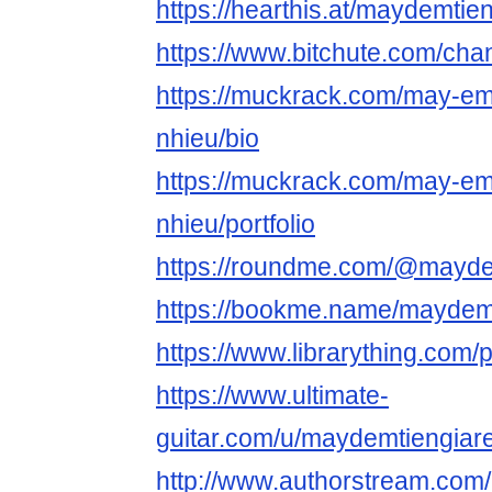
https://hearthis.at/maydemtien
https://www.bitchute.com/c
https://muckrack.com/may-em-
nhieu/bio
https://muckrack.com/may-em-
nhieu/portfolio
https://roundme.com/@mayde
https://bookme.name/maydem
https://www.librarything.com/
https://www.ultimate-
guitar.com/u/maydemtiengiar
http://www.authorstream.com