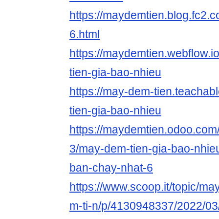
https://maydemtien.blog.fc2.c
6.html
https://maydemtien.webflow.i
tien-gia-bao-nhieu
https://may-dem-tien.teacha
tien-gia-bao-nhieu
https://maydemtien.odoo.com/b
3/may-dem-tien-gia-bao-nhieu
ban-chay-nhat-6
https://www.scoop.it/topic/m
m-ti-n/p/4130948337/2022/03