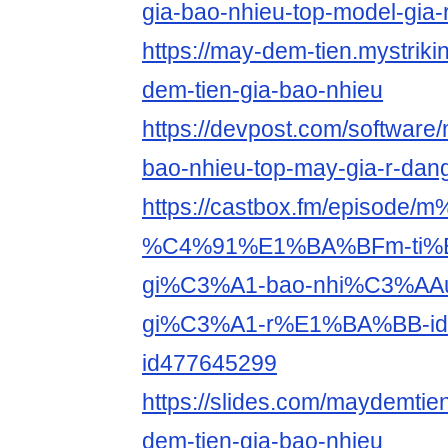
gia-bao-nhieu-top-model-gia-
https://may-dem-tien.mystriki
dem-tien-gia-bao-nhieu
https://devpost.com/software/
bao-nhieu-top-may-gia-r-da
https://castbox.fm/episode
%C4%91%E1%BA%BFm-ti%
gi%C3%A1-bao-nhi%C3%AAu-
gi%C3%A1-r%E1%BA%BB-id
id477645299
https://slides.com/maydemtie
dem-tien-gia-bao-nhieu