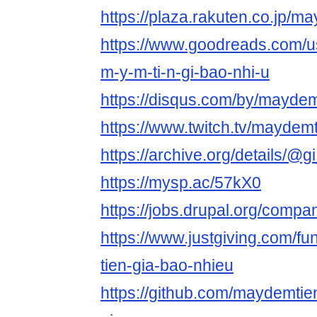
https://plaza.rakuten.co.jp/
https://www.goodreads.com/
m-y-m-ti-n-gi-bao-nhi-u
https://disqus.com/by/maydem
https://www.twitch.tv/maydem
https://archive.org/details/@
https://mysp.ac/57kX0
https://jobs.drupal.org/comp
https://www.justgiving.com/f
tien-gia-bao-nhieu
https://github.com/maydemti