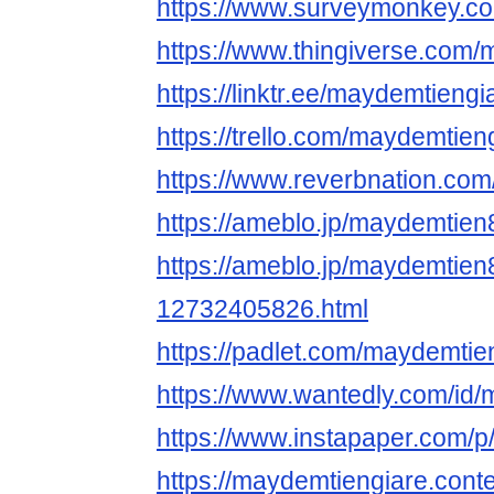
https://www.surveymonkey.
https://www.thingiverse.com
https://linktr.ee/maydemtiengi
https://trello.com/maydemtieng
https://www.reverbnation.co
https://ameblo.jp/maydemtie
https://ameblo.jp/maydemtien
12732405826.html
https://padlet.com/maydemtie
https://www.wantedly.com/id
https://www.instapaper.com/
https://maydemtiengiare.cont