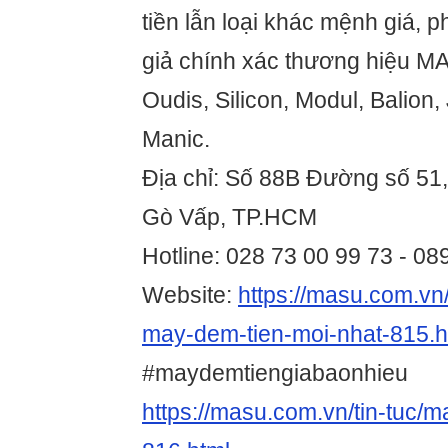
tiền lẫn loại khác mệnh giá, ph
giả chính xác thương hiệu MA
Oudis, Silicon, Modul, Balion,
Manic.
Địa chỉ: Số 88B Đường số 51
Gò Vấp, TP.HCM
Hotline: 028 73 00 99 73 - 0
Website:
https://masu.com.vn/
may-dem-tien-moi-nhat-815.h
#maydemtiengiabaonhieu
https://masu.com.vn/tin-tuc/m