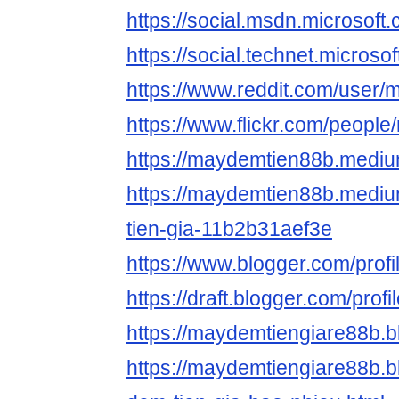
https://social.msdn.mic
https://social.technet.
https://www.reddit.com/use
https://www.flickr.com/peopl
https://maydemtien88b.medi
https://maydemtien88b.medi
tien-gia-11b2b31aef3e
https://www.blogger.com/pro
https://draft.blogger.com/pr
https://maydemtiengiare88b.
https://maydemtiengiare88b.