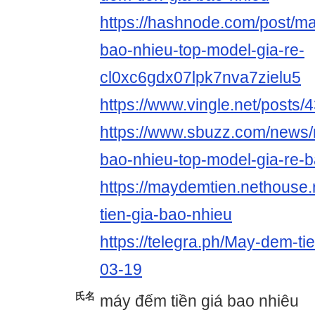
https://hashnode.com/post/ma
bao-nhieu-top-model-gia-re-
cl0xc6gdx07lpk7nva7zielu5
https://www.vingle.net/posts
https://www.sbuzz.com/news/
bao-nhieu-top-model-gia-re-
https://maydemtien.nethouse
tien-gia-bao-nhieu
https://telegra.ph/May-dem-ti
03-19
氏名
máy đếm tiền giá bao nhiêu