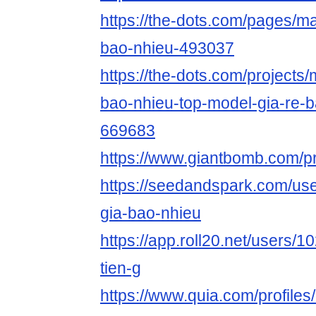
https://the-dots.com/pages/m
bao-nhieu-493037
https://the-dots.com/projects
bao-nhieu-top-model-gia-re-
669683
https://www.giantbomb.com/pr
https://seedandspark.com/us
gia-bao-nhieu
https://app.roll20.net/users
tien-g
https://www.quia.com/profile