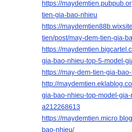
https://maydemtien.pubpub.o
tien-gia-bao-nhieu
https://maydemtien88b.wixsi
tien/post/may-dem-tien-gia-b
https://maydemtien.bigcartel.
gia-bao-nhieu-top-5-model-gi
https://may-dem-tien-gia-bao
http://maydemtien.eklablog.
gia-bao-nhieu-top-model-gia-
a212268613
https://maydemtien.micro.blo
bao-nhieu/