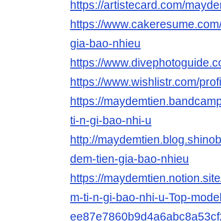
https://artistecard.com/mayde
https://www.cakeresume.com
gia-bao-nhieu
https://www.divephotoguide.
https://www.wishlistr.com/pro
https://maydemtien.bandcamp
ti-n-gi-bao-nhi-u
http://maydemtien.blog.shinobi
dem-tien-gia-bao-nhieu
https://maydemtien.notion.si
m-ti-n-gi-bao-nhi-u-Top-model
ee87e7860b9d4a6abc8a53cf