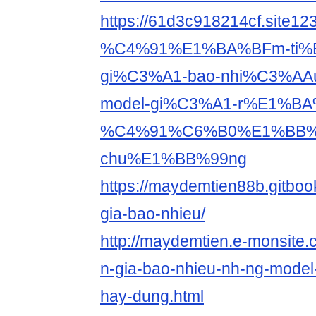
https://61d3c918214cf.site
%C4%91%E1%BA%BFm-ti%
gi%C3%A1-bao-nhi%C3%AA
model-gi%C3%A1-r%E1%BA
%C4%91%C6%B0%E1%BB%
chu%E1%BB%99ng
https://maydemtien88b.gitboo
gia-bao-nhieu/
http://maydemtien.e-monsite.
n-gia-bao-nhieu-nh-ng-model
hay-dung.html