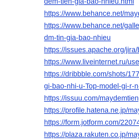
dem-tien-gia-bao-nhieu.html
https://www.behance.net/may
https://www.behance.net/gal
dm-tin-gia-bao-nhieu
https://issues.apache.org/ji
https://www.liveinternet.ru/
https://dribbble.com/shots/17
gi-bao-nhi-u-Top-model-gi-r-
https://issuu.com/maydemtien
https://profile.hatena.ne.jp/m
https://form.jotform.com/22
https://plaza.rakuten.co.jp/m