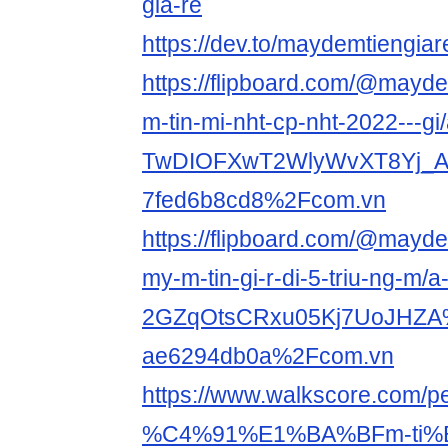
gia-re
https://dev.to/maydemtiengiar
https://flipboard.com/@mayde
m-tin-mi-nht-cp-nht-2022---gi/
TwDIOFXwT2WlyWvXT8Yj_A
7fed6b8cd8%2Fcom.vn
https://flipboard.com/@mayde
my-m-tin-gi-r-di-5-triu-ng-m/a
2GZqOtsCRxu05Kj7UoJHZA
ae6294db0a%2Fcom.vn
https://www.walkscore.com
%C4%91%E1%BA%BFm-ti%