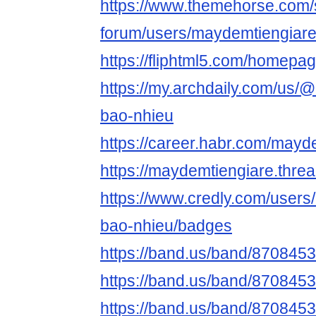
https://www.themehorse.com/
forum/users/maydemtiengiar
https://fliphtml5.com/homepa
https://my.archdaily.com/us/
bao-nhieu
https://career.habr.com/mayd
https://maydemtiengiare.thre
https://www.credly.com/users
bao-nhieu/badges
https://band.us/band/870845
https://band.us/band/8708453
https://band.us/band/8708453