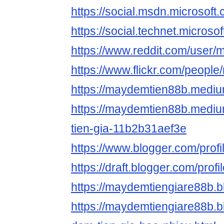
https://social.msdn.mic
https://social.technet.
https://www.reddit.com/use
https://www.flickr.com/peopl
https://maydemtien88b.medi
https://maydemtien88b.medi
tien-gia-11b2b31aef3e
https://www.blogger.com/pro
https://draft.blogger.com/pr
https://maydemtiengiare88b.
https://maydemtiengiare88b.