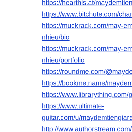
https://hearthis.at/maydemtien
https://www.bitchute.com/c
https://muckrack.com/may-em-
nhieu/bio
https://muckrack.com/may-em-
nhieu/portfolio
https://roundme.com/@mayde
https://bookme.name/maydem
https://www.librarything.com/
https://www.ultimate-
guitar.com/u/maydemtiengiar
http://www.authorstream.com