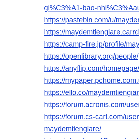
gi%C3%A1-bao-nhi%C3%Aa
https://pastebin.com/u/mayde
https://maydemtiengiare.carrd
https://camp-fire.jp/profile/m
https://openlibrary.org/peopl
https://anyflip.com/homepage
https://mypaper.pchome.com
https://ello.co/maydemtiengia
https://forum.acronis.com/us
https://forum.cs-cart.com/use
maydemtiengiare/