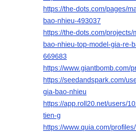
https://the-dots.com/pages/m
bao-nhieu-493037
https://the-dots.com/projects
bao-nhieu-top-model-gia-re-
669683
https://www.giantbomb.com/pr
https://seedandspark.com/us
gia-bao-nhieu
https://app.roll20.net/users
tien-g
https://www.quia.com/profile