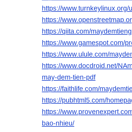
https://www.turnkeylinux.org
https://www.openstreetmap.o
https://qiita.com/maydemtieng
https://www.gamespot.com/pro
https://www.ulule.com/maydem
https://www.docdroid.net/NA
may-dem-tien-pdf
https://faithlife.com/maydemti
https://pubhtml5.com/homepa
https://www.provenexpert.com
bao-nhieu/