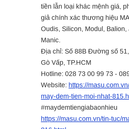
tiền lẫn loại khác mệnh giá, ph
giả chính xác thương hiệu MA
Oudis, Silicon, Modul, Balion,
Manic.
Địa chỉ: Số 88B Đường số 51
Gò Vấp, TP.HCM
Hotline: 028 73 00 99 73 - 0
Website:
https://masu.com.vn/
may-dem-tien-moi-nhat-815.h
#maydemtiengiabaonhieu
https://masu.com.vn/tin-tuc/m