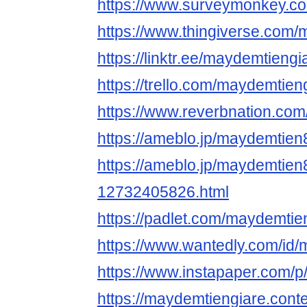
https://www.surveymonkey.
https://www.thingiverse.com
https://linktr.ee/maydemtiengi
https://trello.com/maydemtieng
https://www.reverbnation.co
https://ameblo.jp/maydemtie
https://ameblo.jp/maydemtien
12732405826.html
https://padlet.com/maydemtie
https://www.wantedly.com/id
https://www.instapaper.com/
https://maydemtiengiare.cont