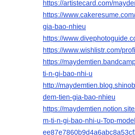
https://artistecard.com/mayde
https://www.cakeresume.com
gia-bao-nhieu
https://www.divephotoguide.
https://www.wishlistr.com/pro
https://maydemtien.bandcamp
ti-n-gi-bao-nhi-u
http://maydemtien.blog.shinobi
dem-tien-gia-bao-nhieu
https://maydemtien.notion.si
m-ti-n-gi-bao-nhi-u-Top-model
ee87e7860b9d4a6abc8a53cf