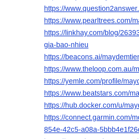
https://www.question2answer
https://www.pearltrees.com/
https://linkhay.com/blog/263
gia-bao-nhieu
https://beacons.ai/maydemtie
https://www.theloop.com.au/
https://yemle.com/profile/ma
https://www.beatstars.com/m
https://hub.docker.com/u/may
https://connect.garmin.com/m
854e-42c5-a08a-5bbb4e1f26