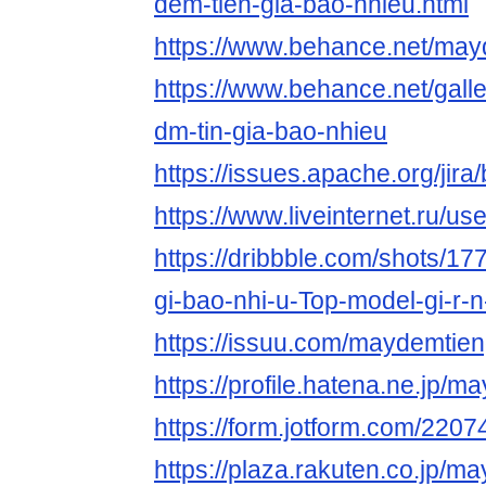
dem-tien-gia-bao-nhieu.html
https://www.behance.net/may
https://www.behance.net/gal
dm-tin-gia-bao-nhieu
https://issues.apache.org/ji
https://www.liveinternet.ru/
https://dribbble.com/shots/17
gi-bao-nhi-u-Top-model-gi-r-
https://issuu.com/maydemtien
https://profile.hatena.ne.jp/m
https://form.jotform.com/22
https://plaza.rakuten.co.jp/m