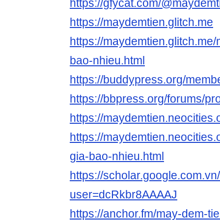
https://gfycat.com/@maydemt
https://maydemtien.glitch.me
https://maydemtien.glitch.me
bao-nhieu.html
https://buddypress.org/memb
https://bbpress.org/forums/p
https://maydemtien.neocities.
https://maydemtien.neocities
gia-bao-nhieu.html
https://scholar.google.com.vn/
user=dcRkbr8AAAAJ
https://anchor.fm/may-dem-tie