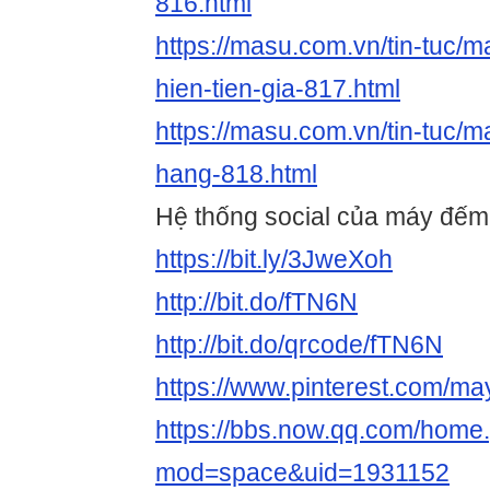
816.html
https://masu.com.vn/tin-tuc/m
hien-tien-gia-817.html
https://masu.com.vn/tin-tuc/
hang-818.html
Hệ thống social của máy đếm t
https://bit.ly/3JweXoh
http://bit.do/fTN6N
http://bit.do/qrcode/fTN6N
https://www.pinterest.com/m
https://bbs.now.qq.com/home
mod=space&uid=1931152