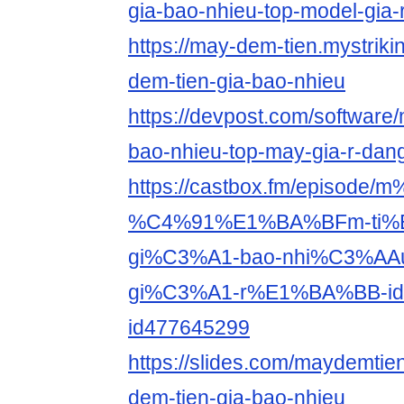
gia-bao-nhieu-top-model-gia-
https://may-dem-tien.mystriki
dem-tien-gia-bao-nhieu
https://devpost.com/software/
bao-nhieu-top-may-gia-r-da
https://castbox.fm/episode
%C4%91%E1%BA%BFm-ti%
gi%C3%A1-bao-nhi%C3%AAu-
gi%C3%A1-r%E1%BA%BB-id
id477645299
https://slides.com/maydemtie
dem-tien-gia-bao-nhieu