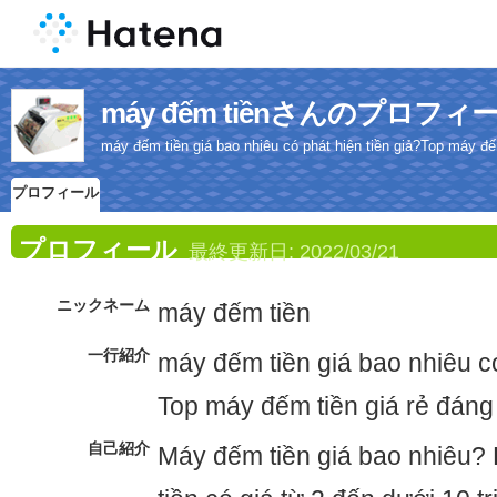
máy đếm tiềnさんのプロフィ
máy đếm tiền giá bao nhiêu có phát hiện tiền giả?Top máy đế
プロフィール
プロフィール
最終更新日:
2022/03/21
ニックネーム
máy đếm tiền
一行紹介
máy đếm tiền giá bao nhiêu có
Top máy đếm tiền giá rẻ đáng
自己紹介
Máy đếm tiền giá bao nhiêu?