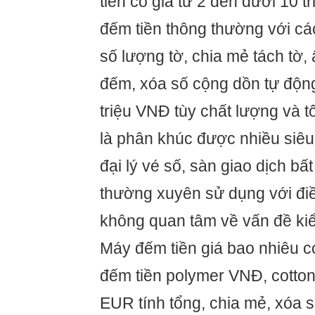
tiền có giá từ 2 đến dưới 10 t
đếm tiền thông thường với c
số lượng tờ, chia mẻ tách tờ, 
đếm, xóa số cộng dồn tự động 
triệu VNĐ tùy chất lượng và 
là phân khúc được nhiều siêu 
đại lý vé số, sàn giao dịch b
thường xuyên sử dụng với điề
không quan tâm về vấn đề kiể
Máy đếm tiền giá bao nhiêu c
đếm tiền polymer VNĐ, cotton
EUR tính tổng, chia mẻ, xóa 