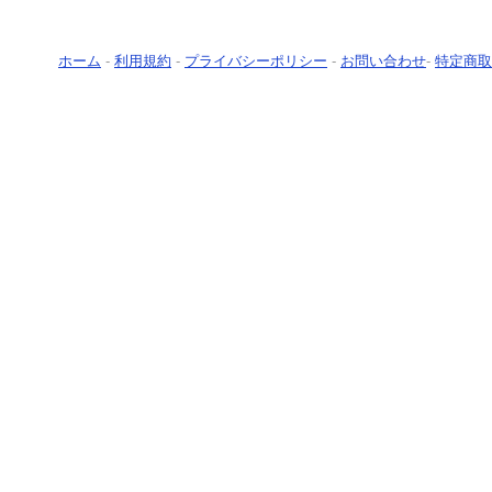
ホーム
-
利用規約
-
プライバシーポリシー
-
お問い合わせ
-
特定商取