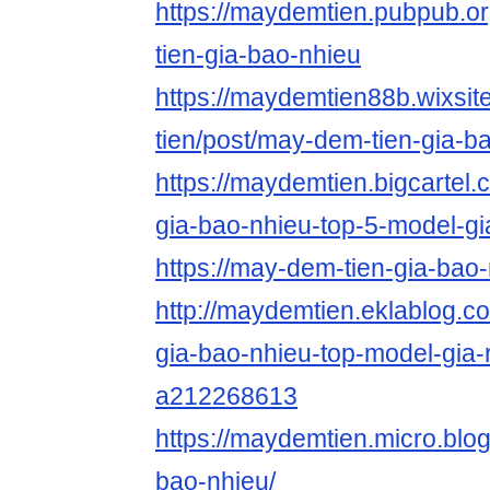
https://maydemtien.pubpub.o
tien-gia-bao-nhieu
https://maydemtien88b.wixsi
tien/post/may-dem-tien-gia-b
https://maydemtien.bigcartel.
gia-bao-nhieu-top-5-model-gi
https://may-dem-tien-gia-bao
http://maydemtien.eklablog.
gia-bao-nhieu-top-model-gia-
a212268613
https://maydemtien.micro.blo
bao-nhieu/