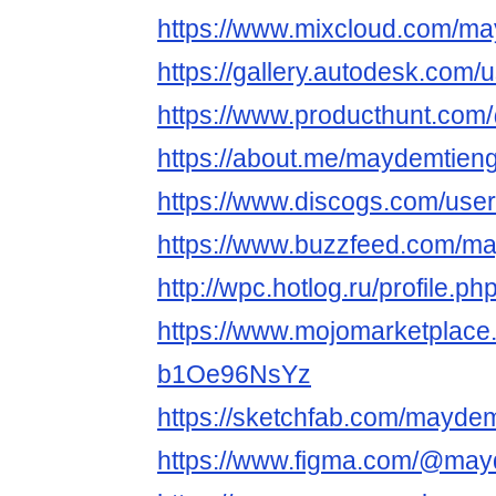
https://www.mixcloud.com/ma
https://gallery.autodesk.c
https://www.producthunt.co
https://about.me/maydemtieng
https://www.discogs.com/use
https://www.buzzfeed.com/m
http://wpc.hotlog.ru/profile.
https://www.mojomarketplace
b1Oe96NsYz
https://sketchfab.com/maydem
https://www.figma.com/@may