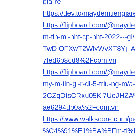
gia-re
https://dev.to/maydemtiengiar
https://flipboard.com/@mayde
m-tin-mi-nht-cp-nht-2022---gi/
TwDIOFXwT2WlyWvXT8Yj_A
7fed6b8cd8%2Fcom.vn
https://flipboard.com/@mayde
my-m-tin-gi-r-di-5-triu-ng-m/a
2GZqOtsCRxu05Kj7UoJHZA
ae6294db0a%2Fcom.vn
https://www.walkscore.com
%C4%91%E1%BA%BFm-ti%