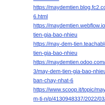
https://maydemtien.blog.fc2.c
6.html
https://maydemtien.webflow.i
tien-gia-bao-nhieu
https://may-dem-tien.teacha
tien-gia-bao-nhieu
https://maydemtien.odoo.com/b
3/may-dem-tien-gia-bao-nhieu
ban-chay-nhat-6
https://www.scoop.it/topic/m
m-ti-n/p/4130948337/2022/03