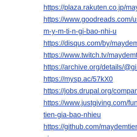
https://plaza.rakuten.co.jp/
https://www.goodreads.com/
m-y-m-ti-n-gi-bao-nhi-u
https://disqus.com/by/maydem
https://www.twitch.tv/maydem
https://archive.org/details/@
https://mysp.ac/57kX0
https://jobs.drupal.org/comp
https://www.justgiving.com/f
tien-gia-bao-nhieu
https://github.com/maydemti