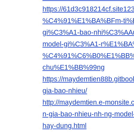
https://61d3c918214cf.site
%C4%91%E1%BA%BFm-ti%
gi%C3%A1-bao-nhi%C3%AA
model-gi%C3%A1-r%E1%BA
%C4%91%C6%B0%E1%BB%
chu%E1%BB%99ng
https://maydemtien88b.gitboo
gia-bao-nhieu/
http://maydemtien.e-monsite.
n-gia-bao-nhieu-nh-ng-model
hay-dung.html