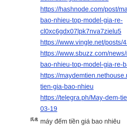
https://hashnode.com/post/ma
bao-nhieu-top-model-gia-re-
cl0xc6gdx07lpk7nva7zielu5
https://www.vingle.net/posts
https://www.sbuzz.com/news/
bao-nhieu-top-model-gia-re-
https://maydemtien.nethouse
tien-gia-bao-nhieu
https://telegra.ph/May-dem-ti
03-19
氏名
máy đếm tiền giá bao nhiêu