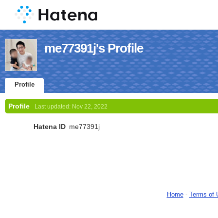
me77391j's Profile
Profile
Profile
Last updated:
Nov 22, 2022
Hatena ID
me77391j
Home
-
Terms of 