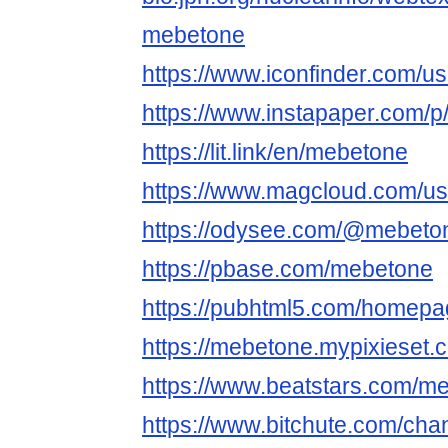
mebetone
https://www.iconfinder.com/u
https://www.instapaper.com/
https://lit.link/en/mebetone
https://www.magcloud.com/u
https://odysee.com/@mebet
https://pbase.com/mebetone
https://pubhtml5.com/homepag
https://mebetone.mypixieset.
https://www.beatstars.com/m
https://www.bitchute.com/ch