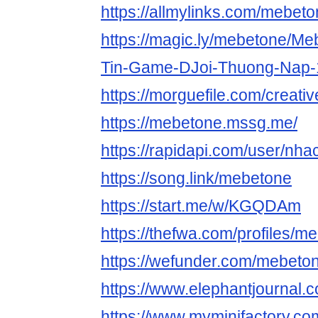
https://allmylinks.com/mebet
https://magic.ly/mebetone/Me
Tin-Game-DJoi-Thuong-Nap-1
https://morguefile.com/creat
https://mebetone.mssg.me/
https://rapidapi.com/user/nh
https://song.link/mebetone
https://start.me/w/KGQDAm
https://thefwa.com/profiles/m
https://wefunder.com/mebeto
https://www.elephantjournal.c
https://www.myminifactory.c