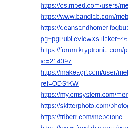
https://os.mbed.com/users/m
https://www.bandlab.com/me
https://deansandhomer.fogbu
pg=pgPublicView&sTicket=46
https://forum.kryptronic.com/p
id=214097
https://makeagif.com/user/m
ref=ODSfKW
https://my.omsystem.com/m
https://skitterphoto.com/pho
https://triberr.com/mebetone