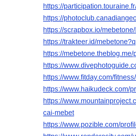
https://participation.touraine.f
https://photoclub.canadiange
https://scrapbox.io/mebetone
https://trakteer.id/mebetone?
https://mebetone.theblog.me
https://www.divephotoguide.
https://www.fitday.com/fitne
https://www.haikudeck.com/p
https://www.mountainproject
cai-mebet
https://www.pozible.com/profi