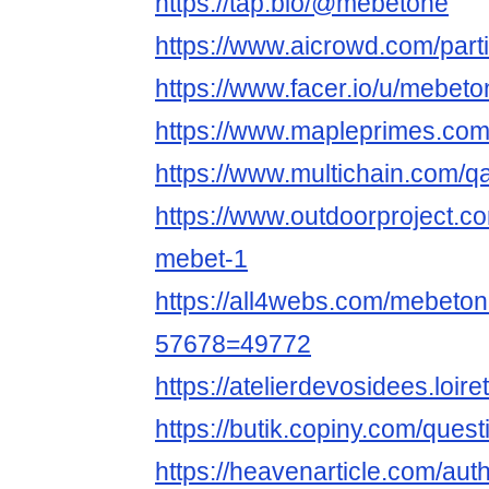
https://tap.bio/@mebetone
https://www.aicrowd.com/part
https://www.facer.io/u/mebeto
https://www.mapleprimes.co
https://www.multichain.com/
https://www.outdoorproject.c
mebet-1
https://all4webs.com/mebeto
57678=49772
https://atelierdevosidees.loire
https://butik.copiny.com/quest
https://heavenarticle.com/au