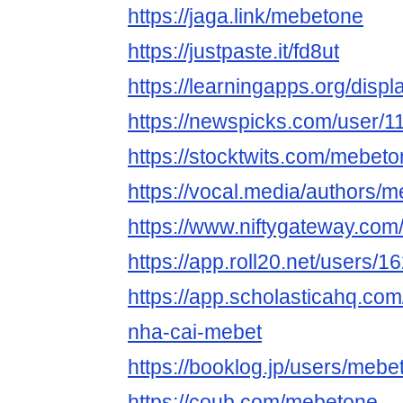
https://jaga.link/mebetone
https://justpaste.it/fd8ut
https://learningapps.org/dis
https://newspicks.com/user/1
https://stocktwits.com/mebet
https://vocal.media/authors/m
https://www.niftygateway.co
https://app.roll20.net/users
https://app.scholasticahq.co
nha-cai-mebet
https://booklog.jp/users/mebet
https://coub.com/mebetone