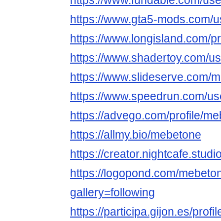
https://www.fundable.com/us
https://www.gta5-mods.com/
https://www.longisland.com/p
https://www.shadertoy.com/u
https://www.slideserve.com/
https://www.speedrun.com/u
https://advego.com/profile/me
https://allmy.bio/mebetone
https://creator.nightcafe.stud
https://logopond.com/mebeton
gallery=following
https://participa.gijon.es/prof