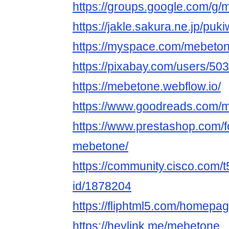
https://groups.google.com/g/
https://jakle.sakura.ne.jp/puk
https://myspace.com/mebeto
https://pixabay.com/users/50
https://mebetone.webflow.io/
https://www.goodreads.com/
https://www.prestashop.com/f
mebetone/
https://community.cisco.com/t
id/1878204
https://fliphtml5.com/homepa
https://heylink.me/mebetone