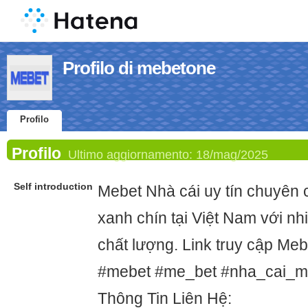
Profilo di mebetone
Profilo
Profilo
Ultimo aggiornamento:
18/mag/2025
Self introduction
Mebet Nhà cái uy tín chuyên 
xanh chín tại Việt Nam với nhiề
chất lượng. Link truy cập Meb
#mebet #me_bet #nha_cai_m
Thông Tin Liên Hệ: