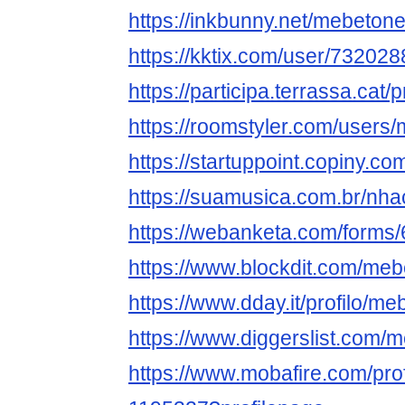
https://inkbunny.net/mebeton
https://kktix.com/user/732028
https://participa.terrassa.cat/
https://roomstyler.com/users
https://startuppoint.copiny.co
https://suamusica.com.br/nh
https://webanketa.com/form
https://www.blockdit.com/me
https://www.dday.it/profilo/m
https://www.diggerslist.com/
https://www.mobafire.com/pro