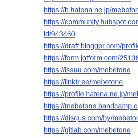
https://b.hatena.ne.jp/mebet
https://community.hubspot.com
id/943460
https://draft.blogger.com/pr
https://form.jotform.com/25
https://issuu.com/mebetone
https://linktr.ee/mebetone
https://profile.hatena.ne.jp/m
https://mebetone.bandcamp.
https://disqus.com/by/mebeto
https://gitlab.com/mebetone