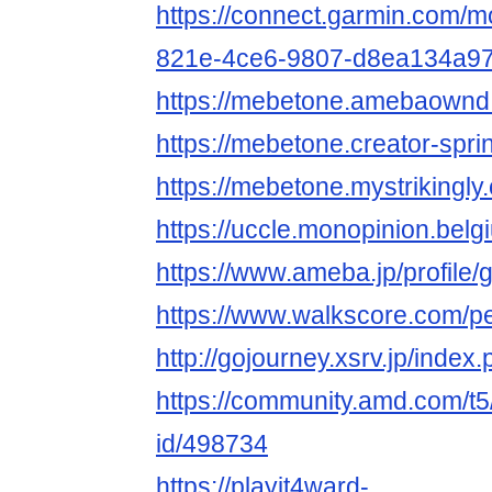
https://connect.garmin.com/m
821e-4ce6-9807-d8ea134a9
https://mebetone.amebaownd
https://mebetone.creator-spri
https://mebetone.mystrikingly
https://uccle.monopinion.belg
https://www.ameba.jp/profile
https://www.walkscore.com/
http://gojourney.xsrv.jp/inde
https://community.amd.com/t5
id/498734
https://playit4ward-