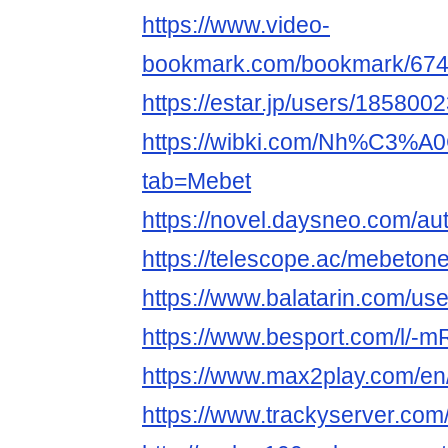
https://www.video-
bookmark.com/bookmark/674
https://estar.jp/users/185800
https://wibki.com/Nh%C3%
tab=Mebet
https://novel.daysneo.com/au
https://telescope.ac/mebeton
https://www.balatarin.com/us
https://www.besport.com/l/-
https://www.max2play.com/en
https://www.trackyserver.com