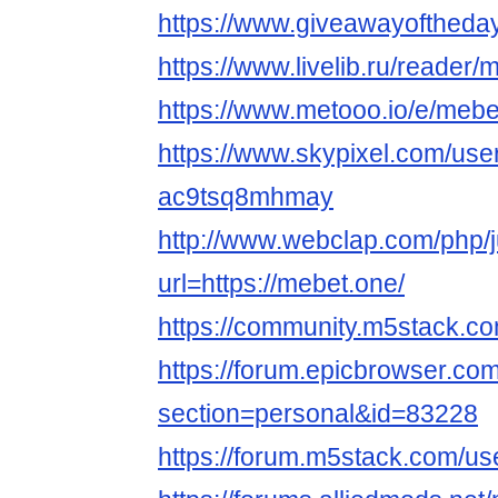
https://www.giveawayoftheday
https://www.livelib.ru/reader
https://www.metooo.io/e/meb
https://www.skypixel.com/user
ac9tsq8mhmay
http://www.webclap.com/php/
url=https://mebet.one/
https://community.m5stack.c
https://forum.epicbrowser.com
section=personal&id=83228
https://forum.m5stack.com/u