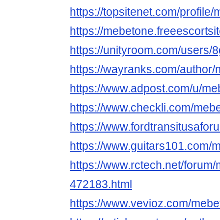
https://topsitenet.com/profil
https://mebetone.freeescortsi
https://unityroom.com/users
https://wayranks.com/author
https://www.adpost.com/u/me
https://www.checkli.com/meb
https://www.fordtransitusaf
https://www.guitars101.com
https://www.rctech.net/foru
472183.html
https://www.vevioz.com/mebe