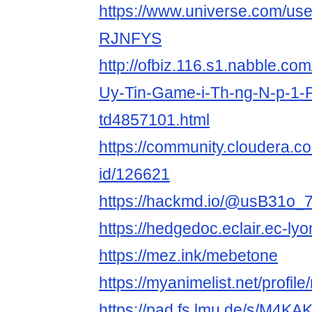
https://www.universe.com/use
RJNFYS
http://ofbiz.116.s1.nabble.c
Uy-Tin-Game-i-Th-ng-N-p-1-P
td4857101.html
https://community.cloudera.co
id/126621
https://hackmd.io/@usB31
https://hedgedoc.eclair.ec-l
https://mez.ink/mebetone
https://myanimelist.net/profil
https://pad.fs.lmu.de/s/M4KA