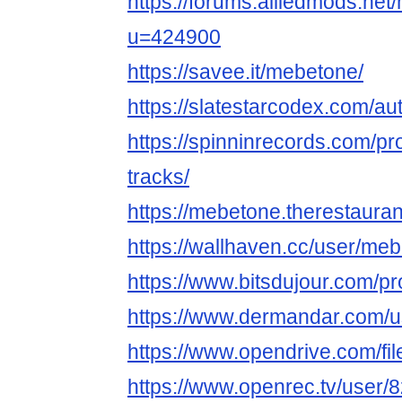
https://forums.alliedmods.ne
u=424900
https://savee.it/mebetone/
https://slatestarcodex.com/a
https://spinninrecords.com/pr
tracks/
https://mebetone.therestaura
https://wallhaven.cc/user/me
https://www.bitsdujour.com/p
https://www.dermandar.com/u
https://www.opendrive.com
https://www.openrec.tv/use