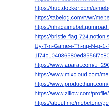
https://hub.docker.com/u/me
https://tabelog.com/rvwr/mebe
https://nhacaimebet.gumroad
https://bristle-flag-724.notion
Uy-T-n-Game-i-Th-ng-N-p-1-Ph
1f74c104036580ed8556f7c8
https://www.aparat.com/u_29
https://www.mixcloud.com/me
https://www.producthunt.co
https://www.zillow.com/profil
https://about.me/mebetone/ge