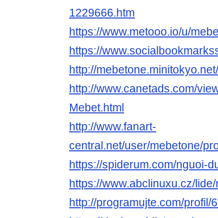
1229666.htm
https://www.metooo.io/u/meb
https://www.socialbookmark
http://mebetone.minitokyo.net
http://www.canetads.com/vie
Mebet.html
http://www.fanart-
central.net/user/mebetone/pro
https://spiderum.com/nguoi-
https://www.abclinuxu.cz/lide
http://programujte.com/profil