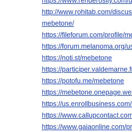
https://www.renderosity.com
http://www.rohitab.com/discu
mebetone/
https://fileforum.com/profile/
https://forum.melanoma.org/us
https://noti.st/mebetone
https://participer.valdemarne.f
https://potofu.me/mebetone
https://mebetone.onepage.web
https://us.enrollbusiness.co
https://www.callupcontact.co
https://www.gaiaonline.com/p