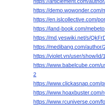
https://articlement.com/autho
https://demo.wowonder.com/
https://en.islcollective.com/p
https://land-book.com/mebet
https://md.yeswiki.net/s/QkF
https://medibang.com/author
https://violet.vn/user/show/i
https://www.babelcube.com/u
2
https://www.clickasnap.com/p
https://www.hoaxbuster.com/
https://www.rcuniverse.com/