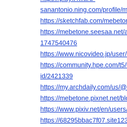
sanantonio.ning.com/profile/
https://sketchfab.com/mebeto
https://mebetone.seesaa.net/
1747540476
https://www.nicovideo.jp/use
https://community.hpe.com/t5
id/2421339
https://my.archdaily.com/us/
https://mebetone.pixnet.net/b
https://www.pixiv.net/en/use
https://68295bbac7f07.site12