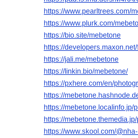
https://www.pearltrees.com/
https://www.plurk.com/mebet
https://bio.site/mebetone
https://developers.maxon.net
https://jali.me/mebetone
https://linkin.bio/mebetone/
https://pxhere.com/en/photo
https://mebetone.hashnode.
https://mebetone.localinfo.jp
https://mebetone.themedia.jp
https://www.skool.com/@nha