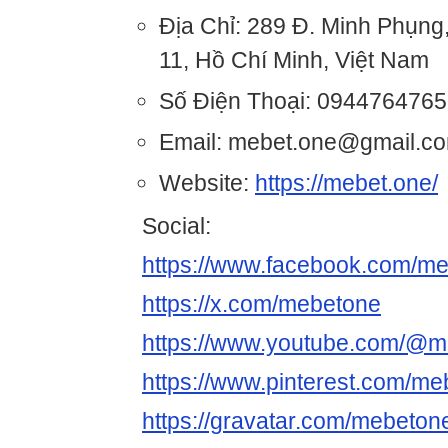
Địa Chỉ: 289 Đ. Minh Phụn
11, Hồ Chí Minh, Việt Nam
Số Điện Thoại: 0944764765
Email: mebet.one@gmail.c
Website:
https://mebet.one/
Social:
https://www.facebook.com/me
https://x.com/mebetone
https://www.youtube.com/@
https://www.pinterest.com/me
https://gravatar.com/mebeton