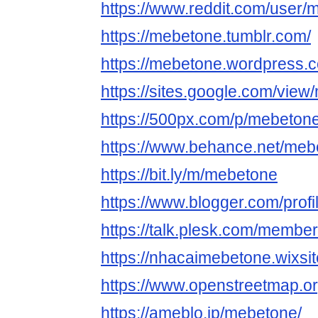
https://www.reddit.com/user/
https://mebetone.tumblr.com/
https://mebetone.wordpress.
https://sites.google.com/view
https://500px.com/p/mebeton
https://www.behance.net/meb
https://bit.ly/m/mebetone
https://www.blogger.com/pro
https://talk.plesk.com/membe
https://nhacaimebetone.wixs
https://www.openstreetmap.o
https://ameblo.jp/mebetone/