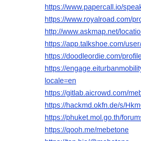
https://www.papercall.io/spe
https://www.royalroad.com/pr
http://www.askmap.net/locat
https://app.talkshoe.com/use
https://doodleordie.com/profi
https://engage.eiturbanmobilit
locale=en
https://gitlab.aicrowd.com/me
https://hackmd.okfn.de/s/
https://phuket.mol.go.th/for
https://qooh.me/mebetone