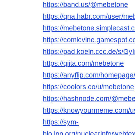
https://band.us/@mebetone
https://qna.habr.com/user/me
https://mebetone.simplecast.
https://comicvine.gamespot.c
https://pad.koeln.ccc.de/s/
https://qiita.com/mebetone
https://anyflip.com/homepage/f
https://coolors.co/u/mebetone
https://hashnode.com/@mebe
https://knowyourmeme.com/u
https://sym-
bio.jpn.org/nuclearinfo/webte