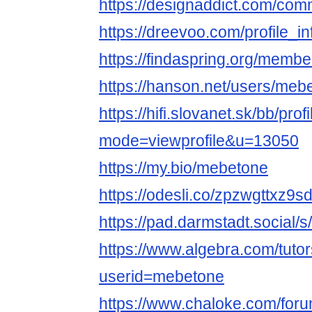
https://designaddict.com/com
https://dreevoo.com/profile_
https://findaspring.org/memb
https://hanson.net/users/meb
https://hifi.slovanet.sk/bb/prof
mode=viewprofile&u=13050
https://my.bio/mebetone
https://odesli.co/zpzwgttxz9s
https://pad.darmstadt.socia
https://www.algebra.com/tuto
userid=mebetone
https://www.chaloke.com/for