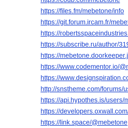
https://files.fm/mebetone/info
https://git.forum.ircam.fr/meb
https://robertsspaceindustrie
https://subscribe.ru/author/3
https://mebetone.doorkeeper.j
https://www.codementor.io/
https://www.designspiration
http://snstheme.com/forums/
https://api.hypothes.is/users
https://developers.oxwall.co
https://link.space/@mebetone