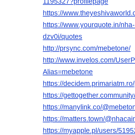
1195327?profilepage
https://www.theyeshivaworld
https://www.yourquote.in/nha
dzv0i/quotes
http://prsync.com/mebetone/
http://www.invelos.com/UserP
Alias=mebetone
https://decidem.primariatm.ro/
https://gettogether.community
https://manylink.co/@mebeto
https://matters.town/@nhaca
https://myapple.pl/users/519