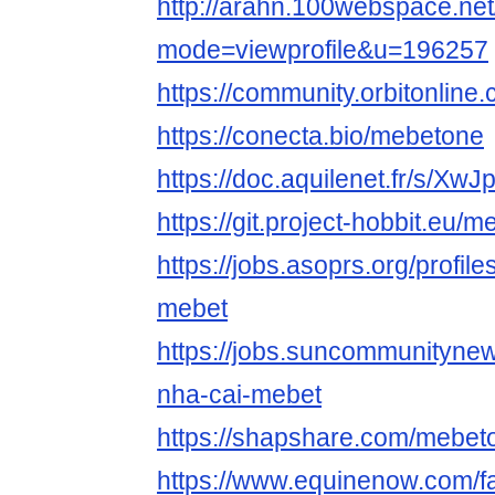
http://arahn.100webspace.net/
mode=viewprofile&u=196257
https://community.orbitonlin
https://conecta.bio/mebetone
https://doc.aquilenet.fr/s/XwJ
https://git.project-hobbit.eu/
https://jobs.asoprs.org/profil
mebet
https://jobs.suncommunityne
nha-cai-mebet
https://shapshare.com/mebet
https://www.equinenow.com/f