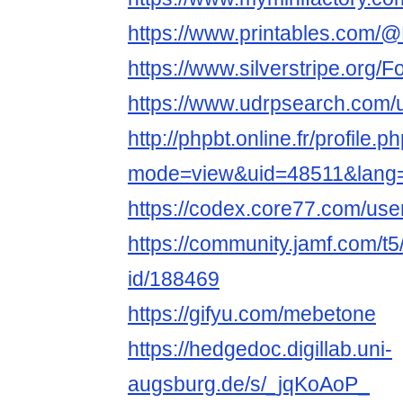
https://www.printables.com
https://www.silverstripe.org
https://www.udrpsearch.com/
http://phpbt.online.fr/profile.p
mode=view&uid=48511&lang
https://codex.core77.com/us
https://community.jamf.com/t5
id/188469
https://gifyu.com/mebetone
https://hedgedoc.digillab.uni-
augsburg.de/s/_jqKoAoP_