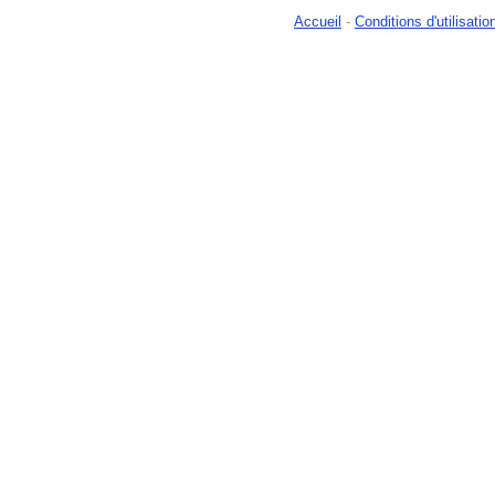
Accueil
-
Conditions d'utilisatio