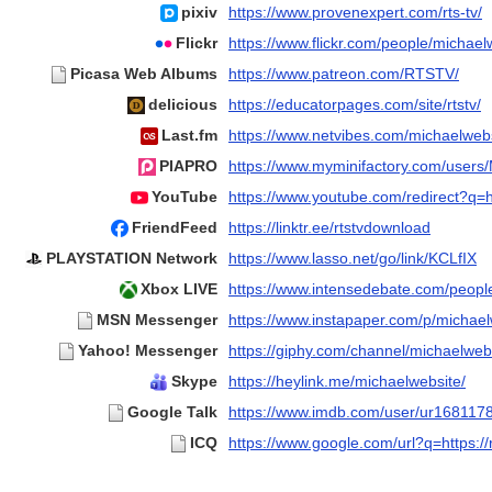
pixiv
https://www.provenexpert.com/rts-tv/
Flickr
https://www.flickr.com/people/michael
Picasa Web Albums
https://www.patreon.com/RTSTV/
delicious
https://educatorpages.com/site/rtstv/
Last.fm
https://www.netvibes.com/michaelweb
PIAPRO
https://www.myminifactory.com/users
YouTube
https://www.youtube.com/redirect?q=ht
FriendFeed
https://linktr.ee/rtstvdownload
PLAYSTATION Network
https://www.lasso.net/go/link/KCLfIX
Xbox LIVE
https://www.intensedebate.com/peopl
MSN Messenger
https://www.instapaper.com/p/michael
Yahoo! Messenger
https://giphy.com/channel/michaelweb
Skype
https://heylink.me/michaelwebsite/
Google Talk
https://www.imdb.com/user/ur168117
ICQ
https://www.google.com/url?q=https://