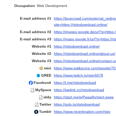
Occupation
Web Development
E-mail address #1
https://bugcrowd.com/external_redire
site=https://rtstvdownload.online/
E-mail address #2
https://images.google.de/url?q=https:/
E-mail address #3
https://maps.google.fr/url?q=https://r
Website #1
https://rtstvdownload.online/
Website #2
https://rtstvdownload.online/about-us/
Website #3
https://rtstvdownload.online/contact-u
mixi
https://www.walkscore.com/people/7
GREE
https://www.twitch.tv/rtstv5678
Facebook
https://t.me/rtstvdownload
MySpace
https://taplink.cc/rtstvdownload
iddy
https://start.me/p/Pwaa9n/start-page
Twitter
https://solo.to/rtstvdownload
Tumblr
https://www.reverbnation.com/rtstv