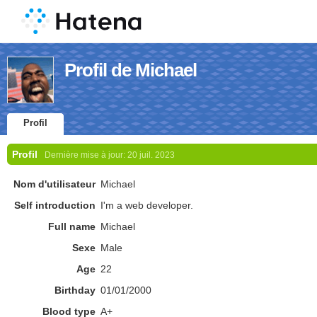
Profil de Michael
Profil
Profil
Dernière mise à jour:
20 juil. 2023
Nom d'utilisateur
Michael
Self introduction
I'm a web developer.
Full name
Michael
Sexe
Male
Age
22
Birthday
01/01/2000
Blood type
A+