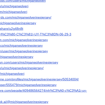
ods.com/users/michiganwolveri
m/u/michiganwolveri
om/michiganwolveri
ds.com/michiganwolverinesjersey/
michiganwolverinesjersey
m/share/u2g48n8t
ph/NH%C3%80-C%C3%81I-UY-T%C3%8DN-06-29-3
n.com/michiganwolverinesjersey
.co/michiganwolverinesjersey
om/user/michiganwolverinesjersey
ichiganwolverinesjersey
un.com/users/michiganwolverinesjersey
m/u/michiganwolverinesjersey/
t/michiganwolveri
line.com/profiles/michiganwolverinesjersey/50534004/
s/user/555479/michiganwolverinesjersey
score.com/people/409486564274/nh%C3%A0-c%C3%A1i-uy-
ok.ai/@michiganwolverinesjersey