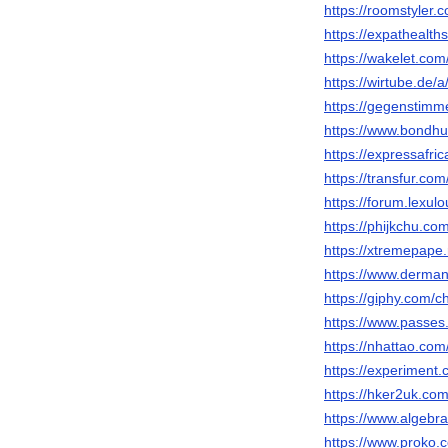
https://roomstyler.
https://expathealth
https://wakelet.co
https://wirtube.de/
https://gegenstimm
https://www.bondhu
https://expressafri
https://transfur.co
https://forum.lexul
https://phijkchu.co
https://xtremepape
https://www.derman
https://giphy.com/
https://www.passes
https://nhattao.c
https://experiment
https://hker2uk.
https://www.algebr
https://www.proko.