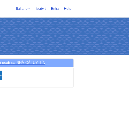
Italiano
Iscriviti
Entra
Help
zi usati da NHÀ CÁI UY TÍN