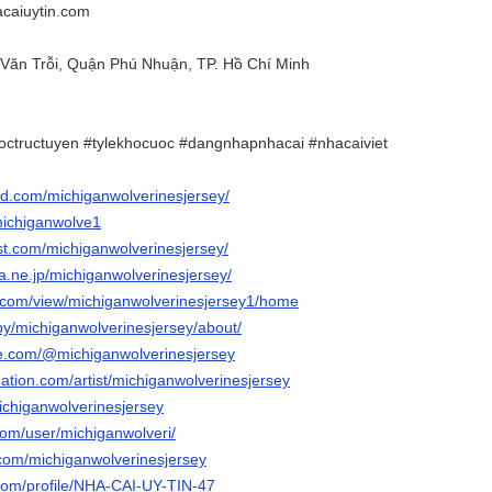
caiuytin.com
 Văn Trỗi, Quận Phú Nhuận, TP. Hồ Chí Minh
octructuyen #tylekhocuoc #dangnhapnhacai #nhacaiviet
ud.com/michiganwolverinesjersey/
/michiganwolve1
st.com/michiganwolverinesjersey/
ena.ne.jp/michiganwolverinesjersey/
le.com/view/michiganwolverinesjersey1/home
by/michiganwolverinesjersey/about/
be.com/@michiganwolverinesjersey
ation.com/artist/michiganwolverinesjersey
ichiganwolverinesjersey
com/user/michiganwolveri/
.com/michiganwolverinesjersey
com/profile/NHA-CAI-UY-TIN-47