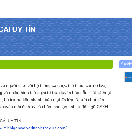
 CÁI UY TÍN
Servi
vụ người chơi với hệ thống cá cược thể thao, casino live,
 và nhiều hình thức giải trí trực tuyến hấp dẫn. Tất cả hoạt
, hỗ trợ rút tiền nhanh, bảo mật đa lớp. Người chơi còn
huyến mãi định kỳ và chăm sóc tận tình từ đội ngũ CSKH
CÁI UY TÍN
ww.michiganwolverinesjersey.us.com/