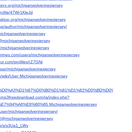
riters.org/michiganwolverinesjersey
profile/47Wr1KleJd
desktop.org/michiganwolverinesjersey
.ke/author/michiganwolverinesjersey/
michiganwolverinesjersey
m/@michiganwolverinesjersey
m/michiganwolverinesjersey
rimes.com/users/michiganwolverinesjersey
our.com/profiles/rZ7GNr
user/michiganwolverinesjersey
n/wiki/User:Michiganwolverinesjersey
php/%D0%A3%D1%87%D0%B0%D1%81%D1%82%D0%BD%D0%B8%D0%BA:M
sicmp3freedownload.com/ja/index.php?
%E7%94%A8%E8%80%85:Michiganwolverinesjersey
u/user/michiganwolverinesjersey/
gbt/@michiganwolverinesjersey
.de/s/s3Ua1_LWv