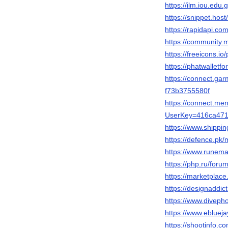
https://ilm.iou.ed
https://snippet.host
https://rapidapi.co
https://community.
https://freeicons.io
https://phatwalletf
https://connect.ga
f73b3755580f
https://connect.me
UserKey=416ca471
https://www.shippi
https://defence.pk
https://www.runem
https://php.ru/for
https://marketplac
https://designaddic
https://www.diveph
https://www.ebluej
https://shootinfo.c