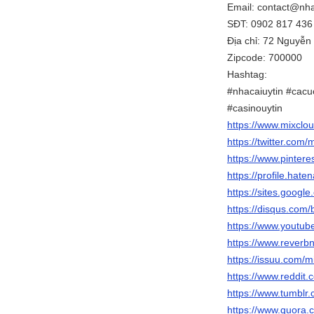
Email: contact@nha
SĐT: 0902 817 436
Địa chỉ: 72 Nguyễn
Zipcode: 700000
Hashtag:
#nhacaiuytin #cacu
#casinouytin
https://www.mixclo
https://twitter.com
https://www.pintere
https://profile.hat
https://sites.goog
https://disqus.com/
https://www.youtu
https://www.reverbn
https://issuu.com/m
https://www.reddit.
https://www.tumblr
https://www.quora.