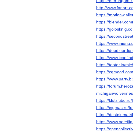
https://eternagame
http://www.fanart-c
https://motion-gall
https://blender.co
https://golosknig.c
https://secondstree
https://www.iniuri
https://doodleordie
https://www.iconfi
https://tooter.in/mi
https://cgmood.com
https://www.party.b
https://forum.hero
michiganwolverines
https://klotzlube.r
https://ingmac.ru
https://destek.mat
https://www.notef
https://opencollect