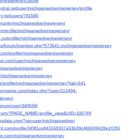
.org/players/516048
entral.net/user/michiganwolverinesjersey/profile
ery.net/users/791580
mmunity/michiganwolverinesjersey/
om/profile/michiganwolverinesjersey/
t.ru/profile/michiganwolverinesjersey/
a.us/forum/member.php?573541-michiganwolverinesjersey
.com/profile/michiganwolverinesjersey
nder.com/user/michiganwolverinesjersey
chiganwolverinesjersey
/michiganwolverinesjersey
iz/profile/michiganwolverinesjersey?tab=541
zerogame.com/index.php?/user/112494-
jersey/
u/forum/user/340558/
/forum/?PAGE_NAME=profile_view&UID=106749
riksdata.com/?qa=user/michiganwolveri
light.com/profile/349f1ce843169337a53b39c466049428e1f1f921
ive.com/michiganwolverinesjersey