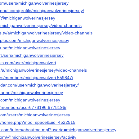
com/users/michiganwolverinesjersey
seoul.com/profile/michiganwolverinesjersey/
m/@michiganwolverinesjersey
a/michiganwolverinesjersey/video-channels
e.tv/a/michiganwolverinesjersey/video-channels
plus.com/michiganwolverinesjersey
ca.net/michiganwolverinesjersey
m/Users/michiganwolverinesjersey
ous.com/user/michiganwolveri
m/a/michiganwolverinesjersey/video-channels
.rs/members/michiganwolveri.559847/
dar.com/user/michiganwolverinesjersey/
channel/michiganwolverinesjersey
.com/michiganwolverinesjersey
om/members/user6778196.6778196/
.com/users/michiganwolverinesjersey
com/home.php?mod=space&uid=4522515
a.com/tutors/aboutme.mpl?userid=michiganwolverinesjersey
com/@michiganwolverinesjersey/activity