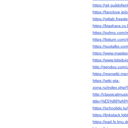
https://git.guildofw
https://fanclove.jp/
https://gitlab.free
https://biashara.co
https://pxlmo.com/
https://listium.co
https://sustalks.co
https://www.maplep
https://www.bitsduj
http://gendou.com/
https://menwiki.me
https://wiki.gta-
zona.ru/index.
http://classicalmu
title=%E5%88%A9
https://schoolido.l
https://linkstack.l
https://pad.fs.lmu