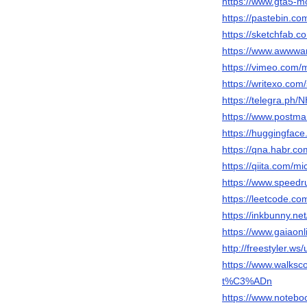
https://www.gta5-m
https://pastebin.co
https://sketchfab.c
https://www.awwwar
https://vimeo.com/
https://writexo.co
https://telegra.
https://www.postma
https://huggingface
https://qna.habr.c
https://qiita.com/m
https://www.speedr
https://leetcode.co
https://inkbunny.ne
https://www.gaiaon
http://freestyler.w
https://www.walk
t%C3%ADn
https://www.notebo