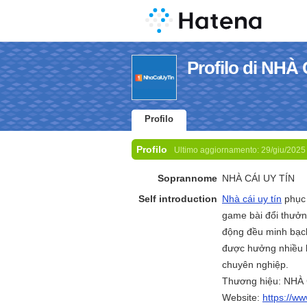
Profilo di NHÀ
Profilo
Profilo
Ultimo aggiornamento:
29/giu/2025
Soprannome
NHÀ CÁI UY TÍN
Self introduction
Nhà cái uy tín
phục 
game bài đổi thưởng
động đều minh bạch
được hưởng nhiều k
chuyên nghiệp.
Thương hiệu: NHÀ 
Website:
https://w