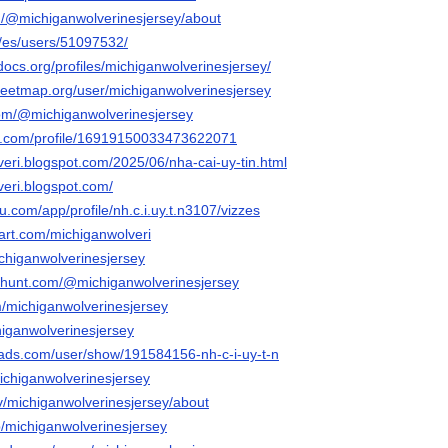
m/@michiganwolverinesjersey/about
m/es/users/51097532/
docs.org/profiles/michiganwolverinesjersey/
reetmap.org/user/michiganwolverinesjersey
com/@michiganwolverinesjersey
er.com/profile/16919150033473622071
veri.blogspot.com/2025/06/nha-cai-uy-tin.html
veri.blogspot.com/
au.com/app/profile/nh.c.i.uy.t.n3107/vizzes
tart.com/michiganwolveri
ichiganwolverinesjersey
thunt.com/@michiganwolverinesjersey
m/michiganwolverinesjersey
chiganwolverinesjersey
ads.com/user/show/191584156-nh-c-i-uy-t-n
michiganwolverinesjersey
tv/michiganwolverinesjersey/about
p/michiganwolverinesjersey