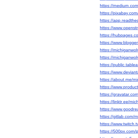
https://medium.co
https://pixabay.co
https://app.readthe
https://www.openst
https://hubpages.
https://www.blogg
https://michiganwol
https://michiganwol
https://public.table
https://www.devian
https://about.me/m
https://www.produc
https://gravatar.co
https://linktr.ee/mi
https://www.goodre
https://gitlab.com/
https://www.twitch.
https://500px.com/