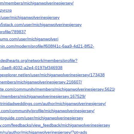
u.gm/members/michiganwolverinesjersey/
/zyrcrq
m/user/michiganwolverinesjersey
m5stack.com/user/michiganwolverinesjersey
/profile/789837
orums.com/user/michiganwolveri
rmin.com/modern/profile/f608f41c-6aa9-4d21-8f52-
ndedhearts.org/network/members/profile?
-0ae8-4032-a2e4-0197bf346938
ngexplorer.net/en/user/michiganwolverinesjersey/173438
/members/michiganwolverinesjersey.216607/
ate.com/community/members/michiganwolverinesjersey.562100/
um/members/michiganwolverinesjersey.167529/
e.trinidadweddings.com/author/michiganwolverinesjersey/
t.com/community/profile/michiganwolverinesjersey/
otoguide.com/user/michiganwolverinesjersey
ay.com/feedbacks/view_feedback/michiganwolverinesjersey
om/ru/author/michiganwolverinesjersey/?pt=ads