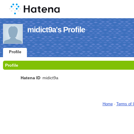
midict9a's Profile
Profile
Profile
Hatena ID
midict9a
Home
-
Terms of 