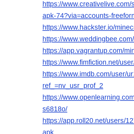
https://www.creativelive.com/
apk-74?via=accounts-freefo
https://www.hackster.io/minec
https://www.weddingbee.com
https://app.vagrantup.com/mi
https://www.fimfiction.net/us
https://www.imdb.com/user/u
ref_=nv_usr_prof_2
https://www.openlearning.com
s6818o/
https://app.roll20.net/users/
apk