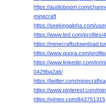
https://audioboom.com/chann
minecraft
https://seekingalpha.com/use
https://www.ted.com/profiles
https://minecraftsdownload.tu
https://www.quora.com/profil
https://www.linkedin.com/in/m
0429ba2a6/
https://twitter.com/minecrafts
https://www.pinterest.com/mi
https://vimeo.com/843751315