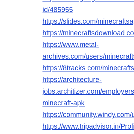
id/485955
https://slides.com/minecrafts
https://minecraftsdownload.co
https://www.metal-
archives.com/users/minecraf
https://8tracks.com/minecraft
https://architecture-
jobs.architizer.com/employer
minecraft-apk
https://community.windy.com/
https://www.tripadvisor.in/Pro