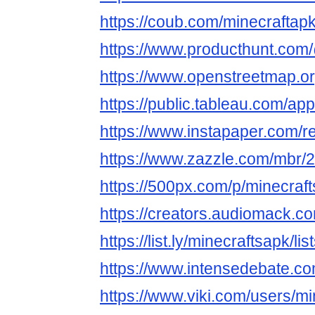
https://coub.com/minecraftap
https://www.producthunt.com
https://www.openstreetmap.o
https://public.tableau.com/app
https://www.instapaper.com/
https://www.zazzle.com/mbr
https://500px.com/p/minecra
https://creators.audiomack.c
https://list.ly/minecraftsapk/lis
https://www.intensedebate.c
https://www.viki.com/users/m