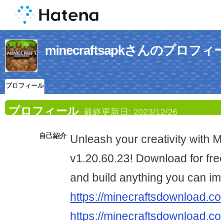
minecraftsapkさんのプロフ
プロフィール
プロフィール
最終更新日:
2023/12/26
自己紹介
Unleash your creativity with 
v1.20.60.23! Download for fre
and build anything you can im
https://minecraftsdownload.c
https://minecraftsdownload.co