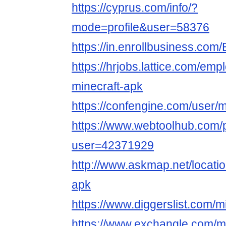
https://cyprus.com/info/?
mode=profile&user=58376
https://in.enrollbusiness.co
https://hrjobs.lattice.com/em
minecraft-apk
https://confengine.com/user/m
https://www.webtoolhub.com/p
user=42371929
http://www.askmap.net/locati
apk
https://www.diggerslist.com/m
https://www.exchangle.com/mi