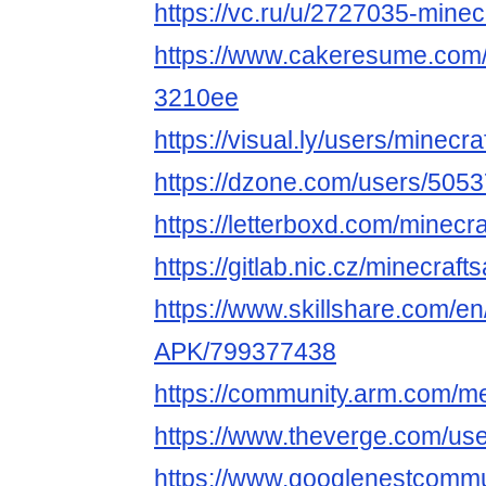
https://vc.ru/u/2727035-minec
https://www.cakeresume.com/
3210ee
https://visual.ly/users/minecra
https://dzone.com/users/5053
https://letterboxd.com/minecra
https://gitlab.nic.cz/minecraft
https://www.skillshare.com/en/
APK/799377438
https://community.arm.com/m
https://www.theverge.com/use
https://www.googlenestcommun