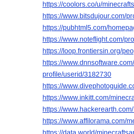
https://coolors.co/u/minecraft
https://www.bitsdujour.com/p
https://pubhtml5.com/homepag
https://www.noteflight.com/
https://loop.frontiersin.org/p
https://www.dnnsoftware.com/
profile/userid/3182730
https://www.divephotoguide.c
https://www.inkitt.com/minecr
https://www.hackerearth.com
https://www.affilorama.com/
https://data.world/minecraftsa