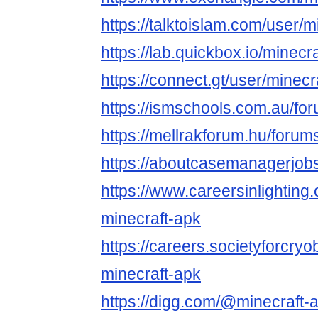
https://talktoislam.com/user/
https://lab.quickbox.io/minecr
https://connect.gt/user/minec
https://ismschools.com.au/fo
https://mellrakforum.hu/forum
https://aboutcasemanagerjobs
https://www.careersinlightin
minecraft-apk
https://careers.societyforcry
minecraft-apk
https://digg.com/@minecraft-