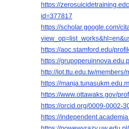
https://zerosuicidetraining.ed
id=377817
https://scholar.google.com/cit
view_op=list_works&hl=en
https://aoc.stamford.edu/profi
https://grupoperuinnova.edu.
http://iot.ttu.edu.tw/members/
https://manja.tunasukm.edu.my
https://www.ottawaks.gov/profi
https://orcid.org/0009-0002-
https://independent.academi
https://nowewyrazy.uw.edu.pl