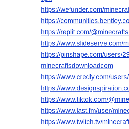
https://wefunder.com/minecra
https://communities.bentl
https://replit.com/@minecraft
https://www.slideserve.com/m
https://pinshape.com/users/2
minecraftsdownloadcom
https://www.credly.com/users
https://www.designspiration.
https://www.tiktok.com/@mine
https://www.last.fm/user/mine
https://www.twitch.tv/minecra