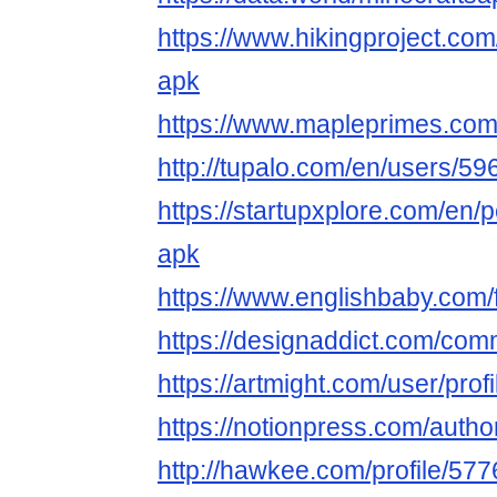
https://www.hikingproject.com
apk
https://www.mapleprimes.com
http://tupalo.com/en/users/5
https://startupxplore.com/en/
apk
https://www.englishbaby.com/f
https://designaddict.com/comm
https://artmight.com/user/pro
https://notionpress.com/auth
http://hawkee.com/profile/57