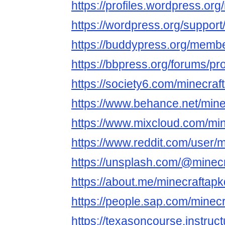
https://profiles.wordpress.org
https://wordpress.org/support
https://buddypress.org/member
https://bbpress.org/forums/pro
https://society6.com/minecraf
https://www.behance.net/mine
https://www.mixcloud.com/min
https://www.reddit.com/user/m
https://unsplash.com/@minec
https://about.me/minecraftap
https://people.sap.com/minec
https://texasoncourse.instru