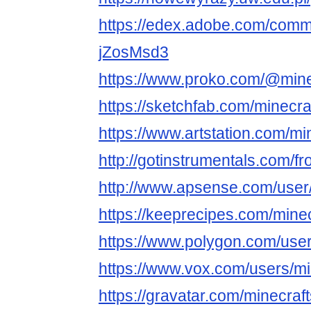
https://edex.adobe.com/comm
jZosMsd3
https://www.proko.com/@mine
https://sketchfab.com/minecra
https://www.artstation.com/mi
http://gotinstrumentals.com/fr
http://www.apsense.com/user
https://keeprecipes.com/mine
https://www.polygon.com/use
https://www.vox.com/users/mi
https://gravatar.com/minecr