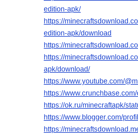
edition-apk/
https://minecraftsdownload.co
edition-apk/download
https://minecraftsdownload.c
https://minecraftsdownload.c
apk/download/
https://www.youtube.com/@m
https://www.crunchbase.com/o
https://ok.ru/minecraftapk/s
https://www.blogger.com/pro
https://minecraftsdownload.