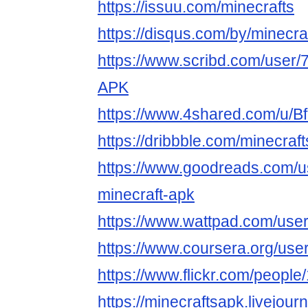
https://issuu.com/minecrafts
https://disqus.com/by/minecra
https://www.scribd.com/user/
APK
https://www.4shared.com/u/B
https://dribbble.com/minecraf
https://www.goodreads.com/
minecraft-apk
https://www.wattpad.com/user
https://www.coursera.org/u
https://www.flickr.com/peop
https://minecraftsapk.livejourn