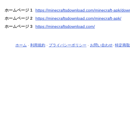
ホームページ 1
https://minecraftsdownload.com/minecraft-apk/dow
ホームページ 2
https://minecraftsdownload.com/minecraft-apk/
ホームページ 3
https://minecraftsdownload.com/
ホーム
-
利用規約
-
プライバシーポリシー
-
お問い合わせ
-
特定商取