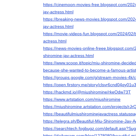
https://cinemoon-movies-free.blogspot.com/2024
jav-actress.html
https://breaking-news-movies.blogspot.com/2024
jav-actress.html
https://movie-videos-fun.blogspot.com/2024/02/b
actress.html
https://news-movies-online-freee.blogspot.com/
shiromine-jav-actress.html
https://www.scoop.it/topic/miu-shiromine-decide
because-she-wanted-to-become-a-famous-artis
https://groups.google.com/g/stream-movies-4
https://open.firstory.me/story/clsvr6cnd04qy01u
https://hackmd.io/@miushiromine/rkeOdw73T
https://www.artstation.com/miushiromine
https://miushiromine.artstation.com/projects/rJr
https://beautifulmiushirominejavactress.statuspa
https://telegra.ph/Beautiful-Miu-Shiromine-Jav-
https://searchtech.fogbugz.com/default.asp?Su
https://dailygram.com/blog/1278080/beautiful-mi