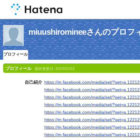
miuushiromineeさんのプロ
プロフィール
プロフィール
最終更新日:
2024/02/22
自己紹介
https://m.facebook.com/media/set/?set=a.122
https://m.facebook.com/media/set/?set=a.122
https://m.facebook.com/media/set/?set=a.122
https://m.facebook.com/media/set/?set=a.122
https://m.facebook.com/media/set/?set=a.122
https://m.facebook.com/media/set/?set=a.122
https://m.facebook.com/media/set/?set=a.122
https://m.facebook.com/media/set/?set=a.122