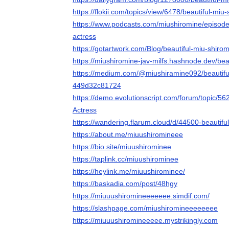
https://flokii.com/topics/view/6478/beautiful-miu
https://www.podcasts.com/miushiromine/episode/
actress
https://gotartwork.com/Blog/beautiful-miu-shiro
https://miushiromine-jav-milfs.hashnode.dev/bea
https://medium.com/@miushiramine092/beautiful
449d32c81724
https://demo.evolutionscript.com/forum/topic/56
Actress
https://wandering.flarum.cloud/d/44500-beautifu
https://about.me/miuushiromineee
https://bio.site/miuushirominee
https://taplink.cc/miuushirominee
https://heylink.me/miuushirominee/
https://baskadia.com/post/48hgy
https://miuuushiromineeeeeee.simdif.com/
https://slashpage.com/miushiromineeeeeeee
https://miuuushiromineeeee.mystrikingly.com