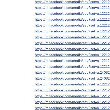
https://m.facebook.com/media/set/?set=a.122
https://m.facebook.com/media/set/?set=a.122
https://m.facebook.com/media/set/?set=a.122
https://m.facebook.com/media/set/?set=a.122
https://m.facebook.com/media/set/?set=a.122
https://m.facebook.com/media/set/?set=a.122
https://m.facebook.com/media/set/?set=a.122
https://m.facebook.com/media/set/?set=a.122
https://m.facebook.com/media/set/?set=a.122
https://m.facebook.com/media/set/?set=a.122
https://m.facebook.com/media/set/?set=a.122
https://m.facebook.com/media/set/?set=a.122
https://m.facebook.com/media/set/?set=a.240
https://m.facebook.com/media/set/?set=a.240
https://m.facebook.com/media/set/?set=a.122
https://m.facebook.com/media/set/?set=a.122
https://m.facebook.com/media/set/?set=a.122
https://m.facebook.com/media/set/?set=a.122
https://m.facebook.com/media/set/?set=a.122