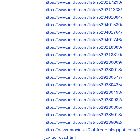
https://www.imdb.com/list/ls529217293/
https://www.imdb.com/list/ls529211338/
https://www.imdb.com/list/ls529401084/
https://www.imdb.com/list/ls529401530/
https://www.imdb.com/list/ls529401764/
https://www.imdb.com/list/ls529401746/
https://www.imdb.com/list/ls529218989/
https://www.imdb.com/list/ls529218810/
https://www.imdb.com/list/ls529230009/
https://www.imdb.com/list/ls529230018/
https://www.imdb.com/list/ls529230577/
https://www.imdb.com/list/ls529230425/
https://www.imdb.com/list/ls529230498/
https://www.imdb.com/list/ls529230982/
https://www.imdb.com/list/ls529230806/
https://www.imdb.com/list/ls529235013/
https://www.imdb.com/list/ls529235062/
https://news-movies-2024-freee.blogspot.com/20
jav-actress.html