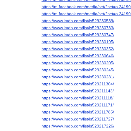
https://m.facebook.com/media/set/?set=a.241
https://m.facebook.com/media/set/?set=a.241
https://www.imdb.com/list/ls529230539/
https://www.imdb.com/list/ls529230733/
https://www.imdb.com/list/ls529230747/
https://www.imdb.com/list/ls529230195/
https://www.imdb.com/list/ls529230352/
https://www.imdb.com/list/ls529230646/
https://www.imdb.com/list/ls529230205/
https://www.imdb.com/list/ls529230245/
https://www.imdb.com/list/ls529230281/
https://www.imdb.com/list/ls529211304/
https://www.imdb.com/list/ls529211143/
https://www.imdb.com/list/ls529211118/
https://www.imdb.com/list/ls529211171/
https://www.imdb.com/list/ls529211785/
https://www.imdb.com/list/ls529211727/
https://www.imdb.com/list/ls529217226/