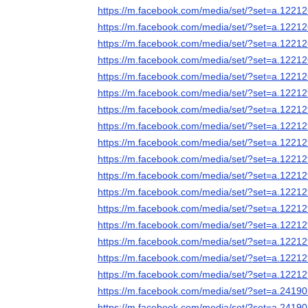
https://m.facebook.com/media/set/?set=a.122
https://m.facebook.com/media/set/?set=a.122
https://m.facebook.com/media/set/?set=a.122
https://m.facebook.com/media/set/?set=a.122
https://m.facebook.com/media/set/?set=a.122
https://m.facebook.com/media/set/?set=a.122
https://m.facebook.com/media/set/?set=a.122
https://m.facebook.com/media/set/?set=a.122
https://m.facebook.com/media/set/?set=a.122
https://m.facebook.com/media/set/?set=a.122
https://m.facebook.com/media/set/?set=a.122
https://m.facebook.com/media/set/?set=a.122
https://m.facebook.com/media/set/?set=a.122
https://m.facebook.com/media/set/?set=a.122
https://m.facebook.com/media/set/?set=a.122
https://m.facebook.com/media/set/?set=a.122
https://m.facebook.com/media/set/?set=a.122
https://m.facebook.com/media/set/?set=a.241
https://m.facebook.com/media/set/?set=a.241