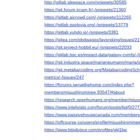
http://gitlab.sleepace.com/snippets/30585
https://git.forum.ircam.fr/-/snippets/21360
https://gitlab.aicrowd.com/-/snippets/112265
https://gitlab.pavlovia.org/-/snippets/13779
https://gitlab.vuhdo.io/-/snippets/3381
https://gitea.com/pbdwagqx/laysrxking/issues/21
https://git.project-hobbit.eu/-/snippets/22033
https://gitlab.bsc.es/impact-data/galaxy-cvmfs/-/
https://git.industra.space/marianeumann/maria/i
https://git.metabarcoding.org/MetabarcodingScho
metrics/-/issues/247
https://forums.servethehome.com/index.php?
members/miuushirominee.93547/#about
https://research.openhumans.org/member/miuu
https://www.intelivisto.com/forum/posts/list/0/
https://www.passivehousecanada.com/members
https://offcourse.co/users/profile/miuushiromine
https://www.bitsdujour.com/profiles/gkl1be