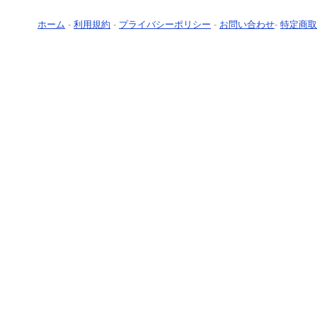
ホーム
-
利用規約
-
プライバシーポリシー
-
お問い合わせ
-
特定商取