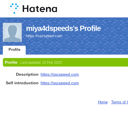
miya4dspeeds's Profile
https://sscspeed.com
Profile
Profile
Last updated:
10 Feb 2025
Description
https://sscspeed.com
Self introduction
https://sscspeed.com
Home
-
Terms of 