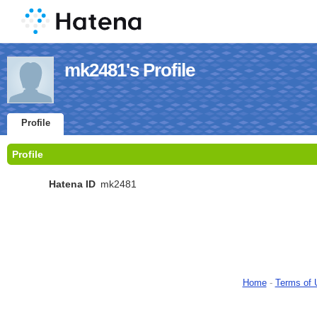
mk2481's Profile
Profile
Profile
Hatena ID
mk2481
Home
-
Terms of 