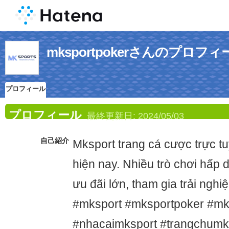
mksportpokerさんのプロフィ
プロフィール
プロフィール
最終更新日:
2024/05/03
自己紹介
Mksport trang cá cược trực t
hiện nay. Nhiều trò chơi hấp 
ưu đãi lớn, tham gia trải ngh
#mksport #mksportpoker #mk
#nhacaimksport #trangchumks