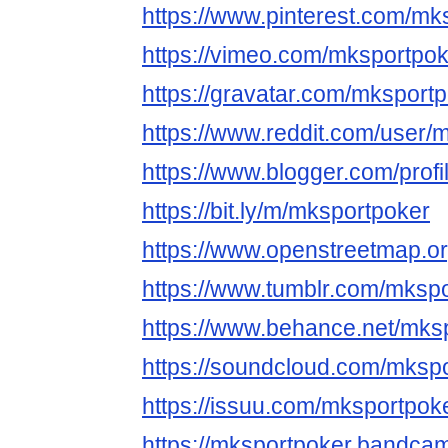
https://www.pinterest.com/mk
https://vimeo.com/mksportpo
https://gravatar.com/mksport
https://www.reddit.com/user/
https://www.blogger.com/pro
https://bit.ly/m/mksportpoker
https://www.openstreetmap.o
https://www.tumblr.com/mksp
https://www.behance.net/mks
https://soundcloud.com/mksp
https://issuu.com/mksportpok
https://mksportpoker.bandca