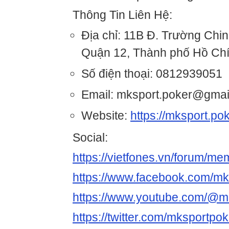
Thông Tin Liên Hệ:
Địa chỉ: 11B Đ. Trường Chin
Quận 12, Thành phố Hồ Chí
Số điện thoại: 0812939051
Email: mksport.poker@gmai
Website:
https://mksport.pok
Social:
https://vietfones.vn/forum/m
https://www.facebook.com/mk
https://www.youtube.com/@m
https://twitter.com/mksportpok