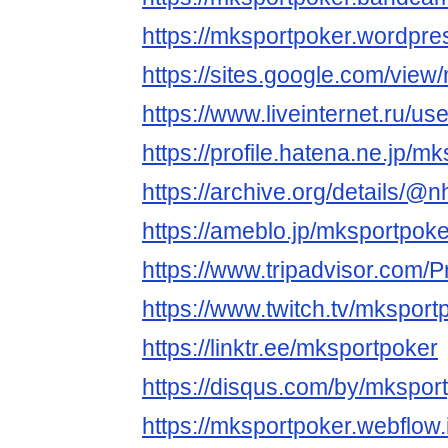
https://mksportpoker.wordpre
https://sites.google.com/view
https://www.liveinternet.ru/us
https://profile.hatena.ne.jp/m
https://archive.org/details/
https://ameblo.jp/mksportpoke
https://www.tripadvisor.com/P
https://www.twitch.tv/mksport
https://linktr.ee/mksportpoker
https://disqus.com/by/mkspor
https://mksportpoker.webflow.