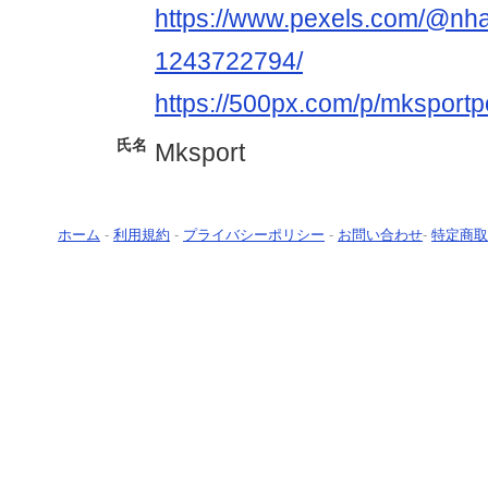
https://www.pexels.com/@nha
1243722794/
https://500px.com/p/mksportp
氏名
Mksport
ホーム
-
利用規約
-
プライバシーポリシー
-
お問い合わせ
-
特定商取