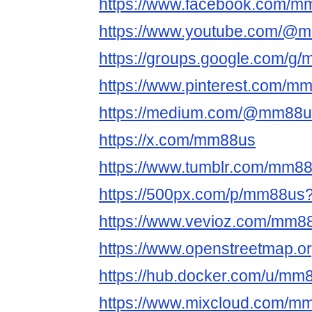
https://www.facebook.com/m
https://www.youtube.com/@
https://groups.google.com/g
https://www.pinterest.com/mm
https://medium.com/@mm88u
https://x.com/mm88us
https://www.tumblr.com/mm8
https://500px.com/p/mm88us
https://www.vevioz.com/mm8
https://www.openstreetmap.
https://hub.docker.com/u/mm
https://www.mixcloud.com/m