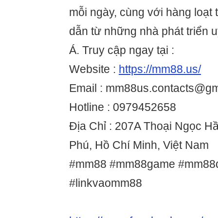
mỗi ngày, cùng với hàng loạt 
dẫn từ những nhà phát triển 
Á. Truy cập ngay tại :
Website :
https://mm88.us/
Email : mm88us.contacts@gm
Hotline : 0979452658
Địa Chỉ : 207A Thoại Ngọc H
Phú, Hồ Chí Minh, Việt Nam
#mm88 #mm88game #mm88
#linkvaomm88