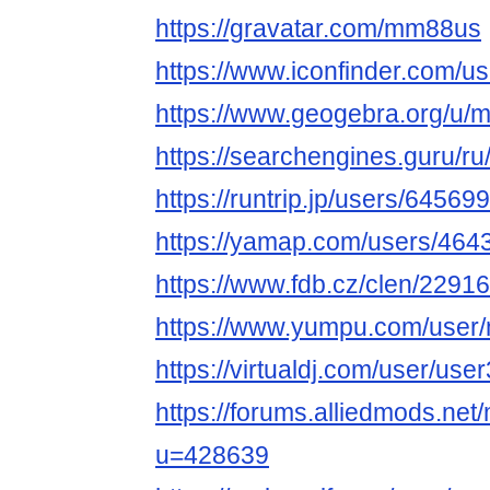
https://gravatar.com/mm88us
https://www.iconfinder.com/
https://www.geogebra.org/u
https://searchengines.guru/r
https://runtrip.jp/users/645699
https://yamap.com/users/464
https://www.fdb.cz/clen/229
https://www.yumpu.com/use
https://virtualdj.com/user/us
https://forums.alliedmods.ne
u=428639