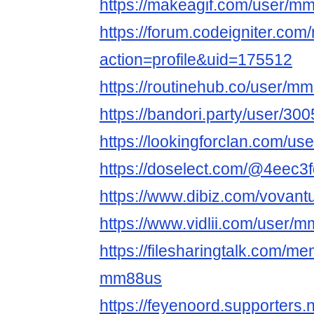
https://makeagif.com/user/m
https://forum.codeigniter.co
action=profile&uid=175512
https://routinehub.co/user/m
https://bandori.party/user/3
https://lookingforclan.com/u
https://doselect.com/@4eec
https://www.dibiz.com/vovan
https://www.vidlii.com/user/
https://filesharingtalk.com/
mm88us
https://feyenoord.supporters.