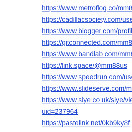
https://www.metroflog.co/mm
https://cadillacsociety.com/u
https://www.blogger.com/pro
https://gitconnected.com/mm
https://www.bandlab.com/mm
https://link.space/@mm88us
https://www.speedrun.com/u
https://www.slideserve.com
https://www.siye.co.uk/siye/v
uid=237964
https://pastelink.net/0kb9ky8f