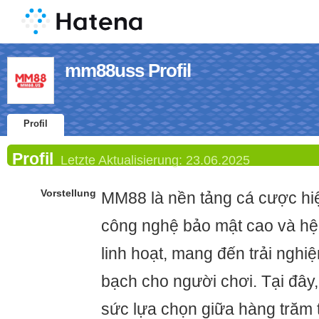
mm88uss Profil
Profil
Profil
Letzte Aktualisierung:
23.06.2025
Vorstellung
MM88 là nền tảng cá cược hiệ
công nghệ bảo mật cao và hệ
linh hoạt, mang đến trải nghi
bạch cho người chơi. Tại đây,
sức lựa chọn giữa hàng trăm 