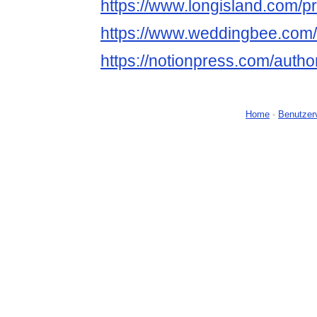
https://www.longisland.com/p
https://www.weddingbee.co
https://notionpress.com/auth
Home
-
Benutzer