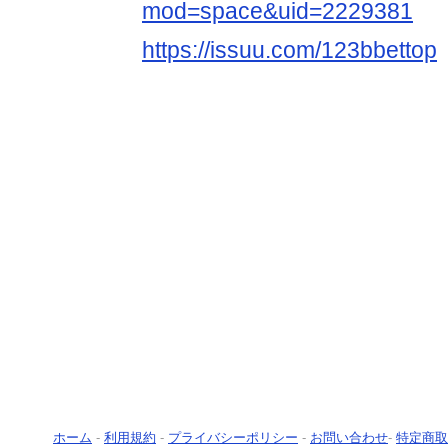
mod=space&uid=2229381
https://issuu.com/123bbettop
ホーム
-
利用規約
-
プライバシーポリシー
-
お問い合わせ
-
特定商取