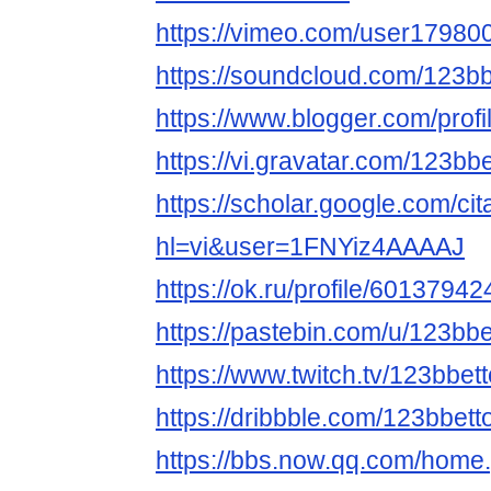
https://vimeo.com/user17980
https://soundcloud.com/123bb
https://www.blogger.com/pro
https://vi.gravatar.com/123bb
https://scholar.google.com/cit
hl=vi&user=1FNYiz4AAAAJ
https://ok.ru/profile/6013794
https://pastebin.com/u/123bbe
https://www.twitch.tv/123bbet
https://dribbble.com/123bbett
https://bbs.now.qq.com/home