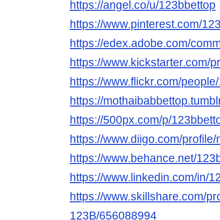
https://angel.co/u/123bbettop
https://www.pinterest.com/12
https://edex.adobe.com/co
https://www.kickstarter.com/p
https://www.flickr.com/people
https://mothaibabbettop.tumbl
https://500px.com/p/123bbett
https://www.diigo.com/profile
https://www.behance.net/123
https://www.linkedin.com/in/1
https://www.skillshare.com/p
123B/656088994