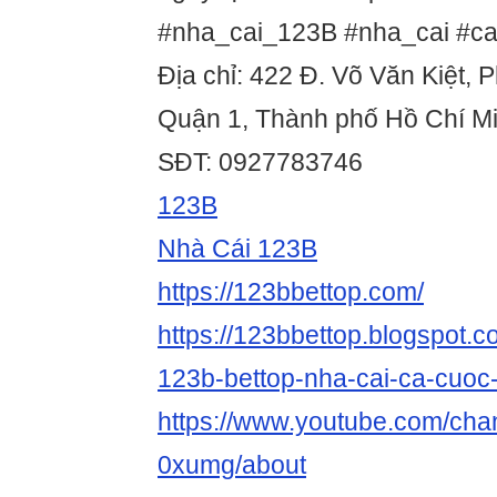
#nha_cai_123B #nha_cai #ca
Địa chỉ: 422 Đ. Võ Văn Kiệt,
Quận 1, Thành phố Hồ Chí M
SĐT: 0927783746
123B
Nhà Cái 123B
https://123bbettop.com/
https://123bbettop.blogspot.
123b-bettop-nha-cai-ca-cuoc-
https://www.youtube.com/
0xumg/about