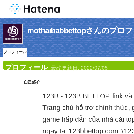
mothaibabbettopさんのプ
プロフィール
プロフィール
最終更新日:
2022/07/05
自己紹介
123B - 123B BETTOP, link và
Trang chủ hỗ trợ chính thức, g
game hấp dẫn của nhà cái to
ngay tại 123bbettop.com #12