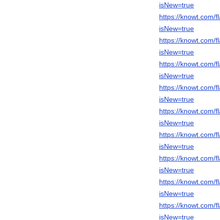
isNew=true
https://knowt.com
isNew=true
https://knowt.com
isNew=true
https://knowt.com/
isNew=true
https://knowt.com
isNew=true
https://knowt.com
isNew=true
https://knowt.com
isNew=true
https://knowt.com
isNew=true
https://knowt.com/
isNew=true
https://knowt.com
isNew=true