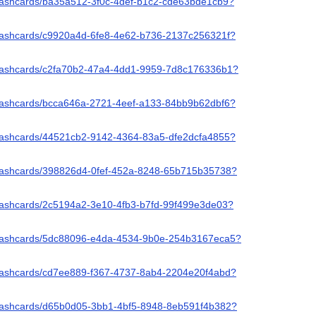
/flashcards/ba35a512-3f0c-4def-b1c2-cde63bde1cb9?
/flashcards/c9920a4d-6fe8-4e62-b736-2137c256321f?
/flashcards/c2fa70b2-47a4-4dd1-9959-7d8c176336b1?
/flashcards/bcca646a-2721-4eef-a133-84bb9b62dbf6?
/flashcards/44521cb2-9142-4364-83a5-dfe2dcfa4855?
/flashcards/398826d4-0fef-452a-8248-65b715b35738?
/flashcards/2c5194a2-3e10-4fb3-b7fd-99f499e3de03?
/flashcards/5dc88096-e4da-4534-9b0e-254b3167eca5?
/flashcards/cd7ee889-f367-4737-8ab4-2204e20f4abd?
/flashcards/d65b0d05-3bb1-4bf5-8948-8eb591f4b382?