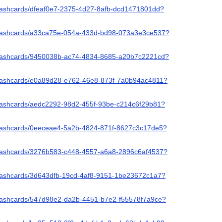
/flashcards/dfeaf0e7-2375-4d27-8afb-dcd1471801dd?
/flashcards/a33ca75e-054a-433d-bd98-073a3e3ce537?
/flashcards/9450038b-ac74-4834-8685-a20b7c2221cd?
/flashcards/e0a89d28-e762-46e8-873f-7a0b94ac4811?
/flashcards/aedc2292-98d2-455f-93be-c214c6f29b81?
/flashcards/0eeceae4-5a2b-4824-871f-8627c3c17de5?
/flashcards/3276b583-c448-4557-a6a8-2896c6af4537?
/flashcards/3d643dfb-19cd-4af8-9151-1be23672c1a7?
/flashcards/547d98e2-da2b-4451-b7e2-f55578f7a9ce?