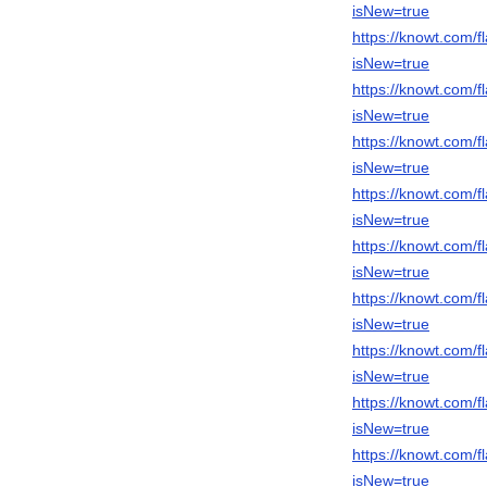
isNew=true
https://knowt.com
isNew=true
https://knowt.com
isNew=true
https://knowt.com/
isNew=true
https://knowt.com
isNew=true
https://knowt.com/
isNew=true
https://knowt.com
isNew=true
https://knowt.com
isNew=true
https://knowt.com/
isNew=true
https://knowt.com/
isNew=true