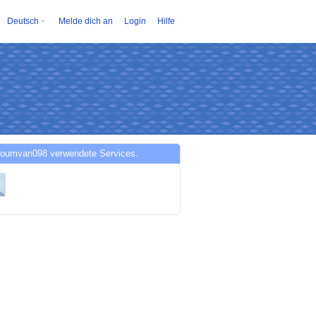
Deutsch
Melde dich an
Login
Hilfe
oumvan098 verwendete Services.