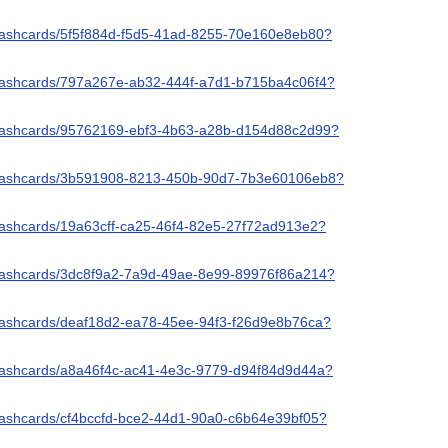
/flashcards/5f5f884d-f5d5-41ad-8255-70e160e8eb80?
/flashcards/797a267e-ab32-444f-a7d1-b715ba4c06f4?
/flashcards/95762169-ebf3-4b63-a28b-d154d88c2d99?
/flashcards/3b591908-8213-450b-90d7-7b3e60106eb8?
flashcards/19a63cff-ca25-46f4-82e5-27f72ad913e2?
/flashcards/3dc8f9a2-7a9d-49ae-8e99-89976f86a214?
/flashcards/deaf18d2-ea78-45ee-94f3-f26d9e8b76ca?
/flashcards/a8a46f4c-ac41-4e3c-9779-d94f84d9d44a?
flashcards/cf4bccfd-bce2-44d1-90a0-c6b64e39bf05?