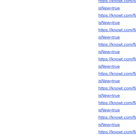
https://knowt.com/
isNew=true
https://knowt.com
isNew=true
https://knowt.com
isNew=true
https://knowt.com
isNew=true
https://knowt.com
isNew=true
https://knowt.com
isNew=true
https://knowt.com
isNew=true
https://knowt.com
isNew=true
https://knowt.com
isNew=true
https://knowt.com