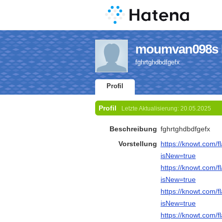
moumvan098s P
fghrtghdbdfgefx
Profil
Profil
Letzte Aktualisierung:
20.05.2025
Beschreibung
fghrtghdbdfgefx
Vorstellung
https://knowt.com/
isNew=true
https://knowt.com
isNew=true
https://knowt.com
isNew=true
https://knowt.com