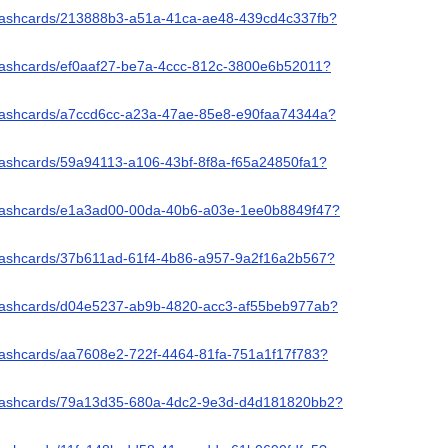
/flashcards/213888b3-a51a-41ca-ae48-439cd4c337fb?
/flashcards/ef0aaf27-be7a-4ccc-812c-3800e6b52011?
/flashcards/a7ccd6cc-a23a-47ae-85e8-e90faa74344a?
flashcards/59a94113-a106-43bf-8f8a-f65a24850fa1?
/flashcards/e1a3ad00-00da-40b6-a03e-1ee0b8849f47?
/flashcards/37b611ad-61f4-4b86-a957-9a2f16a2b567?
/flashcards/d04e5237-ab9b-4820-acc3-af55beb977ab?
flashcards/aa7608e2-722f-4464-81fa-751a1f17f783?
/flashcards/79a13d35-680a-4dc2-9e3d-d4d181820bb2?