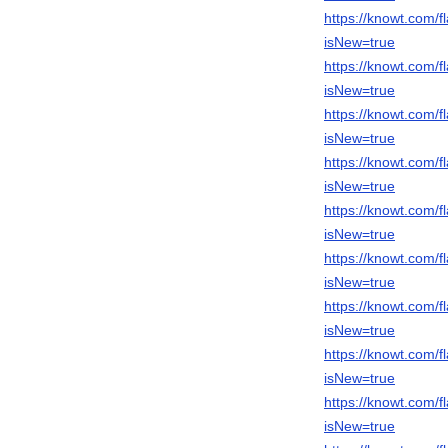
https://knowt.com
isNew=true
https://knowt.com
isNew=true
https://knowt.com
isNew=true
https://knowt.com
isNew=true
https://knowt.com
isNew=true
https://knowt.com
isNew=true
https://knowt.com
isNew=true
https://knowt.com
isNew=true
https://knowt.com
isNew=true