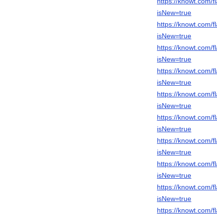
https://knowt.com
isNew=true
https://knowt.com
isNew=true
https://knowt.com
isNew=true
https://knowt.com
isNew=true
https://knowt.com
isNew=true
https://knowt.com
isNew=true
https://knowt.com
isNew=true
https://knowt.com
isNew=true
https://knowt.com
isNew=true
https://knowt.com