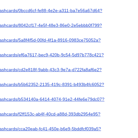
/flashcards/0bccd6cf-fe88-4e2e-a311-ba7e56a67d64?
/flashcards/8042cf17-4e5f-48e3-86e0-2e5ebbb0f799?
flashcards/5a8f4f5d-00fd-4f1a-8916-0983ce75052a?
/flashcards/ef6a7617-bec9-420b-9c54-5d97b778c421?
flashcards/cd2e818f-9abb-43c3-9e7a-d722fa8af6e2?
/flashcards/b5b62352-2135-419c-8391-b493b4fc6052?
/flashcards/b534140a-6414-4074-91e2-44fe6e79dc07?
flashcards/f2ff153c-ab4f-40cd-a88d-393db2954e95?
flashcards/cca20eab-fc41-450e-b6e9-5bddfcf039a5?