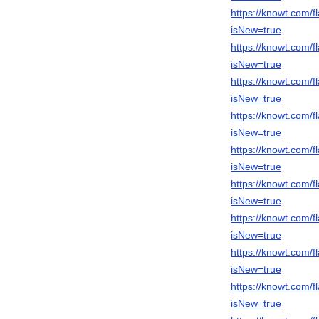
https://knowt.com
isNew=true
https://knowt.com
isNew=true
https://knowt.com
isNew=true
https://knowt.com/
isNew=true
https://knowt.com
isNew=true
https://knowt.com
isNew=true
https://knowt.com
isNew=true
https://knowt.com/
isNew=true
https://knowt.com
isNew=true