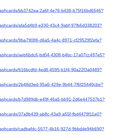
/flashcards/bb3742ea-2a6f-4e76-b438-b75f16bd6546?
/flashcards/afa5d4b9-e330-43c4-9abf-97fb6d338203?
flashcards/9ba79086-d6a5-4a4c-8971-cf29529f2efa?
/flashcards/aeb6bdc6-bd04-4308-b4bc-17a07cc497e5?
/flashcards/616bcdfd-4ed8-4595-b1f4-90a22f3a0489?
/flashcards/2b48d3ed-95a6-429e-9b44-7f6f25440cbe?
/flashcards/b7d989db-e49f-46a5-bb91-2d6e447537b1?
flashcards/37a9b439-ab8c-43a9-a55f-fbd4479f11e0?
/flashcards/cadbafdc-5577-4b16-927d-9bbdde94b690?