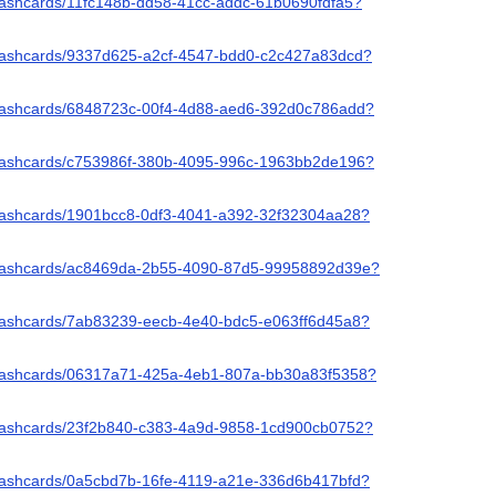
flashcards/11fc148b-dd58-41cc-addc-61b0690fdfa5?
/flashcards/9337d625-a2cf-4547-bdd0-c2c427a83dcd?
/flashcards/6848723c-00f4-4d88-aed6-392d0c786add?
/flashcards/c753986f-380b-4095-996c-1963bb2de196?
/flashcards/1901bcc8-0df3-4041-a392-32f32304aa28?
/flashcards/ac8469da-2b55-4090-87d5-99958892d39e?
/flashcards/7ab83239-eecb-4e40-bdc5-e063ff6d45a8?
/flashcards/06317a71-425a-4eb1-807a-bb30a83f5358?
/flashcards/23f2b840-c383-4a9d-9858-1cd900cb0752?
/flashcards/0a5cbd7b-16fe-4119-a21e-336d6b417bfd?