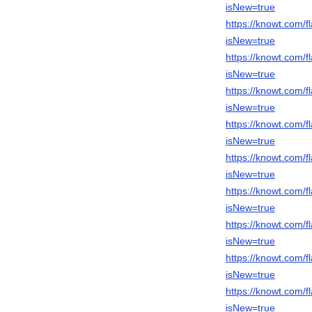
isNew=true
https://knowt.com
isNew=true
https://knowt.com
isNew=true
https://knowt.com
isNew=true
https://knowt.com
isNew=true
https://knowt.com/
isNew=true
https://knowt.com
isNew=true
https://knowt.com
isNew=true
https://knowt.com
isNew=true
https://knowt.com/
isNew=true