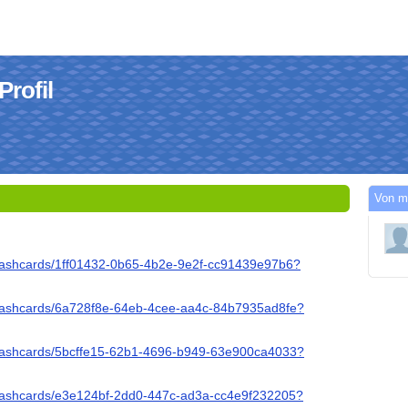
rofil
Von m
flashcards/1ff01432-0b65-4b2e-9e2f-cc91439e97b6?
/flashcards/6a728f8e-64eb-4cee-aa4c-84b7935ad8fe?
/flashcards/5bcffe15-62b1-4696-b949-63e900ca4033?
/flashcards/e3e124bf-2dd0-447c-ad3a-cc4e9f232205?