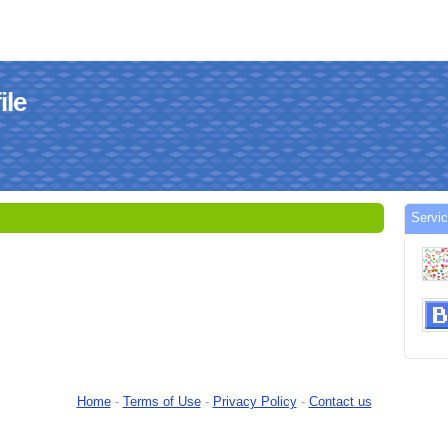
le
Serv
Home
-
Terms of Use
-
Privacy Policy
-
Contact us