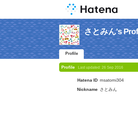
さとみん's Profi
Profile
Profile
Last updated:
26 Sep 2016
Hatena ID
msatomi304
Nickname
さとみん