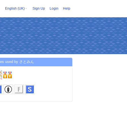
English (UK)
Sign Up
Login
Help
ices used by さとみん