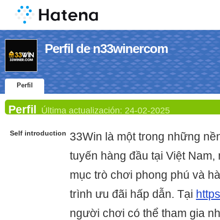
Perfil de n33winercom
Perfil
Perfil
Última actualización:
24-02-2025
Self introduction
33Win là một trong những nền
tuyến hàng đầu tại Việt Nam, 
mục trò chơi phong phú và h
trình ưu đãi hấp dẫn. Tại
http
người chơi có thể tham gia nh