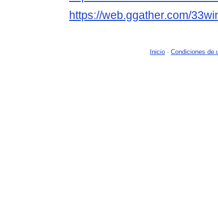
https://web.ggather.com/33w
Inicio
-
Condiciones de 