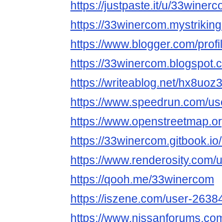
https://justpaste.it/u/33winer
https://33winercom.mystriking
https://www.blogger.com/pro
https://33winercom.blogspot.
https://writeablog.net/hx8uo
https://www.speedrun.com/u
https://www.openstreetmap.o
https://33winercom.gitbook.i
https://www.renderosity.com/
https://qooh.me/33winercom
https://iszene.com/user-2638
https://www.nissanforums.c