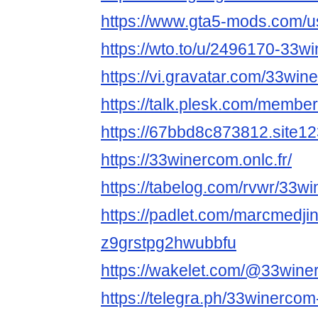
https://www.gta5-mods.com/
https://wto.to/u/2496170-33w
https://vi.gravatar.com/33win
https://talk.plesk.com/memb
https://67bbd8c873812.site1
https://33winercom.onlc.fr/
https://tabelog.com/rvwr/33wi
https://padlet.com/marcmedj
z9grstpg2hwubbfu
https://wakelet.com/@33win
https://telegra.ph/33winerco