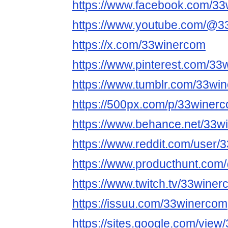
https://www.facebook.com/33
https://www.youtube.com/@
https://x.com/33winercom
https://www.pinterest.com/33
https://www.tumblr.com/33wi
https://500px.com/p/33winer
https://www.behance.net/33w
https://www.reddit.com/user/
https://www.producthunt.co
https://www.twitch.tv/33wine
https://issuu.com/33winercom
https://sites.google.com/vie