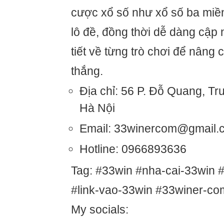
cược xổ số như xổ số ba miền
lô đề, đồng thời dễ dàng cập n
tiết về từng trò chơi để nâng 
thắng.
Địa chỉ: 56 P. Đỗ Quang, Tr
Hà Nội
Email: 33winercom@gmail.
Hotline: 0966893636
Tag: #33win #nha-cai-33win 
#link-vao-33win #33winer-co
My socials: