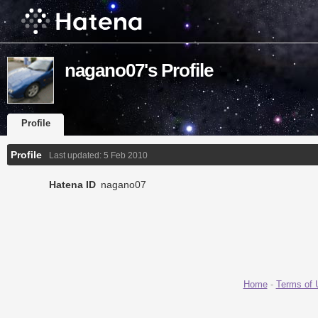
nagano07's Profile
Profile
Profile
Last updated:
5 Feb 2010
Hatena ID
nagano07
Home
-
Terms of 