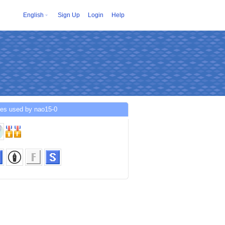
English
Sign Up
Login
Help
ces used by nao15-0