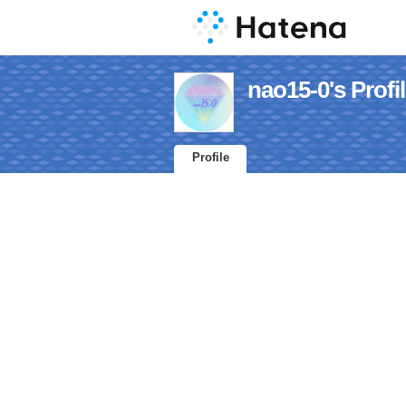
nao15-0's Profi
Profile