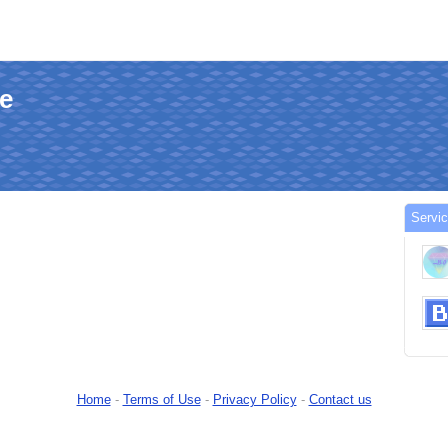
le
Servi
Home
-
Terms of Use
-
Privacy Policy
-
Contact us