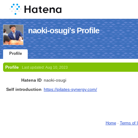
naoki-osugi's Profile
Profile
Profile
Last updated:
Aug 10, 2023
Hatena ID
naoki-osugi
Self introduction
https://pilates-synergy.com/
Home
-
Terms of 