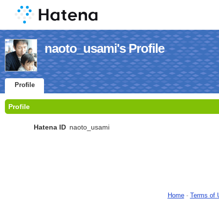
naoto_usami's Profile
Profile
Profile
Hatena ID
naoto_usami
Home
-
Terms of 