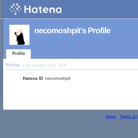
necomoshpit's Profile
Profile
Profile
Last updated:
Jun 3, 2019
Hatena ID
necomoshpit
Home
-
Terms of 