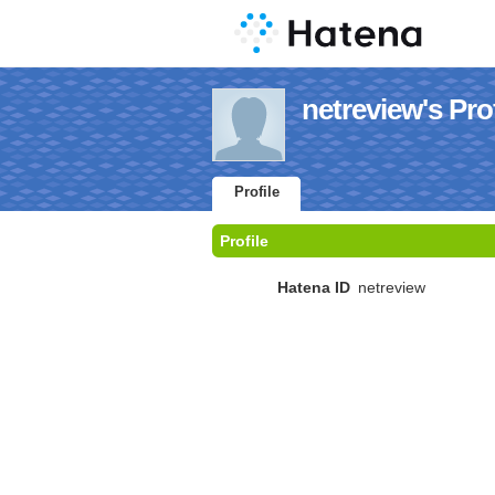
netreview's Prof
Profile
Profile
Hatena ID
netreview