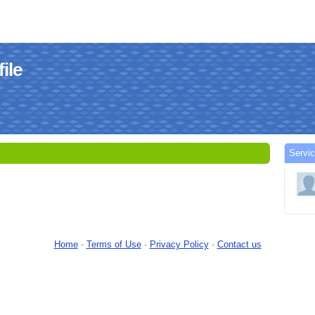
ile
Servic
Home
-
Terms of Use
-
Privacy Policy
-
Contact us