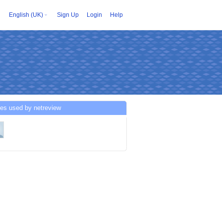
English (UK)
Sign Up
Login
Help
es used by netreview