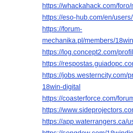
https://whackahack.com/foro
https://eso-hub.com/en/users
https://forum-
mechanika.pl/members/18wind
https://log.concept2.com/prof
https://respostas.guiadopc.co
https://jobs.westerncity.com/p
18win-digital
https://coasterforce.com/for
https://www.sideprojectors.co
https://app.waterrangers.ca/