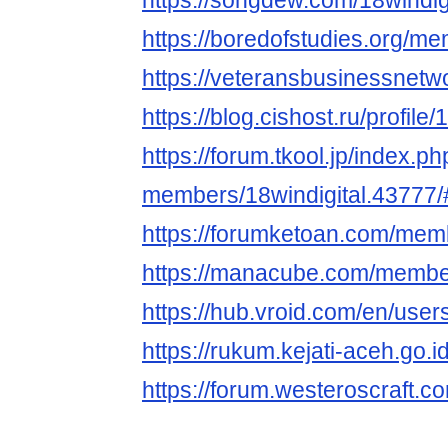
https://songdew.com/18windig
https://boredofstudies.org/m
https://veteransbusinessnetwo
https://blog.cishost.ru/profile/
https://forum.tkool.jp/index.p
members/18windigital.43777/
https://forumketoan.com/mem
https://manacube.com/member
https://hub.vroid.com/en/use
https://rukum.kejati-aceh.go.i
https://forum.westeroscraft.