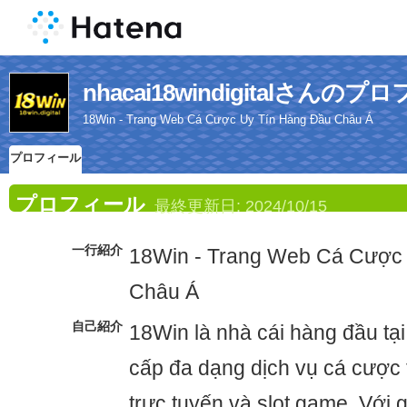
nhacai18windigitalさんの
18Win - Trang Web Cá Cược Uy Tín Hàng Đầu Châu Á
プロフィール
プロフィール
最終更新日:
2024/10/15
一行紹介
18Win - Trang Web Cá Cược
Châu Á
自己紹介
18Win là nhà cái hàng đầu tạ
cấp đa dạng dịch vụ cá cược 
trực tuyến và slot game. Với g