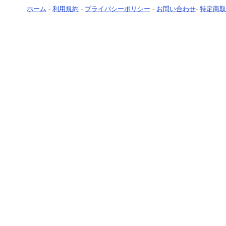
ホーム
-
利用規約
-
プライバシーポリシー
-
お問い合わせ
-
特定商取