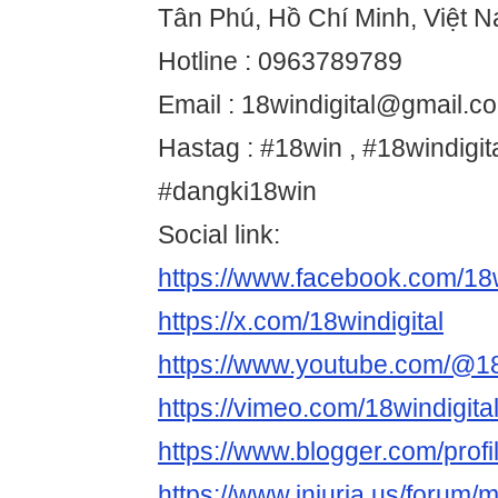
Tân Phú, Hồ Chí Minh, Việt 
Hotline : 0963789789
Email : 18windigital@gmail.c
Hastag : #18win , #18windigit
#dangki18win
Social link:
https://www.facebook.com/18w
https://x.com/18windigital
https://www.youtube.com/@18
https://vimeo.com/18windigita
https://www.blogger.com/pro
https://www.iniuria.us/forum