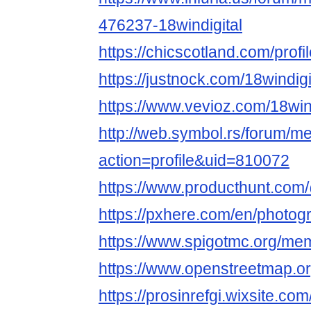
476237-18windigital
https://chicscotland.com/profil
https://justnock.com/18windigi
https://www.vevioz.com/18wind
http://web.symbol.rs/forum/
action=profile&uid=810072
https://www.producthunt.com/
https://pxhere.com/en/photo
https://www.spigotmc.org/mem
https://www.openstreetmap.or
https://prosinrefgi.wixsite.com