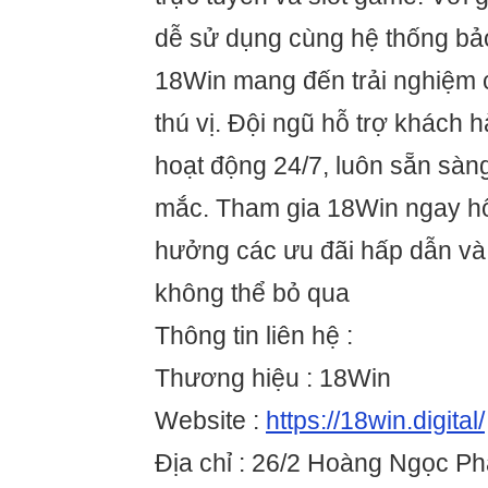
dễ sử dụng cùng hệ thống bả
18Win mang đến trải nghiệm 
thú vị. Đội ngũ hỗ trợ khách 
hoạt động 24/7, luôn sẵn sàng
mắc. Tham gia 18Win ngay h
hưởng các ưu đãi hấp dẫn và 
không thể bỏ qua
Thông tin liên hệ :
Thương hiệu : 18Win
Website :
https://18win.digital/
Địa chỉ : 26/2 Hoàng Ngọc P