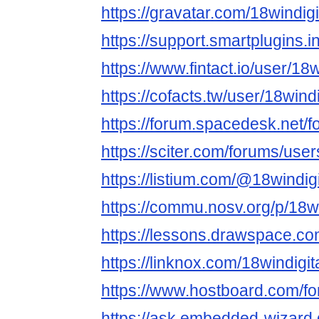
https://gravatar.com/18windigi
https://support.smartplugins.i
https://www.fintact.io/user/18w
https://cofacts.tw/user/18windi
https://forum.spacedesk.net/f
https://sciter.com/forums/user
https://listium.com/@18windigi
https://commu.nosv.org/p/18wi
https://lessons.drawspace.co
https://linknox.com/18windigit
https://www.hostboard.com/f
https://ask.embedded-wizard.