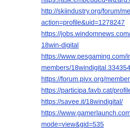
http://skiindustry.org/forum/
action=profile&uid=1278247
https://jobs.windomnews.com/
18win-digital
https://www.pesgaming.com/i
members/18windigital.334354
https://forum.pivx.org/membe
https://participa.favb.cat/profil
https://savee.it/18windigital/
https://www.gamerlaunch.com
mode=view&gid=535