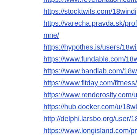
https://stocktwits.com/18windi
https://varecha.pravda.sk/profi
mne/
https://hypothes.is/users/18wi
https://www.fundable.com/18wi
https://www.bandlab.com/18wi
https://www.fitday.com/fitnes
https://www.renderosity.com/
https://hub.docker.com/u/18wi
http://delphi.larsbo.org/user/1
https://www.longisland.com/pro