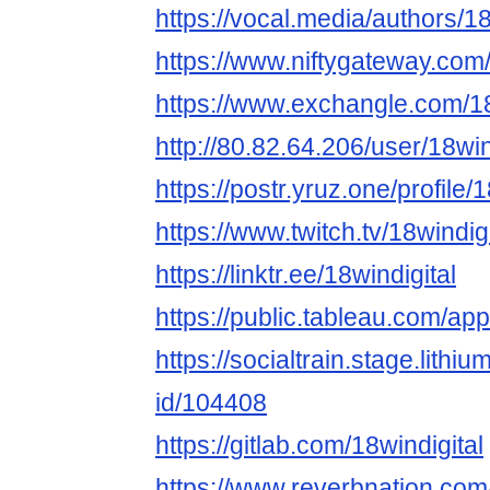
https://vocal.media/authors/18
https://www.niftygateway.com
https://www.exchangle.com/18
http://80.82.64.206/user/18win
https://postr.yruz.one/profile/1
https://www.twitch.tv/18windig
https://linktr.ee/18windigital
https://public.tableau.com/app
https://socialtrain.stage.lith
id/104408
https://gitlab.com/18windigital
https://www.reverbnation.com/a