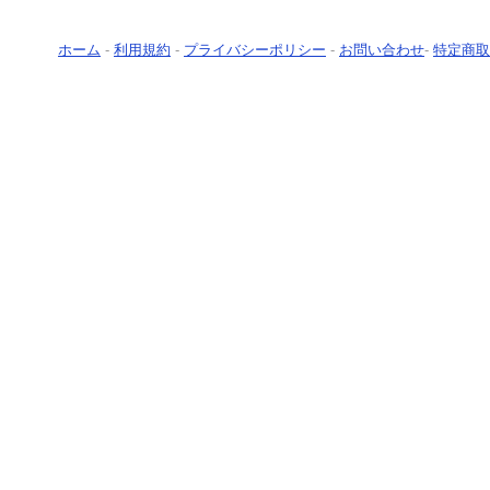
ホーム
-
利用規約
-
プライバシーポリシー
-
お問い合わせ
-
特定商取