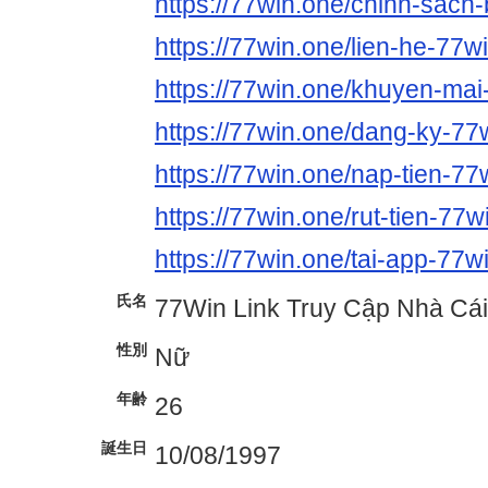
https://77win.one/chinh-sach
https://77win.one/lien-he-77wi
https://77win.one/khuyen-mai
https://77win.one/dang-ky-77
https://77win.one/nap-tien-77
https://77win.one/rut-tien-77w
https://77win.one/tai-app-77wi
氏名
77Win Link Truy Cập Nhà Cá
性別
Nữ
年齢
26
誕生日
10/08/1997