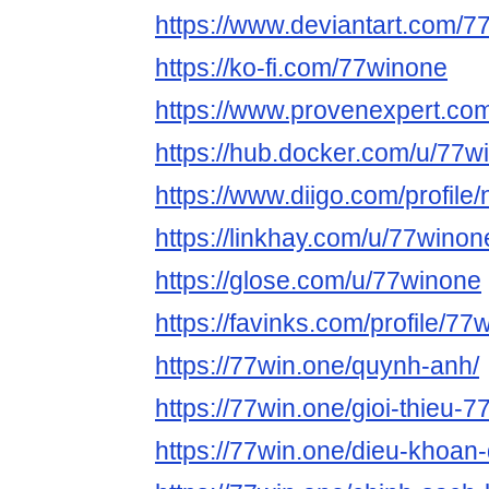
https://www.deviantart.com/7
https://ko-fi.com/77winone
https://www.provenexpert.co
https://hub.docker.com/u/77w
https://www.diigo.com/profile
https://linkhay.com/u/77winon
https://glose.com/u/77winone
https://favinks.com/profile/77
https://77win.one/quynh-anh/
https://77win.one/gioi-thieu-7
https://77win.one/dieu-khoan-