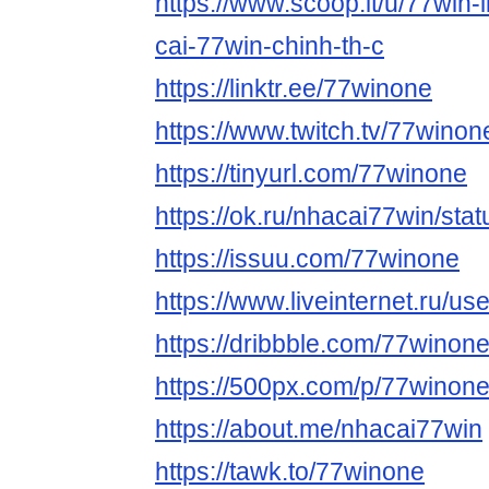
https://www.scoop.it/u/77win-l
cai-77win-chinh-th-c
https://linktr.ee/77winone
https://www.twitch.tv/77winon
https://tinyurl.com/77winone
https://ok.ru/nhacai77win/s
https://issuu.com/77winone
https://www.liveinternet.ru/us
https://dribbble.com/77winon
https://500px.com/p/77winon
https://about.me/nhacai77win
https://tawk.to/77winone