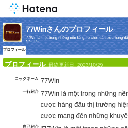
77Winさんのプロフィール
77Win là một trong những nền tảng trò chơi cá cược hàng đ
hấp dẫn.
プロフィール
プロフィール
最終更新日:
2023/10/29
ニックネーム
77Win
一行紹介
77Win là một trong những nền
cược hàng đầu thị trường hiệ
cược mang đến những khuyến
自己紹介