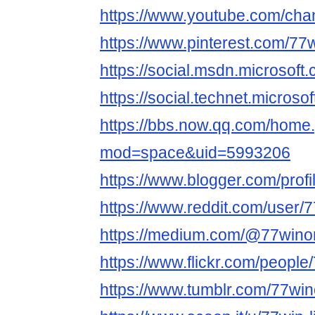
https://www.youtube.com/c
https://www.pinterest.com/77
https://social.msdn.microsoft
https://social.technet.microso
https://bbs.now.qq.com/home
mod=space&uid=5993206
https://www.blogger.com/pro
https://www.reddit.com/user/
https://medium.com/@77wino
https://www.flickr.com/people
https://www.tumblr.com/77wi