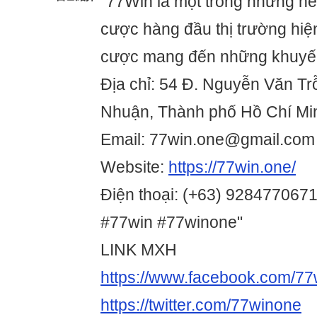
"77Win là một trong những nền
cược hàng đầu thị trường hiệ
cược mang đến những khuyến
Địa chỉ: 54 Đ. Nguyễn Văn Tr
Nhuận, Thành phố Hồ Chí Mi
Email: 77win.one@gmail.com
Website:
https://77win.one/
Điện thoại: (+63) 928477067
#77win #77winone"
LINK MXH
https://www.facebook.com/7
https://twitter.com/77winone