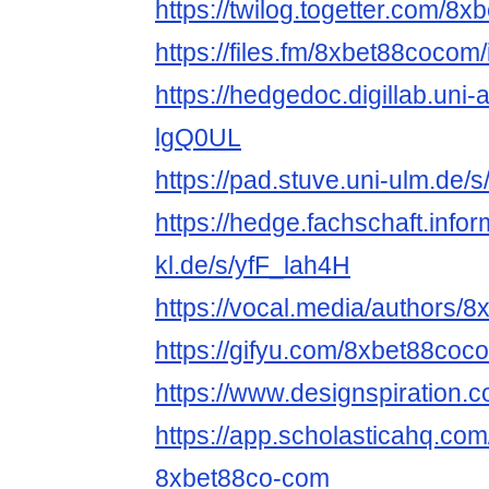
https://twilog.togetter.com/8
https://files.fm/8xbet88cocom/
https://hedgedoc.digillab.uni
lgQ0UL
https://pad.stuve.uni-ulm.de
https://hedge.fachschaft.infor
kl.de/s/yfF_lah4H
https://vocal.media/authors/
https://gifyu.com/8xbet88coc
https://www.designspiration
https://app.scholasticahq.co
8xbet88co-com