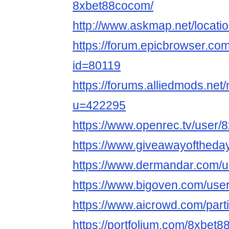
8xbet88cocom/
http://www.askmap.net/locat
https://forum.epicbrowser.com
id=80119
https://forums.alliedmods.ne
u=422295
https://www.openrec.tv/user
https://www.giveawayoftheday
https://www.dermandar.com/
https://www.bigoven.com/us
https://www.aicrowd.com/par
https://portfolium.com/8xbet