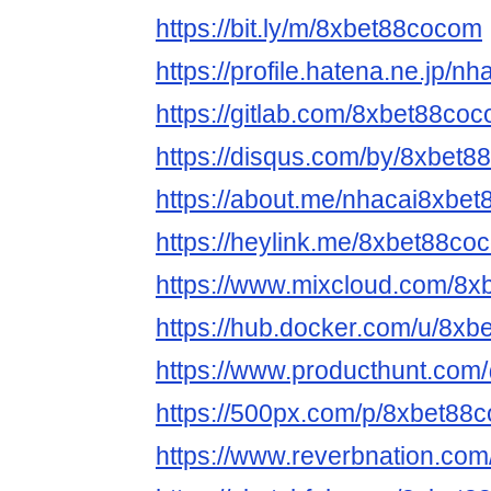
https://bit.ly/m/8xbet88cocom
https://profile.hatena.ne.jp/n
https://gitlab.com/8xbet88co
https://disqus.com/by/8xbet8
https://about.me/nhacai8xbe
https://heylink.me/8xbet88co
https://www.mixcloud.com/8x
https://hub.docker.com/u/8x
https://www.producthunt.co
https://500px.com/p/8xbet88
https://www.reverbnation.co