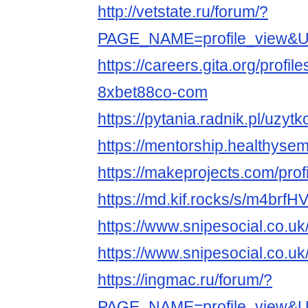
http://vetstate.ru/forum/?
PAGE_NAME=profile_view&
https://careers.gita.org/profi
8xbet88co-com
https://pytania.radnik.pl/uzy
https://mentorship.healthys
https://makeprojects.com/pro
https://md.kif.rocks/s/m4brfH
https://www.snipesocial.co.
https://www.snipesocial.co.
https://ingmac.ru/forum/?
PAGE_NAME=profile_view&