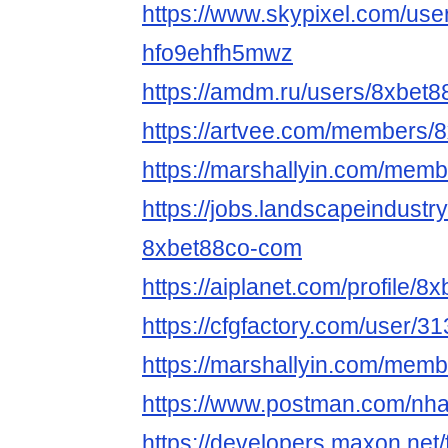
https://www.skypixel.com/user
hfo9ehfh5mwz
https://amdm.ru/users/8xbet
https://artvee.com/members/8
https://marshallyin.com/mem
https://jobs.landscapeindustr
8xbet88co-com
https://aiplanet.com/profile/
https://cfgfactory.com/user/3
https://marshallyin.com/mem
https://www.postman.com/nh
https://developers.maxon.ne