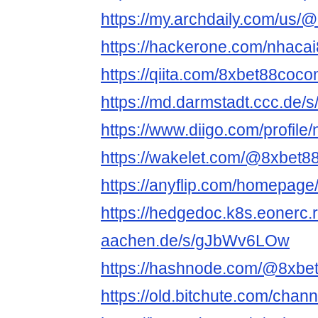
https://my.archdaily.com/us
https://hackerone.com/nhac
https://qiita.com/8xbet88coc
https://md.darmstadt.ccc.de/
https://www.diigo.com/profile
https://wakelet.com/@8xbet
https://anyflip.com/homepage
https://hedgedoc.k8s.eonerc.
aachen.de/s/gJbWv6LOw
https://hashnode.com/@8xb
https://old.bitchute.com/cha