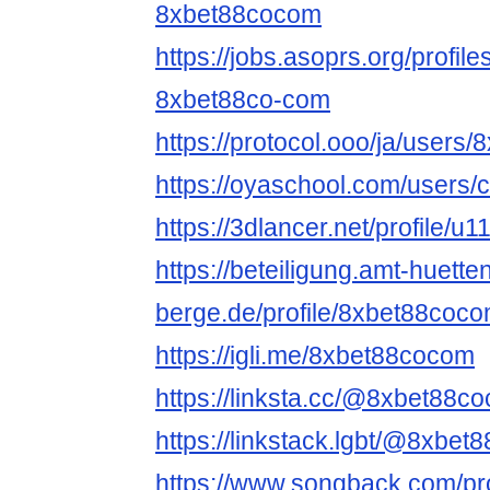
8xbet88cocom
https://jobs.asoprs.org/profil
8xbet88co-com
https://protocol.ooo/ja/users
https://oyaschool.com/users
https://3dlancer.net/profile/u
https://beteiligung.amt-huette
berge.de/profile/8xbet88coco
https://igli.me/8xbet88cocom
https://linksta.cc/@8xbet88c
https://linkstack.lgbt/@8xbe
https://www.songback.com/pro