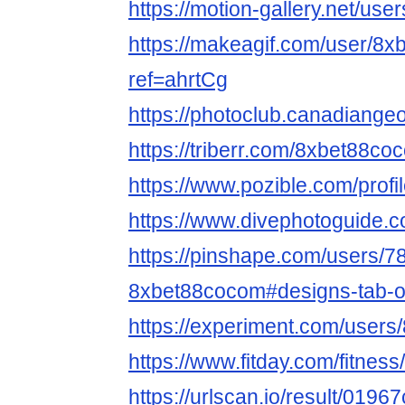
https://motion-gallery.net/us
https://makeagif.com/user/8
ref=ahrtCg
https://photoclub.canadiange
https://triberr.com/8xbet88co
https://www.pozible.com/prof
https://www.divephotoguide.
https://pinshape.com/users/7
8xbet88cocom#designs-tab-
https://experiment.com/user
https://www.fitday.com/fitne
https://urlscan.io/result/019