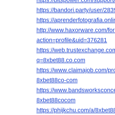
https://bitspower.com/suppor
https://bandori.party/user/2
https://aprenderfotografia.on
http://www.haxorware.com/f
action=profile&uid=376281
https://web.trustexchange.c
q=8xbet88.co.com
https://www.claimajob.com/pr
8xbet88co-com
https://www.bandsworksconcer
8xbet88cocom
https://phijkchu.com/a/8xbet