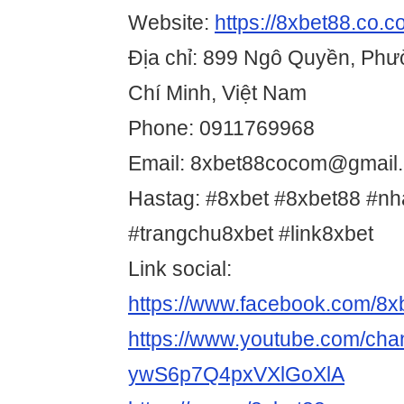
Website:
https://8xbet88.co.c
Địa chỉ: 899 Ngô Quyền, Phư
Chí Minh, Việt Nam
Phone: 0911769968
Email: 8xbet88cocom@gmail
Hastag: #8xbet #8xbet88 #nh
#trangchu8xbet #link8xbet
Link social:
https://www.facebook.com/8
https://www.youtube.com/cha
ywS6p7Q4pxVXlGoXlA