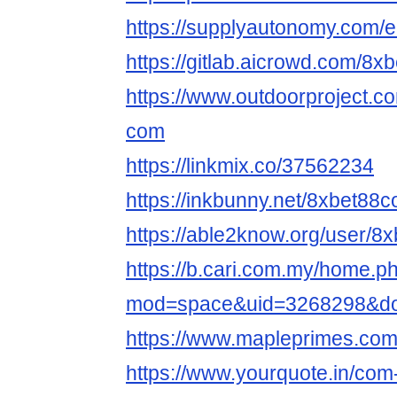
https://supplyautonomy.co
https://gitlab.aicrowd.com/8
https://www.outdoorproject.c
com
https://linkmix.co/37562234
https://inkbunny.net/8xbet88
https://able2know.org/user/8
https://b.cari.com.my/home.p
mod=space&uid=3268298&do
https://www.mapleprimes.co
https://www.yourquote.in/com