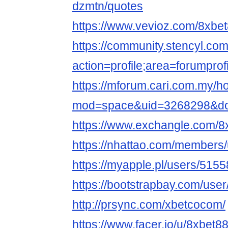
dzmtn/quotes
https://www.vevioz.com/8xb
https://community.stencyl.co
action=profile;area=forumpro
https://mforum.cari.com.my/
mod=space&uid=3268298&do
https://www.exchangle.com/
https://nhattao.com/members
https://myapple.pl/users/51
https://bootstrapbay.com/us
http://prsync.com/xbetcocom/
https://www.facer.io/u/8xbet