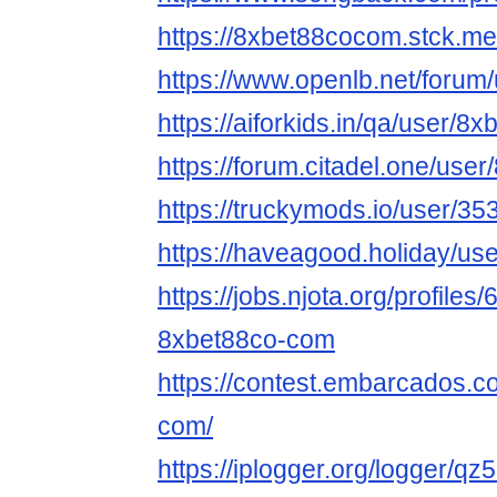
https://8xbet88cocom.stck.me/
https://www.openlb.net/foru
https://aiforkids.in/qa/user/
https://forum.citadel.one/us
https://truckymods.io/user/35
https://haveagood.holiday/us
https://jobs.njota.org/profiles
8xbet88co-com
https://contest.embarcados.
com/
https://iplogger.org/logger/q