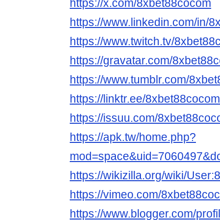
https://x.com/8xbet88cocom
https://www.linkedin.com/in/
https://www.twitch.tv/8xbet8
https://gravatar.com/8xbet8
https://www.tumblr.com/8xbe
https://linktr.ee/8xbet88cocom
https://issuu.com/8xbet88co
https://apk.tw/home.php?
mod=space&uid=7060497&do=
https://wikizilla.org/wiki/Use
https://vimeo.com/8xbet88co
https://www.blogger.com/pro