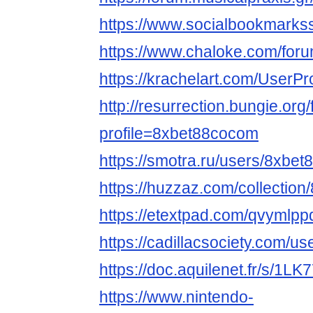
https://www.socialbookmark
https://www.chaloke.com/for
https://krachelart.com/UserPr
http://resurrection.bungie.org
profile=8xbet88cocom
https://smotra.ru/users/8xbe
https://huzzaz.com/collectio
https://etextpad.com/qvymlpp
https://cadillacsociety.com/u
https://doc.aquilenet.fr/s/1LK
https://www.nintendo-