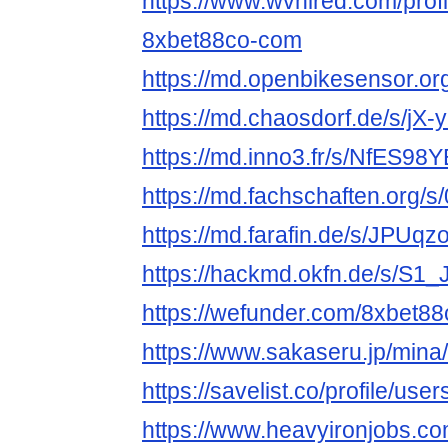
https://www.wvhired.com/prof
8xbet88co-com
https://md.openbikesensor.
https://md.chaosdorf.de/s/jX-y
https://md.inno3.fr/s/NfES98
https://md.fachschaften.org/
https://md.farafin.de/s/JPUqz
https://hackmd.okfn.de/s/S1
https://wefunder.com/8xbet8
https://www.sakaseru.jp/mina/
https://savelist.co/profile/us
https://www.heavyironjobs.co