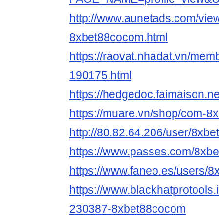
http://www.aunetads.com/vie
8xbet88cocom.html
https://raovat.nhadat.vn/me
190175.html
https://hedgedoc.faimaison.
https://muare.vn/shop/com-8
http://80.82.64.206/user/8xb
https://www.passes.com/8xb
https://www.faneo.es/users/
https://www.blackhatprotools
230387-8xbet88cocom