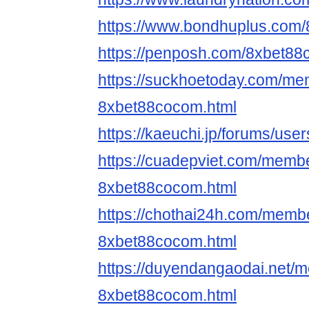
https://www.bondhuplus.com
https://penposh.com/8xbet8
https://suckhoetoday.com/m
8xbet88cocom.html
https://kaeuchi.jp/forums/us
https://cuadepviet.com/memb
8xbet88cocom.html
https://chothai24h.com/memb
8xbet88cocom.html
https://duyendangaodai.net/
8xbet88cocom.html