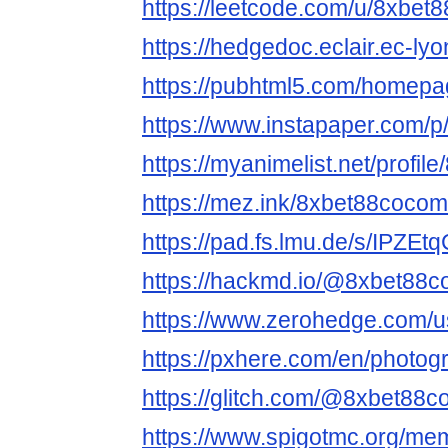
https://leetcode.com/u/8xbet
https://hedgedoc.eclair.ec-l
https://pubhtml5.com/homepa
https://www.instapaper.com/
https://myanimelist.net/profi
https://mez.ink/8xbet88cocom
https://pad.fs.lmu.de/s/IPZE
https://hackmd.io/@8xbet88
https://www.zerohedge.com/
https://pxhere.com/en/photo
https://glitch.com/@8xbet88
https://www.spigotmc.org/m