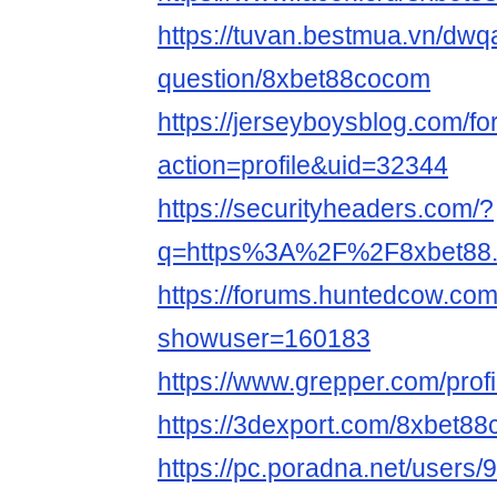
https://tuvan.bestmua.vn/dwq
question/8xbet88cocom
https://jerseyboysblog.com/
action=profile&uid=32344
https://securityheaders.com/?
q=https%3A%2F%2F8xbet88.
https://forums.huntedcow.co
showuser=160183
https://www.grepper.com/pro
https://3dexport.com/8xbet8
https://pc.poradna.net/users