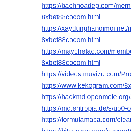
https://bachhoadep.com/mem
8xbet88cocom.html
https://xaydunghanoimoi.net
8xbet88cocom.html
https://maychetao.com/memb
8xbet88cocom.html
https://videos.muvizu.com/Pr
https://www.kekogram.com/8
https://hackmd.openmole.org
https://md.entropia.de/s/uo0
https://formulamasa.com/ele