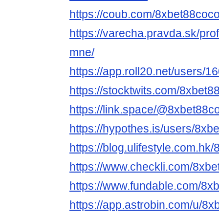
https://coub.com/8xbet88coc
https://varecha.pravda.sk/pro
mne/
https://app.roll20.net/users
https://stocktwits.com/8xbet
https://link.space/@8xbet88
https://hypothes.is/users/8x
https://blog.ulifestyle.com.h
https://www.checkli.com/8xb
https://www.fundable.com/8x
https://app.astrobin.com/u/