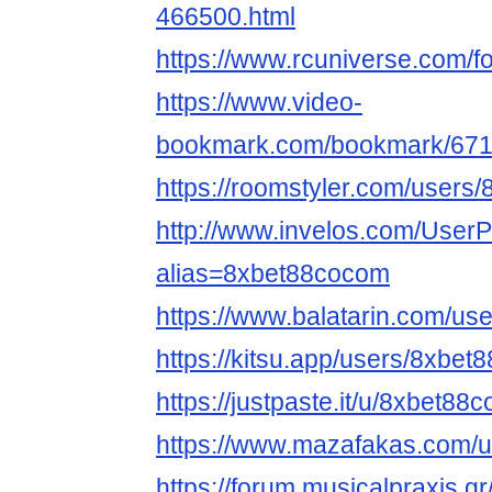
466500.html
https://www.rcuniverse.com
https://www.video-
bookmark.com/bookmark/671
https://roomstyler.com/users
http://www.invelos.com/UserP
alias=8xbet88cocom
https://www.balatarin.com/us
https://kitsu.app/users/8xbe
https://justpaste.it/u/8xbet88
https://www.mazafakas.com/u
https://forum.musicalpraxis.g