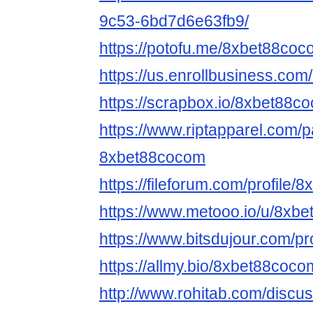
9c53-6bd7d6e63fb9/
https://potofu.me/8xbet88co
https://us.enrollbusiness.co
https://scrapbox.io/8xbet88
https://www.riptapparel.com
8xbet88cocom
https://fileforum.com/profile
https://www.metooo.io/u/8xb
https://www.bitsdujour.com/pr
https://allmy.bio/8xbet88coco
http://www.rohitab.com/discu