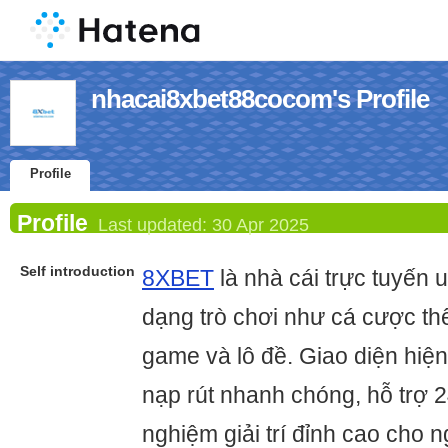
nhacai8xbet88cocom's Profile
Profile
Profile
Last updated:
30 Apr 2025
Self introduction
8XBET
là nhà cái trực tuyến u
dạng trò chơi như cá cược thể
game và lô đề. Giao diện hiện
nạp rút nhanh chóng, hỗ trợ 24
nghiệm giải trí đỉnh cao cho n