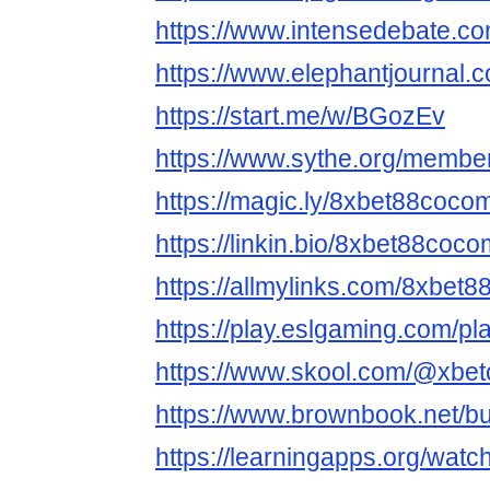
https://www.intensedebate.c
https://www.elephantjournal.
https://start.me/w/BGozEv
https://www.sythe.org/memb
https://magic.ly/8xbet88coc
https://linkin.bio/8xbet88coco
https://allmylinks.com/8xbet
https://play.eslgaming.com/p
https://www.skool.com/@xbe
https://www.brownbook.net/
https://learningapps.org/wat