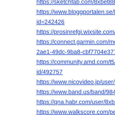
https://sketchfab.com/8xbet
https://www.bloggportalen.se/
id=242426
https://prosinrefgi.wixsite.co
https://connect.garmin.com/m
2ae1-49dc-9ba8-cbf7704e37
https://community.amd.com/t5
id/492757
https://www.nicovideo.jp/use
https://www.band.us/band/98
https://qna.habr.com/user/8
https://www.walkscore.com/