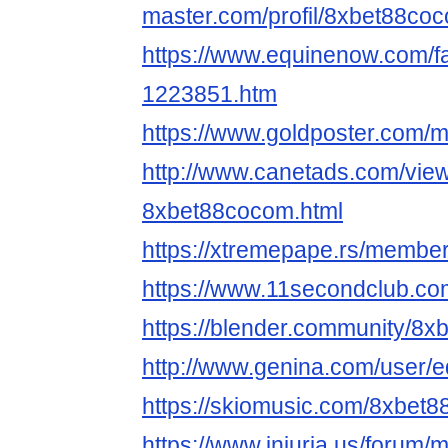
master.com/profil/8xbet88co
https://www.equinenow.com/f
1223851.htm
https://www.goldposter.com/
http://www.canetads.com/vie
8xbet88cocom.html
https://xtremepape.rs/memb
https://www.11secondclub.co
https://blender.community/8
http://www.genina.com/user/
https://skiomusic.com/8xbet
https://www.iniuria.us/forum