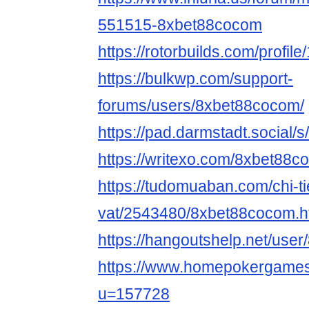
551515-8xbet88cocom
https://rotorbuilds.com/profil
https://bulkwp.com/support-
forums/users/8xbet88cocom/
https://pad.darmstadt.socia
https://writexo.com/8xbet88
https://tudomuaban.com/chi-ti
vat/2543480/8xbet88cocom.h
https://hangoutshelp.net/use
https://www.homepokergame
u=157728