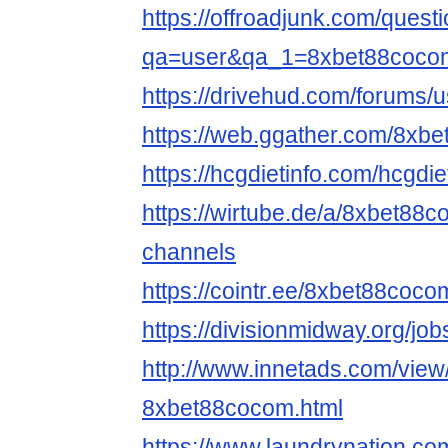
https://offroadjunk.com/quest
qa=user&qa_1=8xbet88coco
https://drivehud.com/forums/
https://web.ggather.com/8xb
https://hcgdietinfo.com/hcg
https://wirtube.de/a/8xbet88c
channels
https://cointr.ee/8xbet88coco
https://divisionmidway.org/jo
http://www.innetads.com/view
8xbet88cocom.html
https://www.laundrynation.co