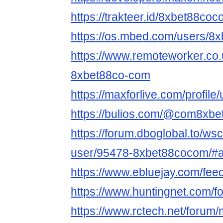
https://trakteer.id/8xbet88co
https://os.mbed.com/users/8
https://www.remoteworker.co.
8xbet88co-com
https://maxforlive.com/profil
https://bulios.com/@com8xbe
https://forum.dboglobal.to/ws
user/95478-8xbet88cocom/#
https://www.ebluejay.com/fe
https://www.huntingnet.com/
https://www.rctech.net/foru