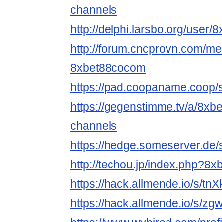
channels
http://delphi.larsbo.org/user
http://forum.cncprovn.com/m
8xbet88cocom
https://pad.coopaname.coop
https://gegenstimme.tv/a/8xb
channels
https://hedge.someserver.de
http://techou.jp/index.php?8
https://hack.allmende.io/s/t
https://hack.allmende.io/s/z