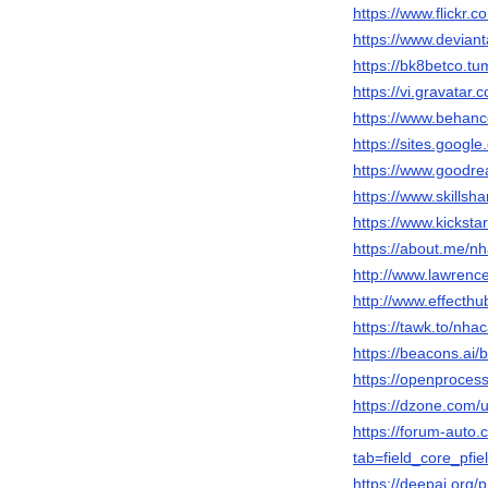
https://www.flickr.
https://www.devian
https://bk8betco.tu
https://vi.gravatar
https://www.behanc
https://sites.googl
https://www.goodr
https://www.skillsh
https://www.kicksta
https://about.me/n
http://www.lawrenc
http://www.effecth
https://tawk.to/nha
https://beacons.ai/
https://openprocess
https://dzone.com/
https://forum-auto.
tab=field_core_pfie
https://deepai.org/p