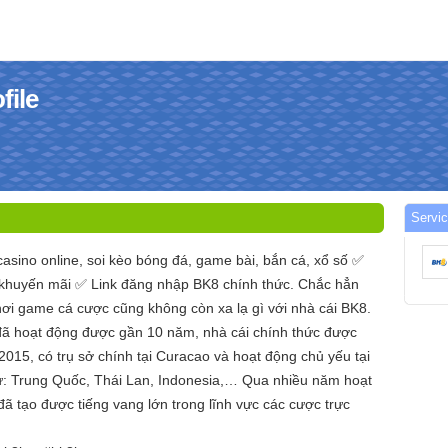
file
Servi
casino online, soi kèo bóng đá, game bài, bắn cá, xổ số ✅
khuyến mãi ✅ Link đăng nhập BK8 chính thức. Chắc hẳn
ơi game cá cược cũng không còn xa lạ gì với nhà cái BK8.
ã hoạt động được gần 10 năm, nhà cái chính thức được
015, có trụ sở chính tại Curacao và hoạt động chủ yếu tại
: Trung Quốc, Thái Lan, Indonesia,… Qua nhiều năm hoạt
ã tạo được tiếng vang lớn trong lĩnh vực các cược trực