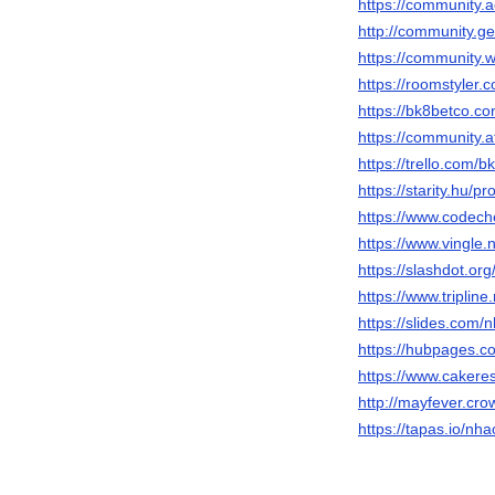
https://community.
http://community.g
https://community.
https://roomstyler.
https://bk8betco.co
https://community.a
https://trello.com/b
https://starity.hu/p
https://www.codech
https://www.vingle.
https://slashdot.or
https://www.tripline
https://slides.com/
https://hubpages.
https://www.caker
http://mayfever.cr
https://tapas.io/nh