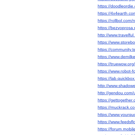
https://doodleordie
https://4x4earth.
https://rollbol.com
https://bezvoprosa
http://www.travelfu
https://www.storeb
https://community.
https://www.demilk
https://truewow.o
https://www.robot-
https://lab.quickbo
http://www.shado
http://gendou.com/
https://gettogether
https://muckrack.c
https://www.yourqu
https://www.feedsfl
https://forum.mob