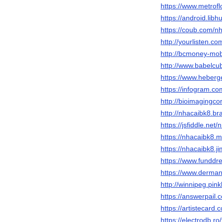
https://www.metrof
https://android.lib
https://coub.com/n
http://yourlisten.c
http://bcmoney-mob
http://www.babelcu
https://www.heber
https://infogram.co
http://bioimagingc
http://nhacaibk8.br
https://jsfiddle.ne
https://nhacaibk8.m
https://nhacaibk8.j
https://www.funddr
https://www.derman
http://winnipeg.pin
https://answerpail
https://artistecard
https://electrodb.r