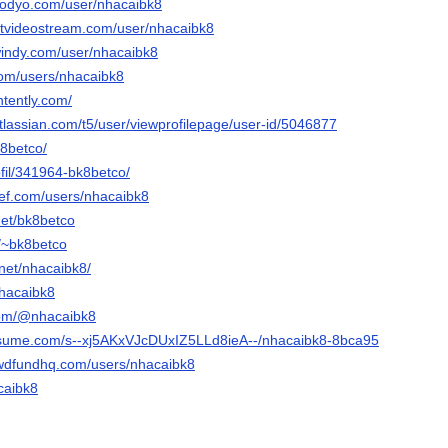
aodyo.com/user/nhacaibk8
etvideostream.com/user/nhacaibk8
windy.com/user/nhacaibk8
com/users/nhacaibk8
ntently.com/
tlassian.com/t5/user/viewprofilepage/user-id/5046877
k8betco/
rofil/341964-bk8betco/
ef.com/users/nhacaibk8
net/bk8betco
g/~bk8betco
.net/nhacaibk8/
nhacaibk8
com/@nhacaibk8
esume.com/s--xj5AKxVJcDUxIZ5LLd8ieA--/nhacaibk8-8bca95
owdfundhq.com/users/nhacaibk8
acaibk8