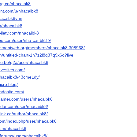
log.co/nhacaibk8
hunt.com/u/nhacaibk8
hacaibk8vnn
om/nhacaibk8
iletv.com/nhacaibk8
be.com/user/nha-cai-bk8-9
gementweb.org/members/nhacaibk8.308968/
m/untitled-chart-1h7z2l8q37q9x6o?live
ore.be/q2a/user/nhacaibk8
avesites.com/
t/nhacaibk8/43cmeLdy/
icro.blog/
imdosite.com/
eamer.com/users/nhacaibk8
dar.com/user/nhacaibk8/
klink.ca/author/nhacaibk8/
.com/index.php/user/nhacaibk8
.com/nhacaibk8
o/forums/users/nhacaibk8/