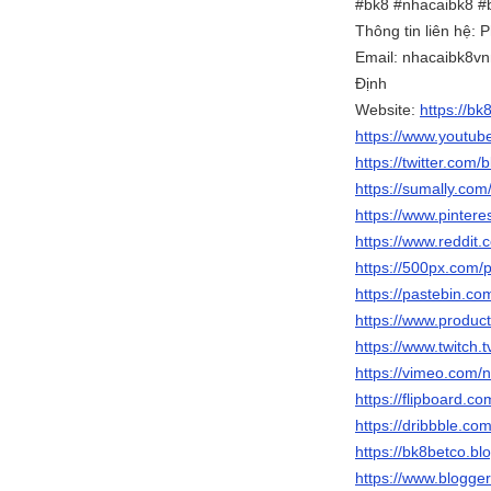
#bk8 #nhacaibk8 #
Thông tin liên hệ:
Email: nhacaibk8v
Định
Website:
https://bk
https://www.youtu
https://twitter.com/
https://sumally.co
https://www.pintere
https://www.reddit
https://500px.com/
https://pastebin.c
https://www.produ
https://www.twitch.
https://vimeo.com/
https://flipboard.
https://dribbble.co
https://bk8betco.bl
https://www.blogg