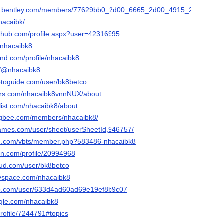
ies.bentley.com/members/77629bb0_2d00_6665_2d00_4915_2d00_aa
hacaibk/
lhub.com/profile.aspx?user=42316995
u/nhacaibk8
and.com/profile/nhacaibk8
m/@nhacaibk8
otoguide.com/user/bk8betco
tars.com/nhacaibk8vnnNUX/about
list.com/nhacaibk8/about
ngbee.com/members/nhacaibk8/
ames.com/user/sheet/userSheetId,946757/
sim.com/vbts/member.php?583486-nhacaibk8
jin.com/profile/20994968
oud.com/user/bk8betco
yspace.com/nhacaibk8
roo.com/user/633d4ad60ad69e19ef8b9c07
gle.com/nhacaibk8
profile/7244791#topics