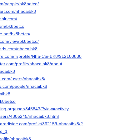
com/people/bk8betco/
tart.com/nhacaibk8
mblr.com/
.com/bk8betco
e.net/bk8betco/
e.com/view/bk8betco/
eads.com/nhacaibk8
are.com/fr/profile/Nha-Cai-BK8/912100830
rter.com/profile/nhacaibk8/about
hacaibk8
e.com/users/nhacaibk8/
ub.com/people/nhacaibk8
caibk8
bk8betco
ing.org/user/345843/?view=activity
users/4806245/nhacaibk8.html
caradisiac.com/profile/362159-nhacaibk8/?
ld_1
rofile/nhacaibk8