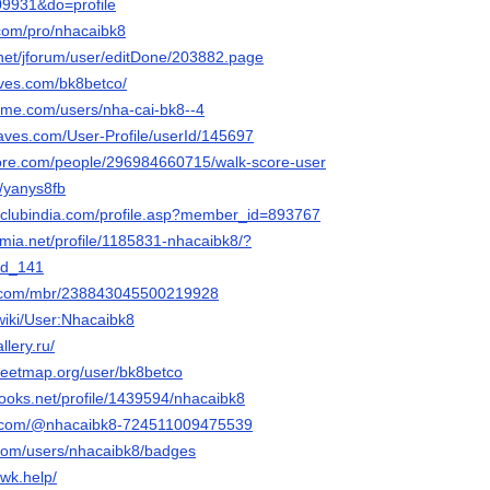
9931&do=profile
com/pro/nhacaibk8
.net/jforum/user/editDone/203882.page
aves.com/bk8betco/
eme.com/users/nha-cai-bk8--4
aves.com/User-Profile/userId/145697
core.com/people/296984660715/walk-score-user
t/yanys8fb
sclubindia.com/profile.asp?member_id=893767
emia.net/profile/1185831-nhacaibk8/?
eld_141
e.com/mbr/238843045500219928
/wiki/User:Nhacaibk8
llery.ru/
reetmap.org/user/bk8betco
books.net/profile/1439594/nhacaibk8
p.com/@nhacaibk8-724511009475539
.com/users/nhacaibk8/badges
awk.help/