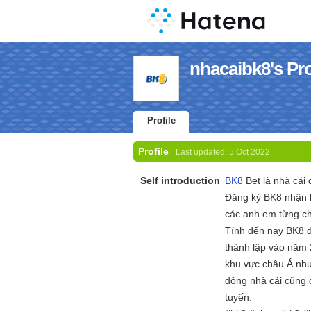
nhacaibk8's Pro
Profile
Profile
Last updated:
5 Oct 2022
Self introduction
BK8
Bet là nhà cái 
Đăng ký BK8 nhận 
các anh em từng ch
Tính đến nay BK8 đ
thành lập vào năm 2
khu vực châu Á như
động nhà cái cũng đ
tuyến.