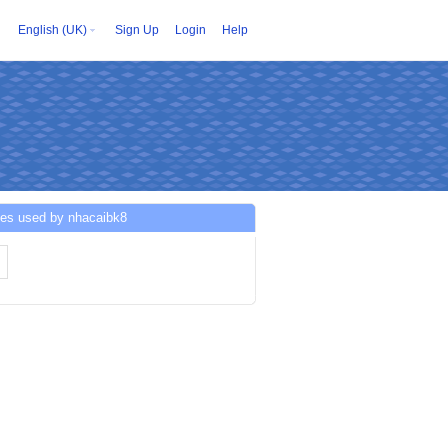
English (UK)
Sign Up
Login
Help
ces used by nhacaibk8