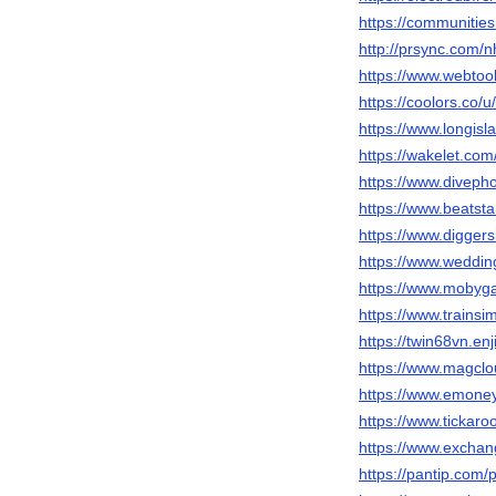
https://communit
http://prsync.com/n
https://www.webtoo
https://coolors.co/
https://www.longisl
https://wakelet.co
https://www.diveph
https://www.beats
https://www.diggers
https://www.weddi
https://www.mobyg
https://www.train
https://twin68vn.en
https://www.magcl
https://www.emone
https://www.ticka
https://www.exchan
https://pantip.com/