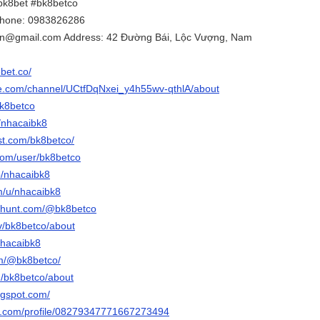
bk8bet #bk8betco
 Phone: 0983826286
nn@gmail.com Address: 42 Đường Bái, Lộc Vượng, Nam
8bet.co/
be.com/channel/UCtfDqNxei_y4h55wv-qthlA/about
bk8betco
m/nhacaibk8
st.com/bk8betco/
.com/user/bk8betco
p/nhacaibk8
om/u/nhacaibk8
cthunt.com/@bk8betco
tv/bk8betco/about
nhacaibk8
com/@bk8betco/
m/bk8betco/about
ogspot.com/
er.com/profile/08279347771667273494