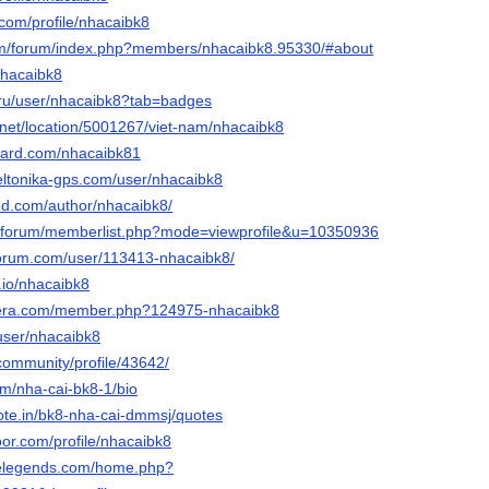
.com/profile/nhacaibk8
com/forum/index.php?members/nhacaibk8.95330/#about
/nhacaibk8
.ru/user/nhacaibk8?tab=badges
l.net/location/5001267/viet-nam/nhacaibk8
oard.com/nhacaibk81
teltonika-gps.com/user/nhacaibk8
ed.com/author/nhacaibk8/
rg/forum/memberlist.php?mode=viewprofile&u=10350936
forum.com/user/113413-nhacaibk8/
x.io/nhacaibk8
wera.com/member.php?124975-nhacaibk8
user/nhacaibk8
.community/profile/43642/
om/nha-cai-bk8-1/bio
ote.in/bk8-nha-cai-dmmsj/quotes
oor.com/profile/nhacaibk8
ilelegends.com/home.php?