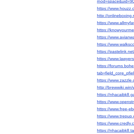
mod=space&uid=90
https://www.houzz.
http://onlineboxing
https://www.allmyf
https://knowyourm
https://www.avianw
https://www.walks
https://pastelink.ne
https://www.lawyer
https://forums.boh
tab=field_core_pfi
https://www.zazzl
http://brewwiki.win
https://nhacaibk8.ga
https://www.openst
https://www.free-e
https://www.trepu
https://www.credly
https://nhacaibk8.t