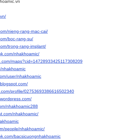
hoamic.vn
vn/
.com/nieng-rang-mac-cai/
.com/boc-rang-su/
com/trong-rang-implant/
ook.com/nhakhoamic/
gle.com/maps?cid=14728933425117308209
p/nhakhoamic
.com/user/nhakhoamic
.blogspot.com/
er.com/profile/02753693386616502340
.wordpress.com/
r.com/nhakhoamic288
est.com/nhakhoamic/
hakhoamic
com/people/nhakhoamic/
ook.com/bacsicuongnhakhoamic