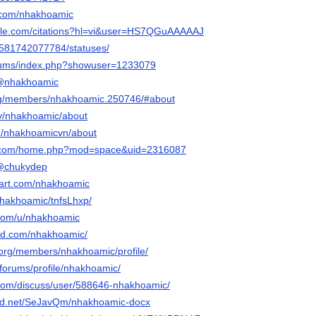
d.com/nhakhoamic
ogle.com/citations?hl=vi&user=HS7QGuAAAAAJ
le/581742077784/statuses/
forums/index.php?showuser=1233079
m/@nhakhoamic
org/members/nhakhoamic.250746/#about
tv/nhakhoamic/about
om/nhakhoamicvn/about
qq.com/home.php?mod=space&uid=2316087
/@chukydep
tart.com/nhakhoamic
/nhakhoamic/tnfsLhxp/
.com/u/nhakhoamic
ud.com/nhakhoamic/
.org/members/nhakhoamic/profile/
/forums/profile/nhakhoamic/
.com/discuss/user/588646-nhakhoamic/
oid.net/SeJavQm/nhakhoamic-docx