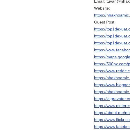
Email: tuvan@nhak
Website:
https://nhakhoamic.
Guest Post:
https://top1dexuat
https://top1dexuat
https://top1dexuat.
https://www.faceb
https://maps.goo
https://500px.com/
https://www.reddit
https://nhakhoamic
https://www.blogg
https://nhakhoamic
https://vi.gravata
https://www.pinter
https://about.me/n
https://www.flickr.
https://www.faceb