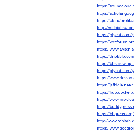
https://soundclou
https://scholar.go
https://ok.ru/profi
http://molbiol.ru/
https://gfycat.co
https://vozforum.
https://www.twitch.
https://dribbble.c
https://bbs.now.
https://gfycat.com
https://www.devian
https://jsfiddle.net
https://hub.docker
https://www.mixclo
https://buddypress
https://bbpress.org
http://www.rohitab
https://www.docdr