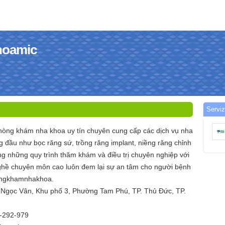
khoamic
Serviz
òng khám nha khoa uy tín chuyên cung cấp các dịch vụ nha
 đầu như bọc răng sứ, trồng răng implant, niềng răng chỉnh
ng những quy trình thăm khám và điều trị chuyên nghiệp với
nghề chuyên môn cao luôn đem lại sự an tâm cho người bệnh
ngkhamnhakhoa.
ô Ngọc Vân, Khu phố 3, Phường Tam Phú, TP. Thủ Đức, TP.
0-292-979