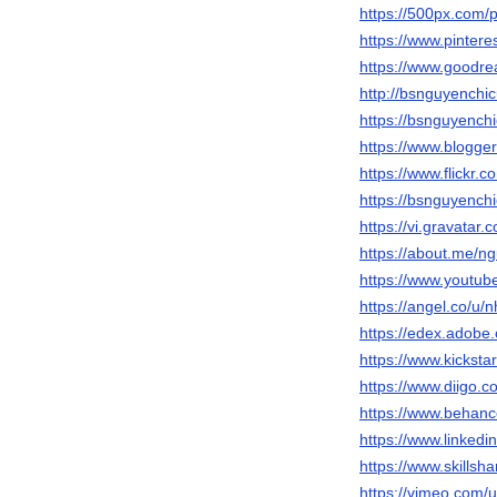
https://500px.com/
https://www.pinter
https://www.goodr
http://bsnguyenchi
https://bsnguyench
https://www.blogg
https://www.flickr
https://bsnguyench
https://vi.gravata
https://about.me/n
https://www.yout
https://angel.co/u
https://edex.adob
https://www.kicksta
https://www.diigo.c
https://www.behan
https://www.linked
https://www.skills
https://vimeo.com