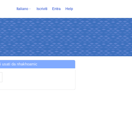
Italiano
Iscriviti
Entra
Help
i usati da nhakhoamic