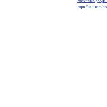
https://sites.goo
https://ko-fi.com/n