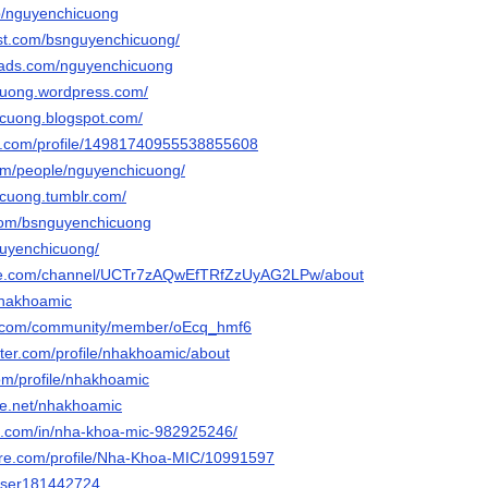
p/nguyenchicuong
est.com/bsnguyenchicuong/
eads.com/nguyenchicuong
cuong.wordpress.com/
icuong.blogspot.com/
er.com/profile/14981740955538855608
.com/people/nguyenchicuong/
icuong.tumblr.com/
r.com/bsnguyenchicuong
guyenchicuong/
ube.com/channel/UCTr7zAQwEfTRfZzUyAG2LPw/about
/nhakhoamic
e.com/community/member/oEcq_hmf6
rter.com/profile/nhakhoamic/about
om/profile/nhakhoamic
ce.net/nhakhoamic
in.com/in/nha-khoa-mic-982925246/
hare.com/profile/Nha-Khoa-MIC/10991597
/user181442724