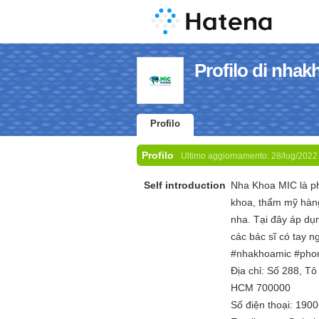
Profilo di nha
Profilo
Profilo
Ultimo aggiornamento:
28/lug/2022
Self introduction
Nha Khoa MIC là ph
khoa, thẩm mỹ hàng
nha. Tại đây áp dụ
các bác sĩ có tay 
#nhakhoamic #pho
Địa chỉ: Số 288, T
HCM 700000
Số điện thoại: 190