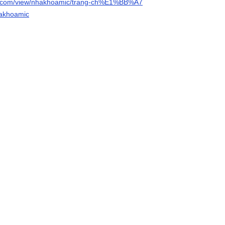
gle.com/view/nhakhoamic/trang-ch%E1%BB%A7
hakhoamic