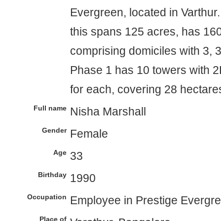
Evergreen, located in Varthur.
this spans 125 acres, has 1600
comprising domiciles with 3, 
Phase 1 has 10 towers with 2
for each, covering 28 hectare
Full name
Nisha Marshall
Gender
Female
Age
33
Birthday
1990
Occupation
Employee in Prestige Evergr
Place of