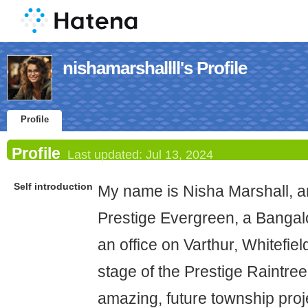
nishamarshallll's Profile
Profile
Profile
Last updated:
Jul 13, 2024
Self introduction
My name is Nisha Marshall, an
Prestige Evergreen, a Banga
an office on Varthur, Whitefi
stage of the Prestige Raintree
amazing, future township proj