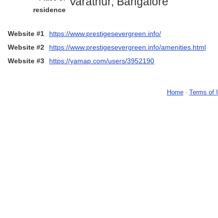
Varathur, Bangalore
residence
Website #1
https://www.prestigesevergreen.info/
Website #2
https://www.prestigesevergreen.info/amenities.html
Website #3
https://yamap.com/users/3952190
Home
-
Terms of 