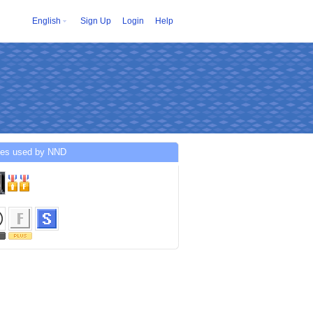
English
Sign Up
Login
Help
ces used by NND