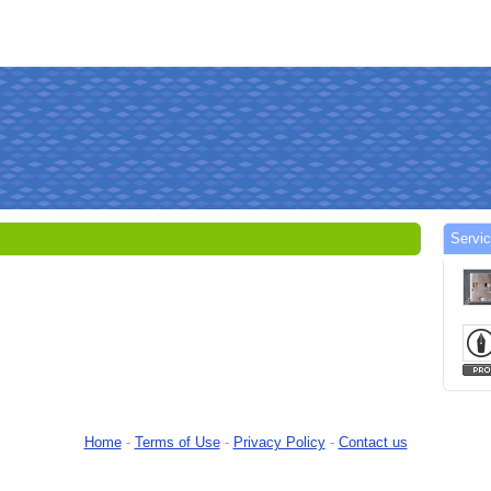
Servi
Home
-
Terms of Use
-
Privacy Policy
-
Contact us