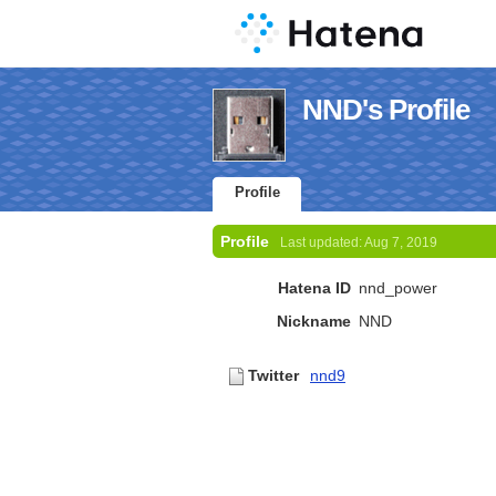
NND's Profile
Profile
Profile
Last updated:
Aug 7, 2019
Hatena ID
nnd_power
Nickname
NND
Twitter
nnd9