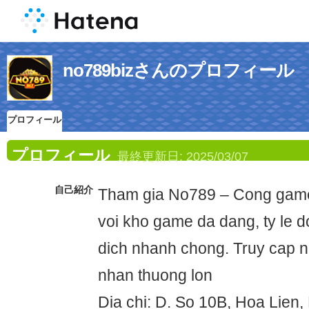
no789bizさんのプロフィール
プロフィール
プロフィール
最終更新日:
2025/03/07
自己紹介
Tham gia No789 – Cong game 
voi kho game da dang, ty le d
dich nhanh chong. Truy cap 
nhan thuong lon
Dia chi: D. So 10B, Hoa Lien