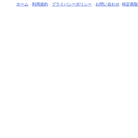
ホーム
-
利用規約
-
プライバシーポリシー
-
お問い合わせ
-
特定商取