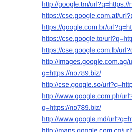
http://google.tm/url?q=https://
https://cse.google.com.af/url?
https://google.com.br/url?q=ht
https://cse.google.to/url?q=htt
https://cse.google.com.lb/url?
http://images.google.com.ag/u
q=https://no789.biz/
http://cse.google.so/url?q=htt
http://www.google.com.ph/url
q=https://no789.biz/
http://www.google.md/url?q=ht
http://maps.google.com.co/url