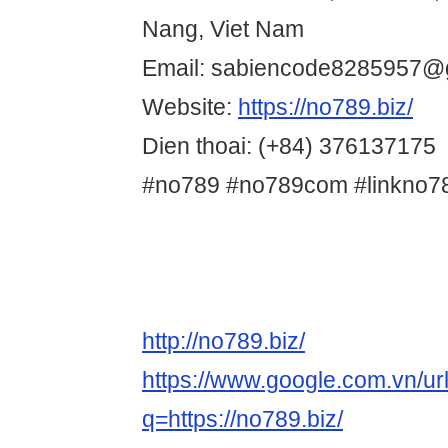
Nang, Viet Nam
Email: sabiencode8285957@
Website:
https://no789.biz/
Dien thoai: (+84) 376137175
#no789 #no789com #linkno7
http://no789.biz/
https://www.google.com.vn/ur
q=https://no789.biz/