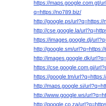
https://maps.google.com.gt/ur
q=https://no789.biz/
http://google.ps/url?q=https://
http://cse.google.la/url?q=http
https://images.google.dj/url?q
http://google.sm/url?q=https:/
http://images.google.dk/url?q=
https://cse.google.com.gi/url?
https://google.tm/url?q=https:
http://maps.google.si/url?q=ht
http://www.google.ws/url?q=ht
http://google.co.za/url?q=https