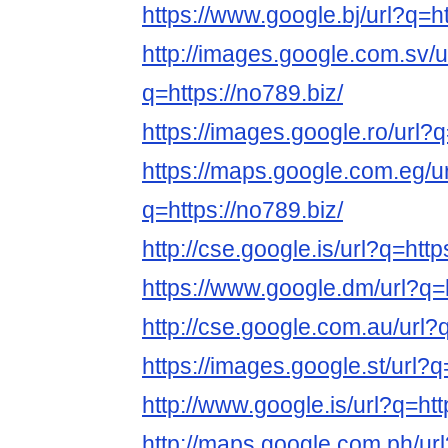
https://www.google.bj/url?q=ht
http://images.google.com.sv/u
q=https://no789.biz/
https://images.google.ro/url?q
https://maps.google.com.eg/u
q=https://no789.biz/
http://cse.google.is/url?q=http
https://www.google.dm/url?q=h
http://cse.google.com.au/url?q
https://images.google.st/url?q
http://www.google.is/url?q=htt
http://maps.google.com.ph/url