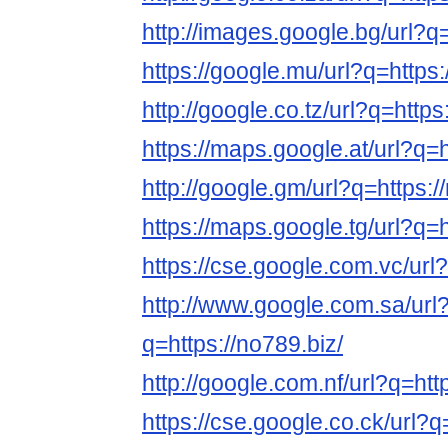
http://images.google.bg/url?q=
https://google.mu/url?q=https:
http://google.co.tz/url?q=https
https://maps.google.at/url?q=h
http://google.gm/url?q=https:/
https://maps.google.tg/url?q=h
https://cse.google.com.vc/url?
http://www.google.com.sa/url
q=https://no789.biz/
http://google.com.nf/url?q=htt
https://cse.google.co.ck/url?q