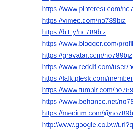
https://www.pinterest.com/no
https://vimeo.com/no789biz
https://bit.ly/no789biz
https://www.blogger.com/pro
https://gravatar.com/no789biz
https://www.reddit.com/user/
https://talk.plesk.com/membe
https://www.tumblr.com/no789
https://www.behance.net/no7
https://medium.com/@no789b
http://www.google.co.bw/url?q