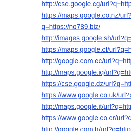
http://cse.google.cg/url?q=htt
https://maps.google.co.nz/url
q=https://no789.biz/
http://images.google.sh/url?q=
https://maps.google.cf/url?q=h
http://google.com.ec/url?q=htt
http://maps.google.iq/url?q=ht
https://cse.google.dz/url?q=ht
https://www.google.co.uk/url?
http://maps.google.it/url?q=htt
https://www.google.co.cr/url?q
http://google.com.tr/url?q=http