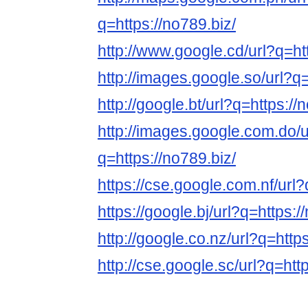
q=https://no789.biz/
http://www.google.cd/url?q=htt
http://images.google.so/url?q=
http://google.bt/url?q=https://
http://images.google.com.do/u
q=https://no789.biz/
https://cse.google.com.nf/url?
https://google.bj/url?q=https:/
http://google.co.nz/url?q=https
http://cse.google.sc/url?q=htt