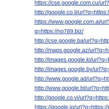
https://cse.google.com.cu/url?
http://google.co.il/url?q=https:
https://www.google.com.ai/url
q=https://no789.biz/
http://cse.google.ba/url?q=htt
http://maps.google.az/url?q=ht
http://images.google.ki/url?q=
http://images.google.by/url?q=
http://www.google.ad/url?q=ht
http://www.google.bt/url?q=htt
http://google.co.vi/url?q=https
https://google.jo/url?q=https:/