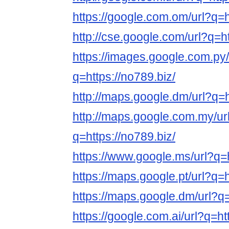
https://google.com.om/url?q=h
http://cse.google.com/url?q=ht
https://images.google.com.py/
q=https://no789.biz/
http://maps.google.dm/url?q=h
http://maps.google.com.my/ur
q=https://no789.biz/
https://www.google.ms/url?q=h
https://maps.google.pt/url?q=h
https://maps.google.dm/url?q=
https://google.com.ai/url?q=ht