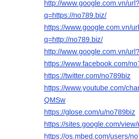
http://www.google.com.vn/url
q=https://no789.biz/
https://www.google.com.vn/ur
q=http://no789.biz/
http://www.google.com.vn/url?
https://www.facebook.com/no
https://twitter.com/no789biz
https://www.youtube.com/c
QMSw
https://glose.com/u/no789biz
https://sites.google.com/vie
https://os.mbed.com/users/no