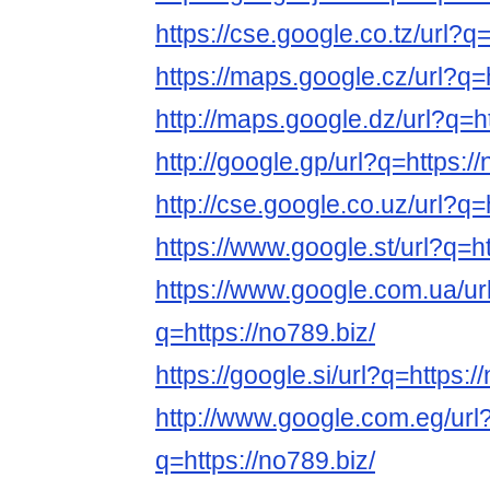
https://cse.google.co.tz/url?q=
https://maps.google.cz/url?q=h
http://maps.google.dz/url?q=ht
http://google.gp/url?q=https://
http://cse.google.co.uz/url?q=
https://www.google.st/url?q=ht
https://www.google.com.ua/ur
q=https://no789.biz/
https://google.si/url?q=https:/
http://www.google.com.eg/url
q=https://no789.biz/