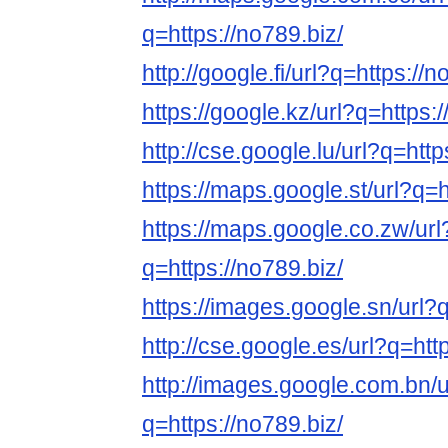
q=https://no789.biz/
http://google.fi/url?q=https://n
https://google.kz/url?q=https:/
http://cse.google.lu/url?q=http
https://maps.google.st/url?q=h
https://maps.google.co.zw/url
q=https://no789.biz/
https://images.google.sn/url?q
http://cse.google.es/url?q=htt
http://images.google.com.bn/u
q=https://no789.biz/