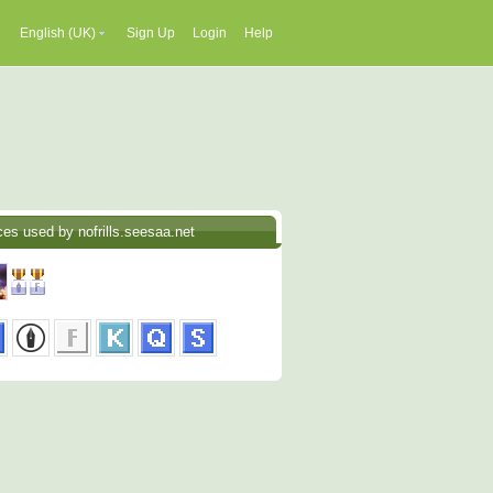
English (UK)
Sign Up
Login
Help
ces used by nofrills.seesaa.net