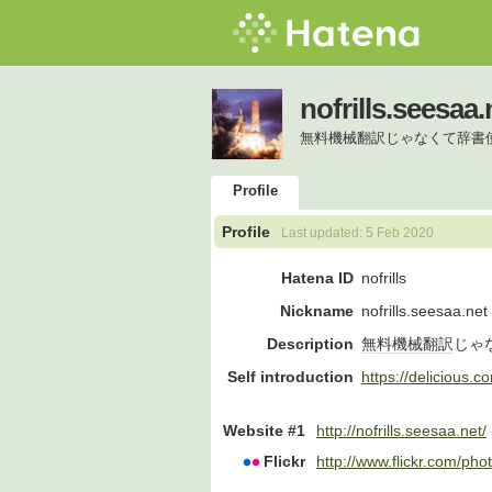
nofrills.seesaa.
無料機械翻訳じゃなくて辞書
Profile
Profile
Last updated:
5 Feb 2020
Hatena ID
nofrills
Nickname
nofrills.seesaa.net
Description
無料
機械翻訳
じゃ
Self introduction
https://delicious.co
Website #1
http://nofrills.seesaa.net/
Flickr
http://www.flickr.com/photo