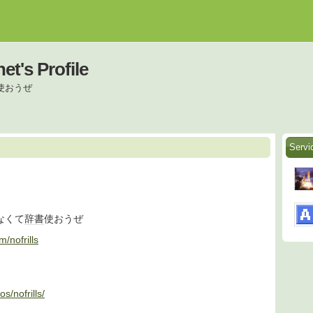
net's Profile
使おうぜ
Servi
なくて
辞書
使おうぜ
m/nofrills
s/nofrills/