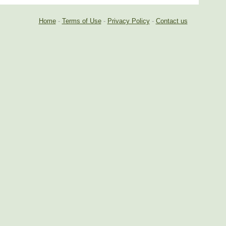
Home
-
Terms of Use
-
Privacy Policy
-
Contact us