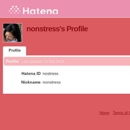
nonstress's Profile
Profile
Profile
Last updated:
23 Nov 2019
Hatena ID
nostress
Nickname
nonstress
Home
-
Terms of 