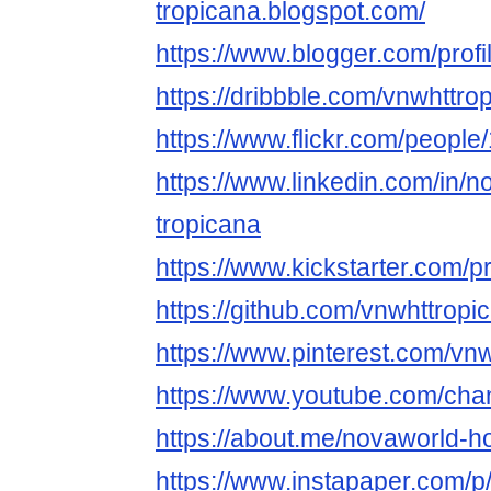
tropicana.blogspot.com/
https://www.blogger.com/pro
https://dribbble.com/vnwhttro
https://www.flickr.com/peop
https://www.linkedin.com/in/
tropicana
https://www.kickstarter.com/p
https://github.com/vnwhttropi
https://www.pinterest.com/vnw
https://www.youtube.com/c
https://about.me/novaworld-h
https://www.instapaper.com/