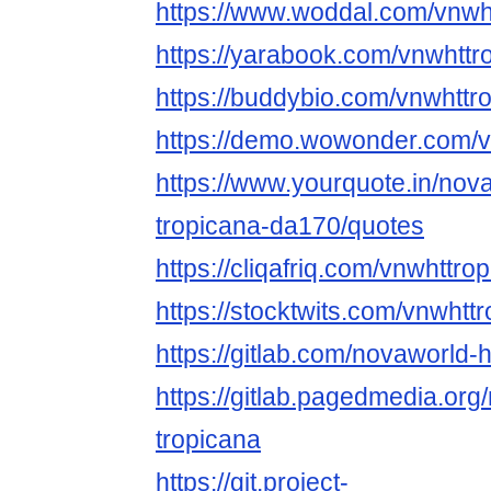
https://www.woddal.com/vnwh
https://yarabook.com/vnwhttr
https://buddybio.com/vnwhttr
https://demo.wowonder.com/v
https://www.yourquote.in/nov
tropicana-da170/quotes
https://cliqafriq.com/vnwhttro
https://stocktwits.com/vnwhtt
https://gitlab.com/novaworld-
https://gitlab.pagedmedia.org
tropicana
https://git.project-