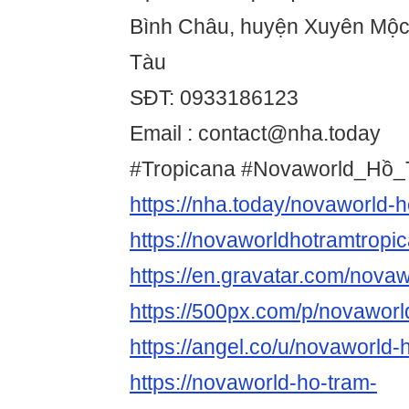
Bình Châu, huyện Xuyên Mộc,
Tàu
SĐT: 0933186123
Email : contact@nha.today
#Tropicana #Novaworld_Hồ_
https://nha.today/novaworld-h
https://novaworldhotramtrop
https://en.gravatar.com/nova
https://500px.com/p/novaworl
https://angel.co/u/novaworld-
https://novaworld-ho-tram-