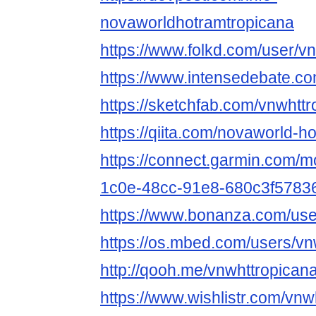
novaworldhotramtropicana
https://www.folkd.com/user/v
https://www.intensedebate.co
https://sketchfab.com/vnwhtt
https://qiita.com/novaworld-h
https://connect.garmin.com/m
1c0e-48cc-91e8-680c3f5783
https://www.bonanza.com/use
https://os.mbed.com/users/vn
http://qooh.me/vnwhttropican
https://www.wishlistr.com/vnw