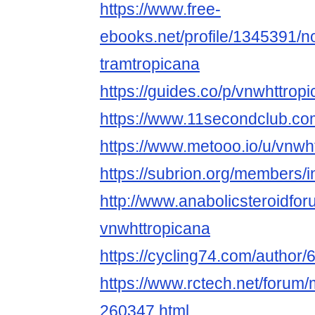
https://www.free-
ebooks.net/profile/1345391/n
tramtropicana
https://guides.co/p/vnwhttrop
https://www.11secondclub.com
https://www.metooo.io/u/vnwh
https://subrion.org/members/i
http://www.anabolicsteroidf
vnwhttropicana
https://cycling74.com/autho
https://www.rctech.net/forum
260347.html