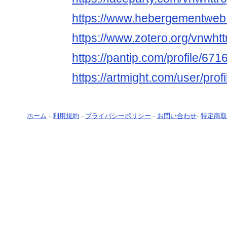
https://www.hebergementweb
https://www.zotero.org/vnwhtt
https://pantip.com/profile/67
https://artmight.com/user/prof
ホーム
-
利用規約
-
プライバシーポリシー
-
お問い合わせ
-
特定商取