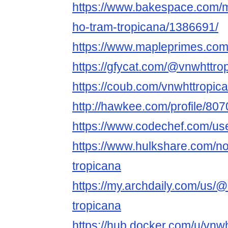
https://www.bakespace.com/m
ho-tram-tropicana/1386691/
https://www.mapleprimes.com
https://gfycat.com/@vnwhttro
https://coub.com/vnwhttropic
http://hawkee.com/profile/807
https://www.codechef.com/us
https://www.hulkshare.com/n
tropicana
https://my.archdaily.com/us/
tropicana
https://hub.docker.com/u/vnw