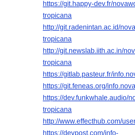
https://git.happy-dev.fr/novaw
tropicana
http://git.radenintan.ac.id/no
tropicana
http://git.newslab.iith.ac.in/n
tropicana
https://gitlab.pasteur.fr/info
https://git.feneas.org/info.n
https://dev.funkwhale.audio/
tropicana
http://www.effecthub.com/us
https://devpost.com/info-