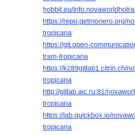
hobbit.eu/info.novaworldhotr
https://repo.getmonero.org/n
tropicana
https://git.open-communicati
tram-tropicana
https://k289gitlab1.citrin.ch/
tropicana
http://gitlab.aic.ru:81/novawo
tropicana
https://lab.quickbox.io/novaw
tropicana