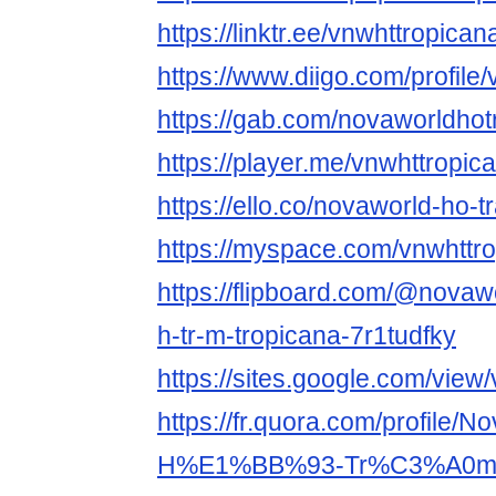
https://linktr.ee/vnwhttropican
https://www.diigo.com/profile
https://gab.com/novaworldho
https://player.me/vnwhttropic
https://ello.co/novaworld-ho-
https://myspace.com/vnwhttr
https://flipboard.com/@novaw
h-tr-m-tropicana-7r1tudfky
https://sites.google.com/view
https://fr.quora.com/profile/N
H%E1%BB%93-Tr%C3%A0m-