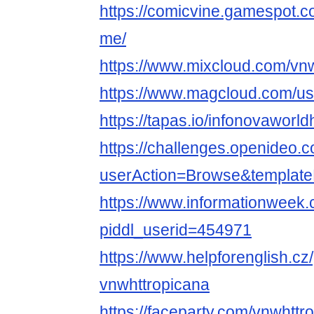
https://comicvine.gamespot.c
me/
https://www.mixcloud.com/vnw
https://www.magcloud.com/us
https://tapas.io/infonovaworld
https://challenges.openideo.
userAction=Browse&templa
https://www.informationweek.
piddl_userid=454971
https://www.helpforenglish.cz
vnwhttropicana
https://faceparty.com/vnwhttr