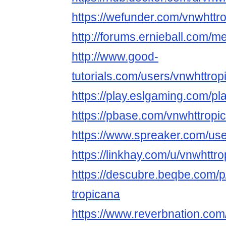
https://wefunder.com/vnwhttr
http://forums.ernieball.com/
http://www.good-
tutorials.com/users/vnwhttrop
https://play.eslgaming.com/p
https://pbase.com/vnwhttropic
https://www.spreaker.com/us
https://linkhay.com/u/vnwhttr
https://descubre.beqbe.com/p
tropicana
https://www.reverbnation.com/