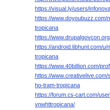
https://visual.ly/users/infono
https://www.doyoubuzz.com/n
tropicana
https://www.drupalgovcon.or
https://android.libhunt.com/u
tropicana
https://www.40billion.com/pro
https://www.creativelive.com/
ho-tram-tropicana
https://forum.cs-cart.com/use
vnwhttropicana/