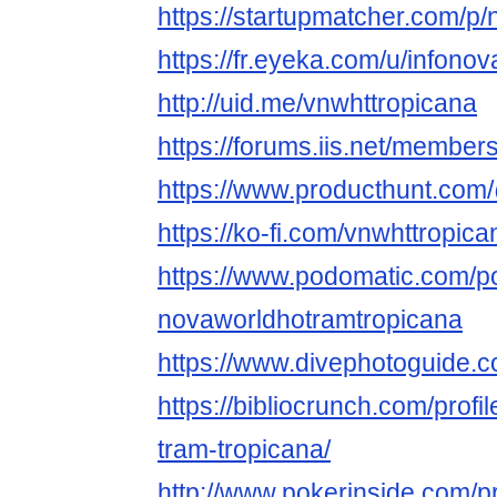
https://startupmatcher.com/p
https://fr.eyeka.com/u/infono
http://uid.me/vnwhttropicana
https://forums.iis.net/member
https://www.producthunt.com
https://ko-fi.com/vnwhttropica
https://www.podomatic.com/po
novaworldhotramtropicana
https://www.divephotoguide.
https://bibliocrunch.com/profi
tram-tropicana/
http://www.pokerinside.com/p