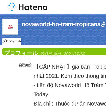
novaworld-ho-tram-trop
プロフィール
プロフィール
最終更新日:
2021/10/30
自己紹介
【CẬP NHẬT】giá bán Tropic
nhất 2021. Kèm theo thông tin
- tiến độ Novaworld Hồ Tràm 
Today.
Địa chỉ : Thuộc dự án Novawo