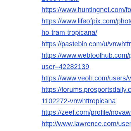
https://www.huntingnet.com/
https://www.lifeofpix.com/ph
ho-tram-tropicana/
https://pastebin.com/u/vnwhtt
https://www.webtoolhub.com/p
user=42282139
https://www.veoh.com/users/
https://forums.prosportsdail
1102272-vnwhttropicana
https://zeef.com/profile/novaw
http://www.lawrence.com/user