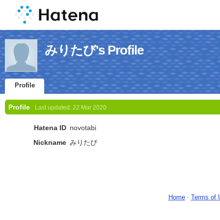
みりたび's Profile
Profile
Profile
Last updated:
22 Mar 2020
Hatena ID
novotabi
Nickname
みりたび
Home
-
Terms of 