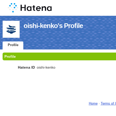
oishi-kenko's Profile
Profile
Profile
Hatena ID
oishi-kenko
Home
-
Terms of 