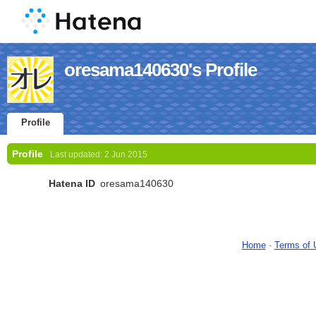
oresama140630's Profile
Profile
Profile
Last updated:
2 Jun 2015
Hatena ID
oresama140630
Home
-
Terms of 