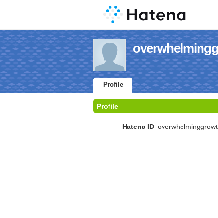
overwhelminggr
Profile
Profile
Hatena ID
overwhelminggrowt