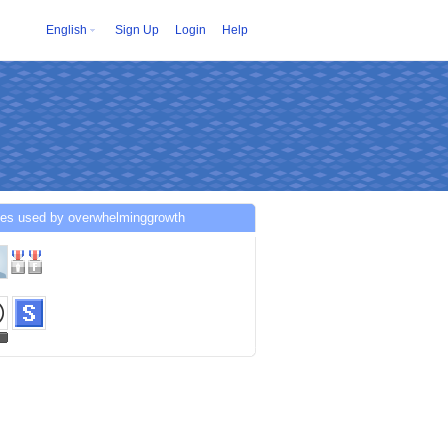
English
Sign Up
Login
Help
ces used by overwhelminggrowth