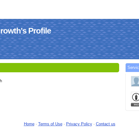
owth's Profile
Servi
h
Home
-
Terms of Use
-
Privacy Policy
-
Contact us