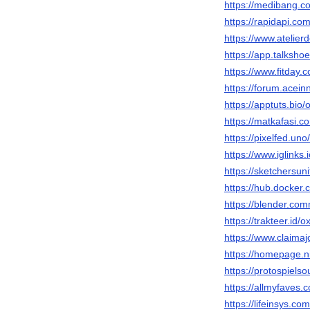
https://medibang.c
https://rapidapi.co
https://www.atelie
https://app.talksho
https://www.fitday
https://forum.acei
https://apptuts.bio
https://matkafasi.c
https://pixelfed.uno
https://www.iglinks.
https://sketchersun
https://hub.docker.
https://blender.co
https://trakteer.id/o
https://www.claima
https://homepage.n
https://protospiel
https://allmyfaves.
https://lifeinsys.co