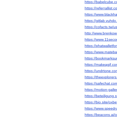
https://babelcube.
https://referrallist.
https://www.blackh
https://gitlab.vuhdo
https://cofacts.tw/u
http://www.brenkow
https://www.11seco
https://phatwalletf
https://www.mateba
https://bookmarksu
https://makeagif.c
https://undrtone.c
https://theexplor
https://safechat.co
https://motion-gall
https://beteiligung.
https://bio.site/oxbe
https://www.speedr
https://beacons.ai/