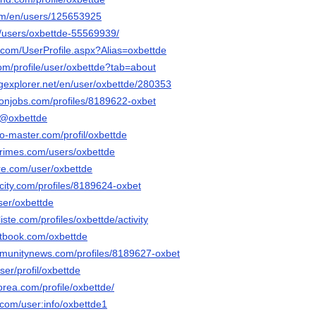
com/en/users/125653925
m/users/oxbettde-55569939/
s.com/UserProfile.aspx?Alias=oxbettde
com/profile/user/oxbettde?tab=about
ngexplorer.net/en/user/oxbettde/280353
ronjobs.com/profiles/8189622-oxbet
o/@oxbettde
o-master.com/profil/oxbettde
rimes.com/users/oxbettde
ore.com/user/oxbettde
ncity.com/profiles/8189624-oxbet
user/oxbettde
liste.com/profiles/oxbettde/activity
tbook.com/oxbettde
mmunitynews.com/profiles/8189627-oxbet
user/profil/oxbettde
orea.com/profile/oxbettde/
.com/user:info/oxbettde1