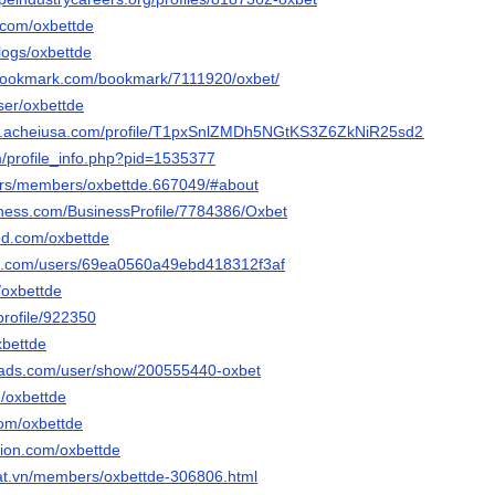
i.com/oxbettde
blogs/oxbettde
-bookmark.com/bookmark/7111920/oxbet/
user/oxbettde
cados.acheiusa.com/profile/T1pxSnlZMDh5NGtKS3Z6ZkNiR25sd2FlV04
m/profile_info.php?pid=1535377
.rs/members/oxbettde.667049/#about
siness.com/BusinessProfile/7784386/Oxbet
ed.com/oxbettde
dit.com/users/69ea0560a49ebd418312f3af
/oxbettde
/profile/922350
xbettde
eads.com/user/show/200555440-oxbet
/oxbettde
com/oxbettde
ion.com/oxbettde
dat.vn/members/oxbettde-306806.html