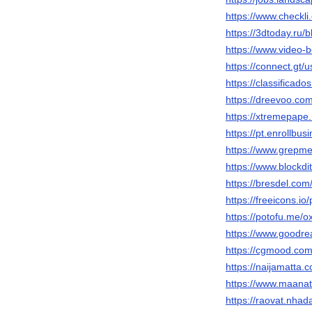
https://www.checkl
https://3dtoday.ru/
https://www.video
https://connect.gt/
https://classifi
https://dreevoo.co
https://xtremepape
https://pt.enrollbu
https://www.grepm
https://www.block
https://bresdel.com
https://freeicons.io
https://potofu.me/o
https://www.goodr
https://cgmood.com
https://naijamatta.
https://www.maanat
https://raovat.nha