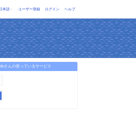
日本語
ユーザー登録
ログイン
ヘルプ
ettdeさんの使っているサービス