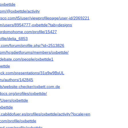
@oxbettde
com/@oxbettde/activity
isco.com/t5/user/viewprofilepage/user-id/2069221
om/users/8954777-oxbettde?tab=designs
jordomohome.com/profile/15427
rofile/delia_6853
e.com/forum/profile.php?id=2513826
o.com/hcgdietforums/members/oxbettde/
edebate.com/people/oxbettde1
bettde
deck.com/presentations/31q9w9BsUL
.ru/authors/142845
ols/website-checker/oxbett.com.de
docs.org/profiles/oxbettde/
m/Users/oxbettde
oxbettde
n.cabildofuer.es/profiles/oxbettde/activity?locale=en
.com/profile/oxbettde
and.com/profile/oxbettde