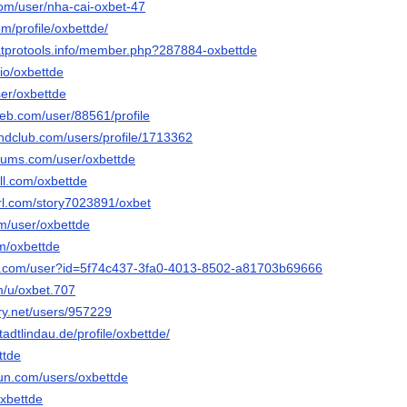
com/user/nha-cai-oxbet-47
com/profile/oxbettde/
atprotools.info/member.php?287884-oxbettde
.io/oxbettde
ser/oxbettde
eb.com/user/88561/profile
ndclub.com/users/profile/1713362
orums.com/user/oxbettde
ll.com/oxbettde
rl.com/story7023891/oxbet
om/user/oxbettde
om/oxbettde
ers.com/user?id=5f74c437-3fa0-4013-8502-a81703b69666
m/u/oxbet.707
ery.net/users/957229
stadtlindau.de/profile/oxbettde/
ttde
un.com/users/oxbettde
oxbettde