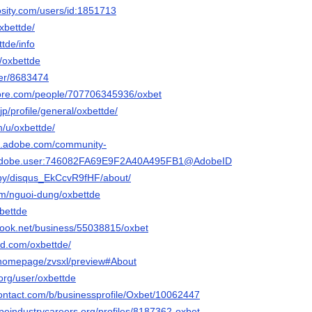
osity.com/users/id:1851713
oxbettde/
ttde/info
u/oxbettde
ser/8683474
core.com/people/707706345936/oxbet
p/profile/general/oxbettde/
m/u/oxbettde/
3d.adobe.com/community-
rg.adobe.user:746082FA69E9F2A40A495FB1@AdobeID
/by/disqus_EkCcvR9fHF/about/
om/nguoi-dung/oxbettde
xbettde
ook.net/business/55038815/oxbet
ud.com/oxbettde/
m/homepage/zvsxl/preview#About
.org/user/oxbettde
contact.com/b/businessprofile/Oxbet/10062447
apeindustrycareers.org/profiles/8187362-oxbet