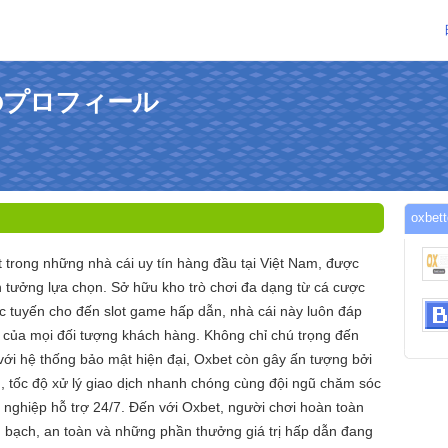
さんのプロフィール
oxb
 trong những nhà cái uy tín hàng đầu tại Việt Nam, được
n tưởng lựa chọn. Sở hữu kho trò chơi đa dạng từ cá cược
ực tuyến cho đến slot game hấp dẫn, nhà cái này luôn đáp
rí của mọi đối tượng khách hàng. Không chỉ chú trọng đến
với hệ thống bảo mật hiện đại, Oxbet còn gây ấn tượng bởi
n, tốc độ xử lý giao dịch nhanh chóng cùng đội ngũ chăm sóc
nghiệp hỗ trợ 24/7. Đến với Oxbet, người chơi hoàn toàn
 bạch, an toàn và những phần thưởng giá trị hấp dẫn đang