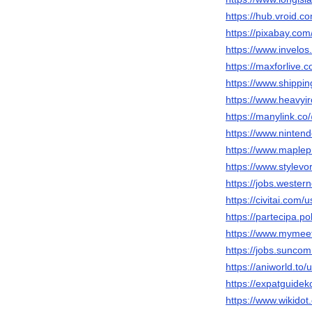
https://hub.vroid.
https://pixabay.co
https://www.invelo
https://maxforlive.
https://www.shippi
https://www.heavyi
https://manylink.c
https://www.nintend
https://www.maplep
https://www.stylev
https://jobs.wester
https://civitai.com/
https://partecipa.po
https://www.mymee
https://jobs.sunco
https://aniworld.to/
https://expatguidek
https://www.wikidot