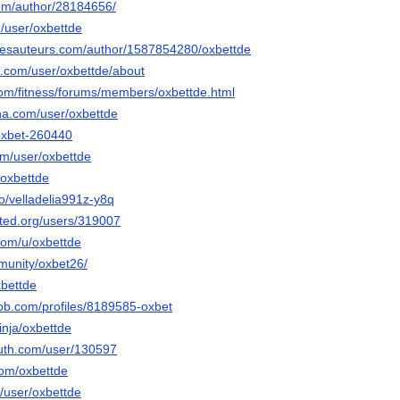
om/author/28184656/
m/user/oxbettde
rdesauteurs.com/author/1587854280/oxbettde
e.com/user/oxbettde/about
.com/fitness/forums/members/oxbettde.html
nna.com/user/oxbettde
/oxbet-260440
om/user/oxbettde
/oxbettde
io/velladelia991z-y8q
ited.org/users/319007
com/u/oxbettde
mmunity/oxbet26/
xbettde
job.com/profiles/8189585-oxbet
inja/oxbettde
south.com/user/130597
com/oxbettde
m/user/oxbettde