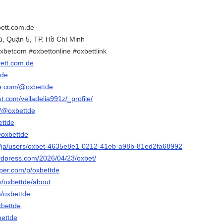
bett.com.de
hú, Quận 5, TP. Hồ Chí Minh
xbetcom #oxbettonline #oxbettlink
bett.com.de
tde
be.com/@oxbettde
st.com/velladelia991z/_profile/
m/@oxbettde
ettde
@oxbettde
oo/ja/users/oxbet-4635e8e1-0212-41eb-a98b-81ed2fa68992
ordpress.com/2026/04/23/oxbet/
aper.com/p/oxbettde
tv/oxbettde/about
m/oxbettde
xbettde
bettde