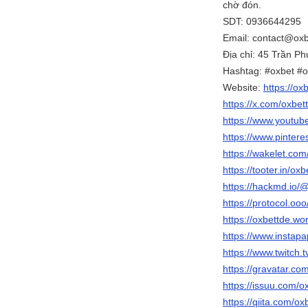
chờ đón.
SDT: 0936644295
Email: contact@ox
Địa chỉ: 45 Trần P
Hashtag: #oxbet #o
Website:
https://ox
https://x.com/oxbet
https://www.youtu
https://www.pintere
https://wakelet.co
https://tooter.in/oxb
https://hackmd.io/
https://protocol.o
https://oxbettde.w
https://www.instap
https://www.twitch.
https://gravatar.co
https://issuu.com/o
https://qiita.com/ox