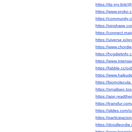
https://its-my.link/
https://www.proko.
https://community.c
https://pinshape.c
https://connect.ma
https://uiverse.io/p
https://www.chordi
https://hcgdietinf
https://www.intens
https://fabble.cc/ox
https://www.haiku
https://biomolecula
https://smallseo.to
https://app.readthe
https://transfur.co
https://slides.com/
https://participacio
https://doodleordie
https://www.longisl