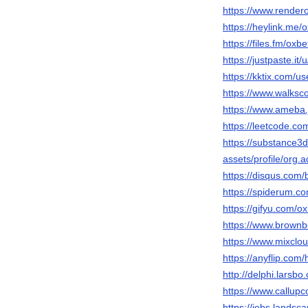
https://www.render
https://heylink.me/
https://files.fm/oxbe
https://justpaste.it/
https://kktix.com/u
https://www.walks
https://www.ameba.j
https://leetcode.co
https://substance
assets/profile/o
https://disqus.com
https://spiderum.c
https://gifyu.com/o
https://www.brownb
https://www.mixclo
https://anyflip.co
http://delphi.larsbo
https://www.callup
https://jobs.landsc