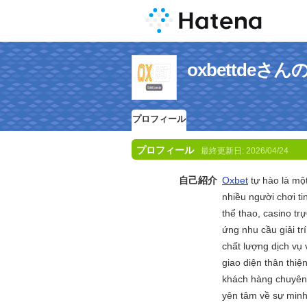
oxbettde
プロフィール
プロフィール
最終更新日:
2026/04/24
自己紹介
Oxbet
tự hào là một
nhiều người chơi ti
thể thao, casino tr
ứng nhu cầu giải t
chất lượng dịch vụ 
giao diện thân thiệ
khách hàng chuyên 
yên tâm về sự minh