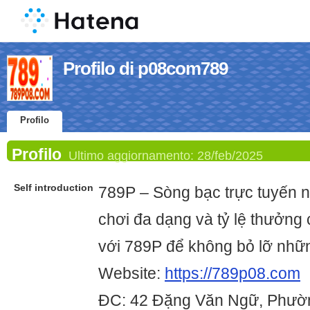
Profilo di p08com789
Profilo
Profilo
Ultimo aggiornamento:
28/feb/2025
Self introduction
789P – Sòng bạc trực tuyến n
chơi đa dạng và tỷ lệ thưởng
với 789P để không bỏ lỡ nhữn
Website:
https://789p08.com
ĐC: 42 Đặng Văn Ngữ, Phườ