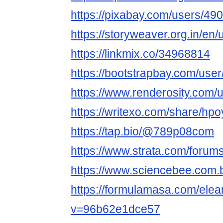
https://pixabay.com/users/49
https://storyweaver.org.in/en
https://linkmix.co/34968814
https://bootstrapbay.com/us
https://www.renderosity.com/
https://writexo.com/share/hp
https://tap.bio/@789p08com
https://www.strata.com/foru
https://www.sciencebee.com
https://formulamasa.com/el
v=96b62e1dce57