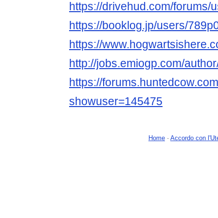
https://drivehud.com/forums/u
https://booklog.jp/users/789p
https://www.hogwartsishere.
http://jobs.emiogp.com/autho
https://forums.huntedcow.co
showuser=145475
Home
-
Accordo con l'Ut