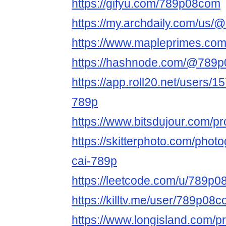
https://gifyu.com/789p08com
https://my.archdaily.com/us/
https://www.mapleprimes.co
https://hashnode.com/@789
https://app.roll20.net/users/
789p
https://www.bitsdujour.com/p
https://skitterphoto.com/pho
cai-789p
https://leetcode.com/u/789p0
https://killtv.me/user/789p08c
https://www.longisland.com/p