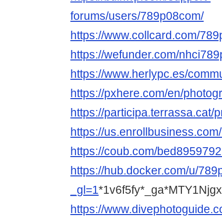
forums/users/789p08com/
https://www.collcard.com/78
https://wefunder.com/nhci789
https://www.herlypc.es/commu
https://pxhere.com/en/photo
https://participa.terrassa.cat/
https://us.enrollbusiness
https://coub.com/bed895979
https://hub.docker.com/u/78
_gl=1
*1v6f5fy*_ga*MTY1N
https://www.divephotoguide.