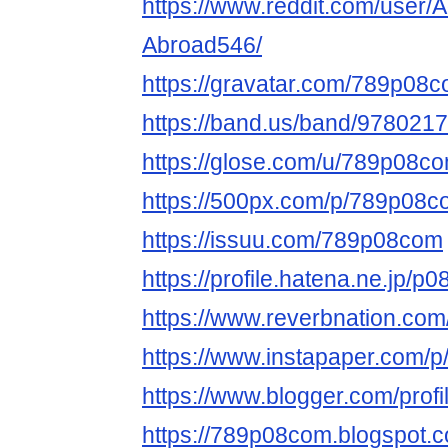
https://www.reddit.com/user/A
Abroad546/
https://gravatar.com/789p08
https://band.us/band/978021
https://glose.com/u/789p08c
https://500px.com/p/789p08
https://issuu.com/789p08com
https://profile.hatena.ne.jp/p
https://www.reverbnation.c
https://www.instapaper.com/
https://www.blogger.com/pro
https://789p08com.blogspot.