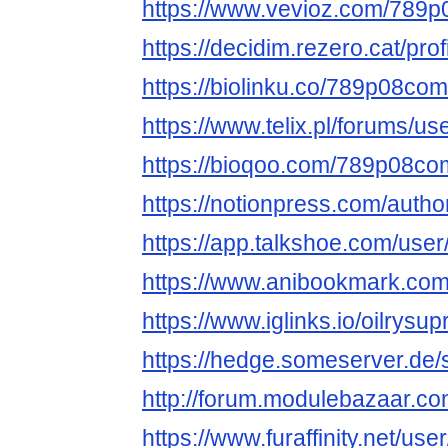
https://www.vevioz.com/789
https://decidim.rezero.cat/pro
https://biolinku.co/789p08com
https://www.telix.pl/forums/u
https://bioqoo.com/789p08co
https://notionpress.com/auth
https://app.talkshoe.com/us
https://www.anibookmark.co
https://www.iglinks.io/oilrysup
https://hedge.someserver.de
http://forum.modulebazaar.c
https://www.furaffinity.net/u