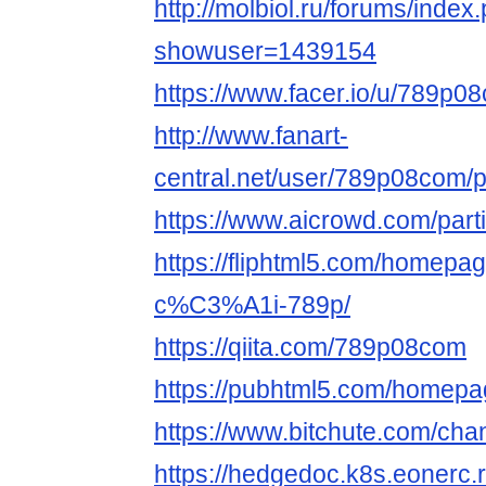
http://molbiol.ru/forums/index
showuser=1439154
https://www.facer.io/u/789p0
http://www.fanart-
central.net/user/789p08com/pr
https://www.aicrowd.com/par
https://fliphtml5.com/homep
c%C3%A1i-789p/
https://qiita.com/789p08com
https://pubhtml5.com/homepa
https://www.bitchute.com/c
https://hedgedoc.k8s.eonerc.