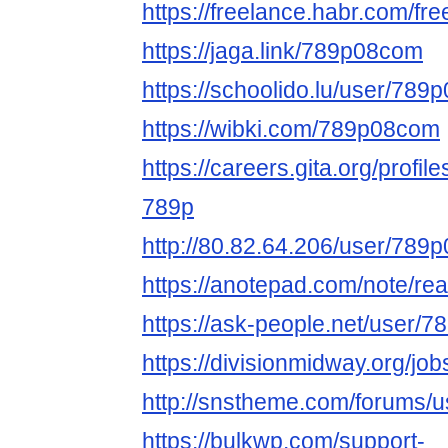
https://freelance.habr.com/f
https://jaga.link/789p08com
https://schoolido.lu/user/789
https://wibki.com/789p08com
https://careers.gita.org/profi
789p
http://80.82.64.206/user/789
https://anotepad.com/note/re
https://ask-people.net/user/
https://divisionmidway.org/j
http://snstheme.com/forums/
https://bulkwp.com/support-