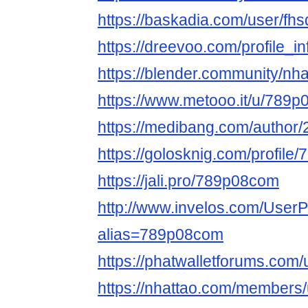
https://baskadia.com/user/fhs
https://dreevoo.com/profile_
https://blender.community/nh
https://www.metooo.it/u/789
https://medibang.com/author
https://golosknig.com/profile
https://jali.pro/789p08com
http://www.invelos.com/UserP
alias=789p08com
https://phatwalletforums.co
https://nhattao.com/members