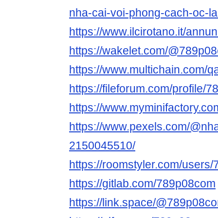
nha-cai-voi-phong-cach-oc-l
https://www.ilcirotano.it/ann
https://wakelet.com/@789p0
https://www.multichain.com/
https://fileforum.com/profile
https://www.myminifactory.c
https://www.pexels.com/@nha
2150045510/
https://roomstyler.com/user
https://gitlab.com/789p08com
https://link.space/@789p08c