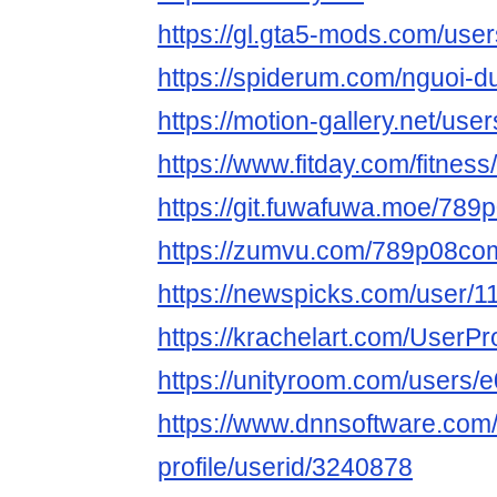
https://gl.gta5-mods.com/us
https://spiderum.com/nguoi
https://motion-gallery.net/us
https://www.fitday.com/fitn
https://git.fuwafuwa.moe/78
https://zumvu.com/789p08co
https://newspicks.com/user/1
https://krachelart.com/UserPr
https://unityroom.com/users/
https://www.dnnsoftware.com/
profile/userid/3240878