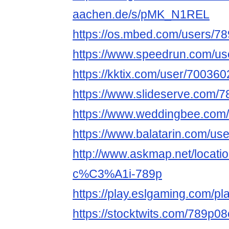
aachen.de/s/pMK_N1REL
https://os.mbed.com/users/7
https://www.speedrun.com/u
https://kktix.com/user/700360
https://www.slideserve.com/
https://www.weddingbee.co
https://www.balatarin.com/u
http://www.askmap.net/loca
c%C3%A1i-789p
https://play.eslgaming.com/p
https://stocktwits.com/789p0