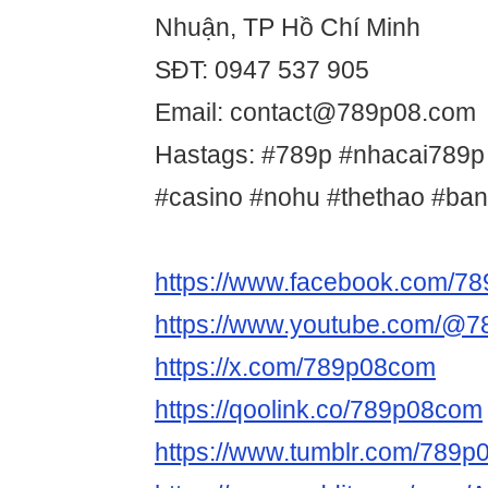
Nhuận, TP Hồ Chí Minh
SĐT: 0947 537 905
Email: contact@789p08.com
Hastags: #789p #nhacai789
#casino #nohu #thethao #ba
https://www.facebook.com/7
https://www.youtube.com/@
https://x.com/789p08com
https://qoolink.co/789p08com
https://www.tumblr.com/789