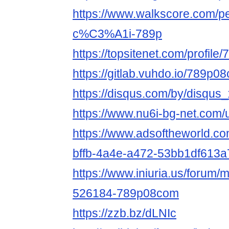
https://www.walkscore.com
c%C3%A1i-789p
https://topsitenet.com/profi
https://gitlab.vuhdo.io/789p0
https://disqus.com/by/disqu
https://www.nu6i-bg-net.com
https://www.adsoftheworld.c
bffb-4a4e-a472-53bb1df613a
https://www.iniuria.us/forum
526184-789p08com
https://zzb.bz/dLNIc