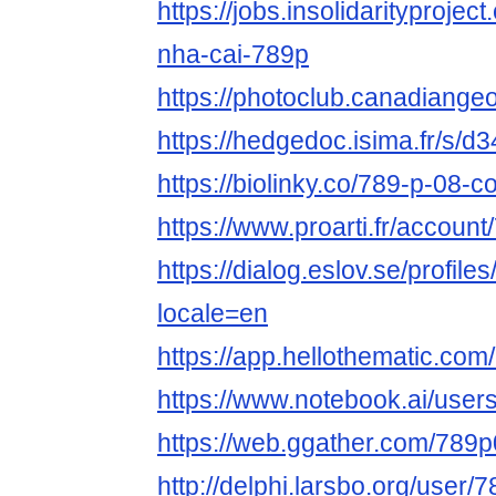
https://jobs.insolidarityprojec
nha-cai-789p
https://photoclub.canadiange
https://hedgedoc.isima.fr/s/d
https://biolinky.co/789-p-08-
https://www.proarti.fr/accou
https://dialog.eslov.se/profil
locale=en
https://app.hellothematic.com
https://www.notebook.ai/use
https://web.ggather.com/789
http://delphi.larsbo.org/user