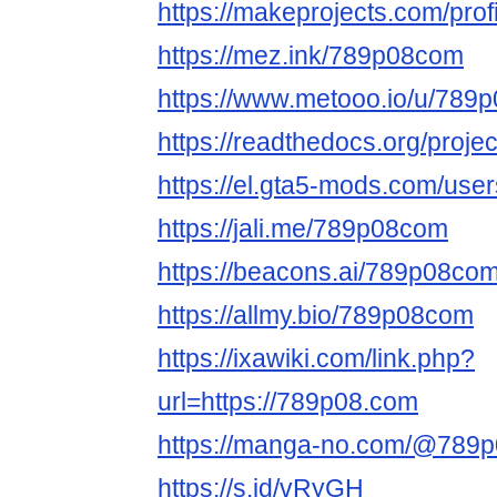
https://makeprojects.com/pro
https://mez.ink/789p08com
https://www.metooo.io/u/789
https://readthedocs.org/proj
https://el.gta5-mods.com/us
https://jali.me/789p08com
https://beacons.ai/789p08co
https://allmy.bio/789p08com
https://ixawiki.com/link.php?
url=https://789p08.com
https://manga-no.com/@789p
https://s.id/vRyGH