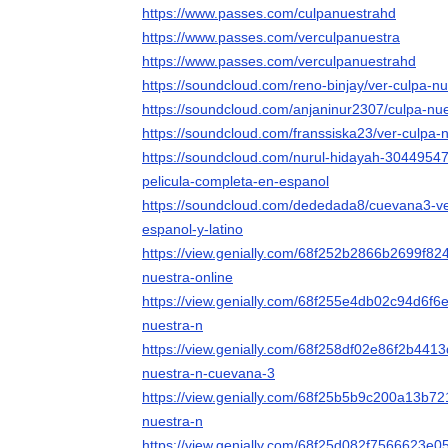
https://www.passes.com/culpanuestrahd
https://www.passes.com/verculpanuestra
https://www.passes.com/verculpanuestrahd
https://soundcloud.com/reno-binjay/ver-culpa-nu
https://soundcloud.com/anjaninur2307/culpa-nue
https://soundcloud.com/franssiska23/ver-culpa-n
https://soundcloud.com/nurul-hidayah-30449547
pelicula-completa-en-espanol
https://soundcloud.com/dededada8/cuevana3-ve
espanol-y-latino
https://view.genially.com/68f252b2866b2699f82
nuestra-online
https://view.genially.com/68f255e4db02c94d6f6e
nuestra-n
https://view.genially.com/68f258df02e86f2b4413
nuestra-n-cuevana-3
https://view.genially.com/68f25b5b9c200a13b721
nuestra-n
https://view.genially.com/68f25d082f7566623e0