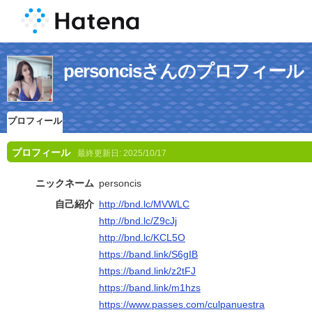
personcisさんのプロフィール
プロフィール
プロフィール
最終更新日:
2025/10/17
ニックネーム
personcis
自己紹介
http://bnd.lc/MVWLC
http://bnd.lc/Z9cJj
http://bnd.lc/KCL5O
https://band.link/S6gIB
https://band.link/z2tFJ
https://band.link/m1hzs
https://www.passes.com/culpanuestra