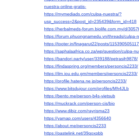
nuestra-online-gratis-
https://mymediads.com/culpa-nuestra/?
usp_success=2&post_id=235439&form_id=418
https://herbalmeds-forum.biolife.com.my/d/3057
https://forum.phuongnamedu.vn/threads/culpa-n
https://tooter.in/finagarut22/posts/1153905051
https://saphalaafrica.co.za/wp/question/culpa-nu
https://bandori.party/user/339188/petrasih9878/
https://findaspring.org/members/personcis2233/
https://ilm.iou.edu.gm/members/personcis2233/
https://profile.hatena.ne.jp/personcis2233/
https://www.bitsdujour.com/profiles/Mh4JLb
https://bento.me/person-b4s-vietsub
https://muckrack.com/person-cis/bio
https://www.dibiz.com/rayrisma23
https://yamap.com/users/4356640
https://about.me/personcis2233
https://pastelink.net/39qoxpbb