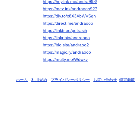
https://heylink.me/andra998/
https://mez.ink/andraooo927
https://dly.to/x8X3XbWVSqh
https://direct.me/andraooo
https://linktr.ee/petrasih
https://linkr.bio/andraooo
https://bio.site/andraoo2
https://magic.ly/andraooo
https://multy.me/Wdwxv
ホーム
-
利用規約
-
プライバシーポリシー
-
お問い合わせ
-
特定商取