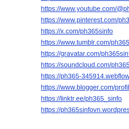
https://www.youtube.com/@p
https://www.pinterest.com/ph3
https://x.com/ph365sinfo
https://www.tumblr.com/ph365
https://gravatar.com/ph365sin
https://soundcloud.com/ph36
https://ph365-345914.webflow
https://www.blogger.com/pro
https://linktr.ee/ph365_sinfo
https://ph365sinfovn.wordpre