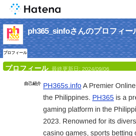
ph365_sinfoさんのプロフィー
プロフィール
プロフィール
最終更新日:
2024/09/06
自己紹介
PH365s.info
A Premier Online
the Philippines.
PH365
is a pr
gaming platform in the Philipp
2023. Renowned for its divers
casino games, sports betting 