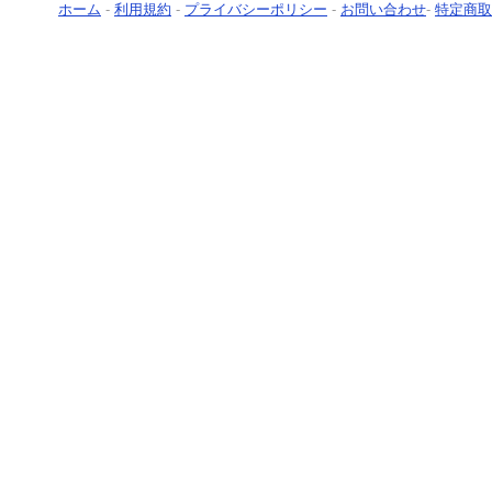
ホーム
-
利用規約
-
プライバシーポリシー
-
お問い合わせ
-
特定商取