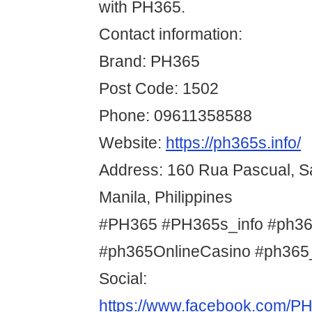
with PH365.
Contact information:
Brand: PH365
Post Code: 1502
Phone: 09611358588
Website:
https://ph365s.info/
Address: 160 Rua Pascual, S
Manila, Philippines
#PH365 #PH365s_info #ph36
#ph365OnlineCasino #ph36
Social:
https://www.facebook.com/P