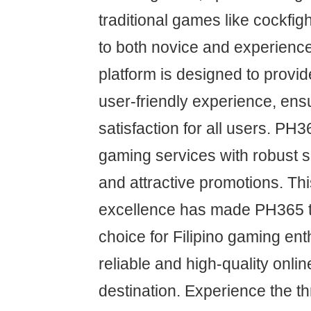
traditional games like cockfig
to both novice and experienc
platform is designed to provi
user-friendly experience, ens
satisfaction for all users. PH36
gaming services with robust 
and attractive promotions. Th
excellence has made PH365 t
choice for Filipino gaming en
reliable and high-quality onli
destination. Experience the thr