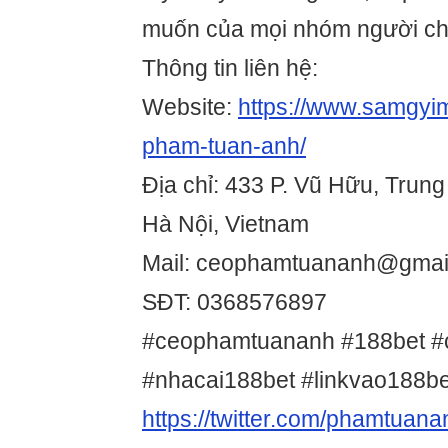
muốn của mọi nhóm người ch
Thông tin liên hệ:
Website:
https://www.samgyi
pham-tuan-anh/
Địa chỉ: 433 P. Vũ Hữu, Trun
Hà Nội, Vietnam
Mail: ceophamtuananh@gmai
SĐT: 0368576897
#ceophamtuananh #188bet #
#nhacai188bet #linkvao188be
https://twitter.com/phamtuan