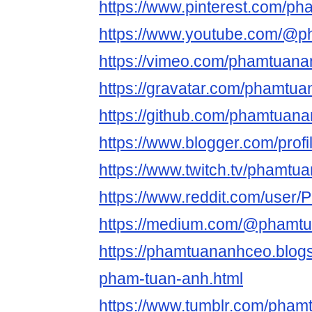
https://www.pinterest.com/p
https://www.youtube.com/@
https://vimeo.com/phamtuan
https://gravatar.com/phamtu
https://github.com/phamtuan
https://www.blogger.com/pro
https://www.twitch.tv/phamtu
https://www.reddit.com/user/
https://medium.com/@phamt
https://phamtuananhceo.blog
pham-tuan-anh.html
https://www.tumblr.com/pha