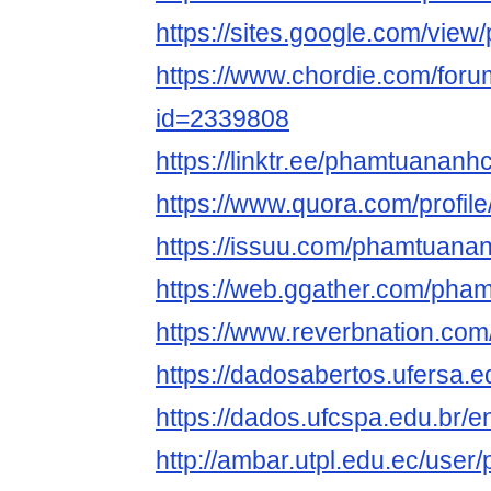
https://sites.google.com/vie
https://www.chordie.com/forum
id=2339808
https://linktr.ee/phamtuananh
https://www.quora.com/profi
https://issuu.com/phamtuana
https://web.ggather.com/ph
https://www.reverbnation.com
https://dadosabertos.ufersa
https://dados.ufcspa.edu.br
http://ambar.utpl.edu.ec/use