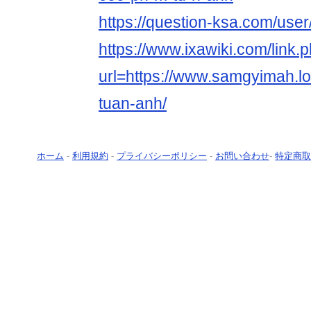
https://question-ksa.com/us
https://www.ixawiki.com/link.
url=https://www.samgyimah.l
tuan-anh/
ホーム
-
利用規約
-
プライバシーポリシー
-
お問い合わせ
-
特定商取