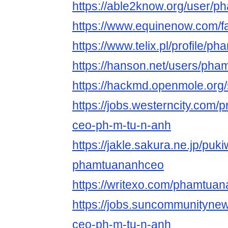
https://able2know.org/user/
https://www.equinenow.com/
https://www.telix.pl/profile/
https://hanson.net/users/ph
https://hackmd.openmole.org
https://jobs.westerncity.com/p
ceo-ph-m-tu-n-anh
https://jakle.sakura.ne.jp/puki
phamtuananhceo
https://writexo.com/phamtua
https://jobs.suncommunityne
ceo-ph-m-tu-n-anh