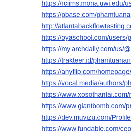
https://rciims.mona.uwi.edu
https://pbase.com/phamtuana
http://atlantabackflowtesting
https://oyaschool.com/users
https://my.archdaily.com/us
https://trakteer.id/phamtuana
https://anyflip.com/homepage/
https://vocal.media/authors
https://www.xosothantai.co
https://www.giantbomb.com/p
https://dev.muvizu.com/Profi
https://www.fundable.com/ce