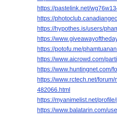
https://pastelink.net/wg76w13
https://photoclub.canadiange
https://hypothes.is/users/ph
https://www.giveawayoftheday
https://potofu.me/phamtuana
https://www.aicrowd.com/par
https://www.huntingnet.com
https://www.rctech.net/foru
482066.html
https://myanimelist.net/profi
https://www.balatarin.com/u