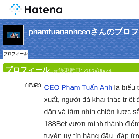
phamtuananhceoさんのプ
プロフィール
プロフィール
最終更新日:
2025/06/24
自己紹介
CEO Phạm Tuấn Anh
là biểu 
xuất, người đã khai thác triệt
dặn và tầm nhìn chiến lược s
188Bet vươn mình thành điểm
tuyến uy tín hàng đầu, đáp ứ