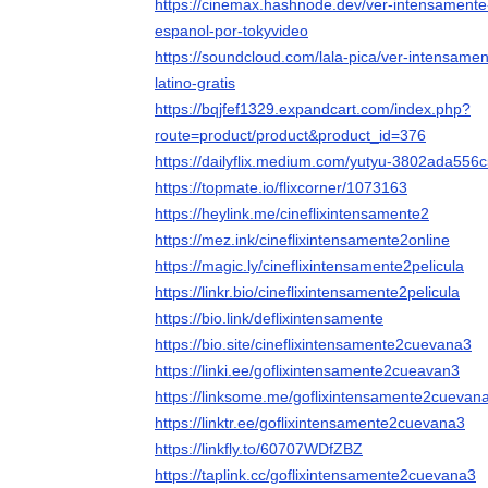
https://cinemax.hashnode.dev/ver-intensamente
espanol-por-tokyvideo
https://soundcloud.com/lala-pica/ver-intensame
latino-gratis
https://bqjfef1329.expandcart.com/index.php?
route=product/product&product_id=376
https://dailyflix.medium.com/yutyu-3802ada556
https://topmate.io/flixcorner/1073163
https://heylink.me/cineflixintensamente2
https://mez.ink/cineflixintensamente2online
https://magic.ly/cineflixintensamente2pelicula
https://linkr.bio/cineflixintensamente2pelicula
https://bio.link/deflixintensamente
https://bio.site/cineflixintensamente2cuevana3
https://linki.ee/goflixintensamente2cueavan3
https://linksome.me/goflixintensamente2cuevan
https://linktr.ee/goflixintensamente2cuevana3
https://linkfly.to/60707WDfZBZ
https://taplink.cc/goflixintensamente2cuevana3