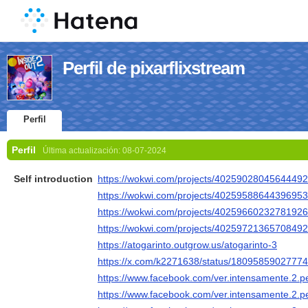
Perfil de pixarflixstream
Perfil
Perfil
Última actualización:
08-07-2024
Self introduction
https://wokwi.com/projects/4025902804564449
https://wokwi.com/projects/4025958864439695
https://wokwi.com/projects/4025966023278192
https://wokwi.com/projects/4025972136570849
https://atogarinto.outgrow.us/atogarinto-3
https://x.com/k2271638/status/1809585902777
https://www.facebook.com/ver.intensamente.2.
https://www.facebook.com/ver.intensamente.2.