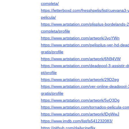
completa/
https://letterboxd.com/fresshpelis/list/cuevana
pelicula/
https://www.artstation.com/plisplus-bordelands-
completa/profile
https://www.artstation.com/artwork/JvoYWn
https://www.artstation.com/pelisplus-ver-hd-dea
gratis/profile
https://www.artstation.com/artwork/6N94VW
https://www.artstation.com/deadpool-3-assistir-
pt/profile
https://www.artstation.com/artwork/29D2eg
https://www.artstation.com/ver-online-deadpool-
gratis/profile
https://www.artstation.com/artwork/5vQ3Dg
https://www.artstation.com/tornados-pelicula-com
https://www.artstation.com/artwork/lDgWwJ
https://www.imdb.com/list/ls541232083/
https://github.com/dailycineflix