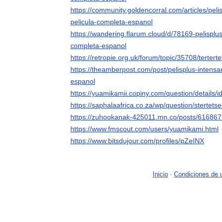
https://community.goldencorral.com/articles/pel
pelicula-completa-espanol
https://wandering.flarum.cloud/d/78169-pelisplu
completa-espanol
https://retropie.org.uk/forum/topic/35708/tertert
https://theamberpost.com/post/pelisplus-intens
espanol
https://yuamikamii.copiny.com/question/details/
https://saphalaafrica.co.za/wp/question/stertetser
https://zuhookanak-425011.mn.co/posts/61686
https://www.fmscout.com/users/yuamikami.html
https://www.bitsdujour.com/profiles/pZeINX
Inicio
-
Condiciones de 