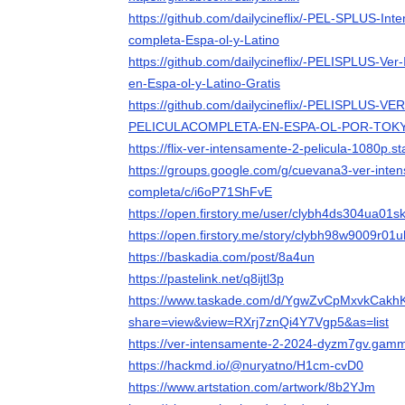
https://github.com/dailycineflix/-PEL-SPLUS-Int
completa-Espa-ol-y-Latino
https://github.com/dailycineflix/-PELISPLUS-Ve
en-Espa-ol-y-Latino-Gratis
https://github.com/dailycineflix/-PELISPLUS-V
PELICULACOMPLETA-EN-ESPA-OL-POR-TOK
https://flix-ver-intensamente-2-pelicula-1080p.st
https://groups.google.com/g/cuevana3-ver-inte
completa/c/i6oP71ShFvE
https://open.firstory.me/user/clybh4ds304ua01
https://open.firstory.me/story/clybh98w9009r0
https://baskadia.com/post/8a4un
https://pastelink.net/q8ijtl3p
https://www.taskade.com/d/YgwZvCpMxvkCakh
share=view&view=RXrj7znQi4Y7Vgp5&as=list
https://ver-intensamente-2-2024-dyzm7gv.gamm
https://hackmd.io/@nuryatno/H1cm-cvD0
https://www.artstation.com/artwork/8b2YJm