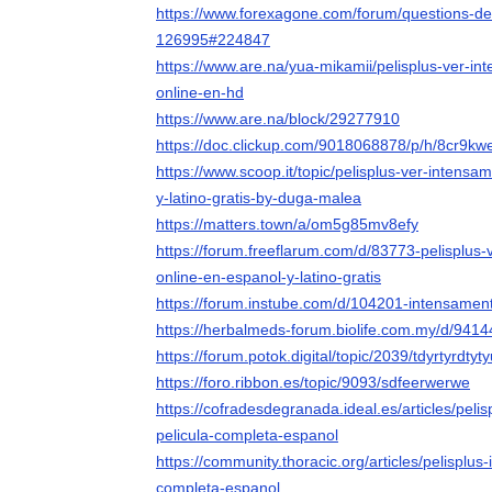
https://www.forexagone.com/forum/questions-d
126995#224847
https://www.are.na/yua-mikamii/pelisplus-ver-in
online-en-hd
https://www.are.na/block/29277910
https://doc.clickup.com/9018068878/p/h/8cr9
https://www.scoop.it/topic/pelisplus-ver-intens
y-latino-gratis-by-duga-malea
https://matters.town/a/om5g85mv8efy
https://forum.freeflarum.com/d/83773-pelisplus
online-en-espanol-y-latino-gratis
https://forum.instube.com/d/104201-intensament
https://herbalmeds-forum.biolife.com.my/d/94144-
https://forum.potok.digital/topic/2039/tdyrtyrdtyt
https://foro.ribbon.es/topic/9093/sdfeerwerwe
https://cofradesdegranada.ideal.es/articles/peli
pelicula-completa-espanol
https://community.thoracic.org/articles/pelisplus
completa-espanol