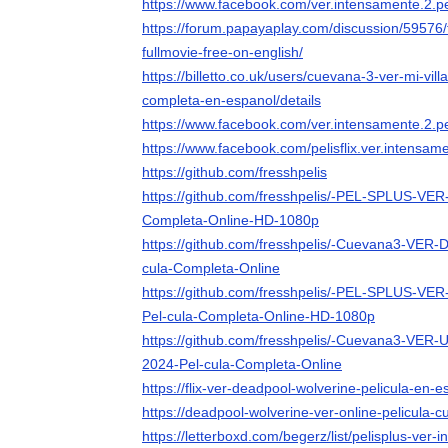
https://www.facebook.com/ver.intensamente.2.
https://forum.papayaplay.com/discussion/59576/
fullmovie-free-on-english/
https://billetto.co.uk/users/cuevana-3-ver-mi-vill
completa-en-espanol/details
https://www.facebook.com/ver.intensamente.2.pe
https://www.facebook.com/pelisflix.ver.intensame
https://github.com/fresshpelis
https://github.com/fresshpelis/-PEL-SPLUS-VER
Completa-Online-HD-1080p
https://github.com/fresshpelis/-Cuevana3-VER
cula-Completa-Online
https://github.com/fresshpelis/-PEL-SPLUS-VER
Pel-cula-Completa-Online-HD-1080p
https://github.com/fresshpelis/-Cuevana3-VER-
2024-Pel-cula-Completa-Online
https://flix-ver-deadpool-wolverine-pelicula-en-
https://deadpool-wolverine-ver-online-pelicula-
https://letterboxd.com/begerz/list/pelisplus-ver-