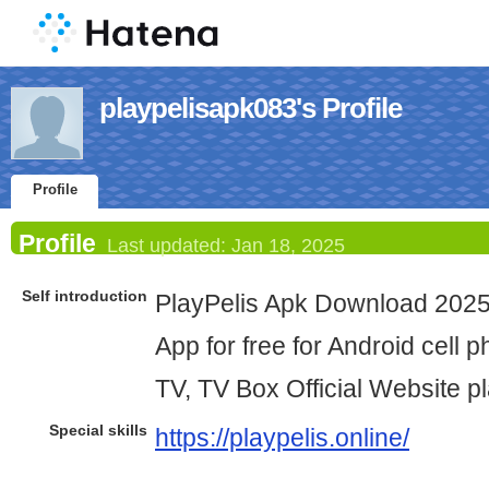
playpelisapk083's Profile
Profile
Profile
Last updated:
Jan 18, 2025
Self introduction
PlayPelis Apk Download 2025 
App for free for Android cell 
TV, TV Box Official Website pl
Special skills
https://playpelis.online/