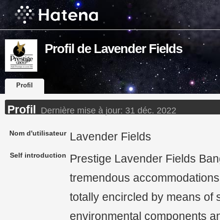
Profil de Lavender Fields
Profil
Profil
Dernière mise à jour:
31 déc. 2022
Nom d'utilisateur
Lavender Fields
Self introduction
Prestige Lavender Fields Bang
tremendous accommodations 
totally encircled by means of 
environmental components and