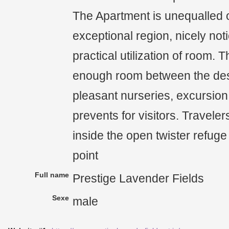
The Apartment is unequalled o
exceptional region, nicely not
practical utilization of room.
enough room between the des
pleasant nurseries, excursion
prevents for visitors. Traveler
inside the open twister refu
point
Full name
Prestige Lavender Fields
Sexe
male