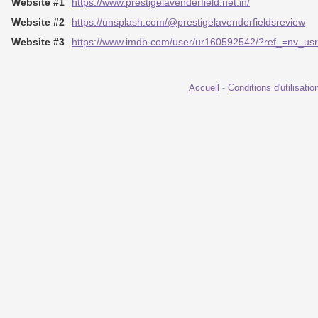
Website #1
https://www.prestigelavenderfield.net.in/
Website #2
https://unsplash.com/@prestigelavenderfieldsreview
Website #3
https://www.imdb.com/user/ur160592542/?ref_=nv_us
Accueil
-
Conditions d'utilisatio