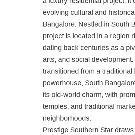
a luxury residential project; i
evolving cultural and historica
Bangalore. Nestled in South B
project is located in a region r
dating back centuries as a piv
arts, and social development
transitioned from a traditional
powerhouse, South Bangalore
its old-world charm, with pro
temples, and traditional marke
neighborhoods.
Prestige Southern Star draws i