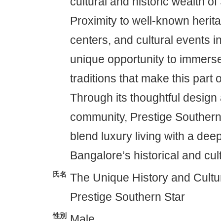
cultural and historic wealth o
Proximity to well-known herita
centers, and cultural events i
unique opportunity to immerse 
traditions that make this part o
Through its thoughtful desig
community, Prestige Southern 
blend luxury living with a dee
Bangalore’s historical and cul
氏名
The Unique History and Cultur
Prestige Southern Star
性別
Male