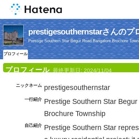
prestigesouthernstarさ
Prestige Southern Star Begur Road Bangalore Brochure Town
プロフィール
プロフィール
最終更新日:
2024/11/04
ニックネーム
prestigesouthernstar
一行紹介
Prestige Southern Star Begu
Brochure Township
自己紹介
Prestige Southern Star repres