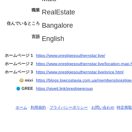
職業
RealEstate
住んでいるところ
Bangalore
言語
English
ホームページ 1
https://www.prestigesouthernstar.live/
ホームページ 2
https://www.prestigesouthernstar.live/location-map.
ホームページ 3
https://www.prestigesouthernstar.live/price.html
mixi
https://blogs.lowcostavia.com.ua/members/prestige
GREE
https://giveit.link/prestigegroup
ホーム
-
利用規約
-
プライバシーポリシー
-
お問い合わせ
-
特定商取