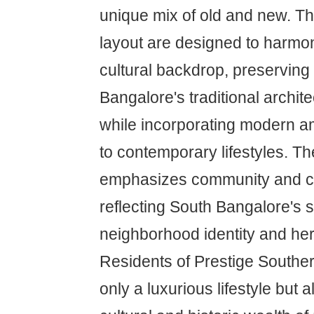
unique mix of old and new. Th
layout are designed to harmon
cultural backdrop, preserving
Bangalore's traditional archite
while incorporating modern am
to contemporary lifestyles. Th
emphasizes community and c
reflecting South Bangalore's 
neighborhood identity and her
Residents of Prestige Southern
only a luxurious lifestyle but 