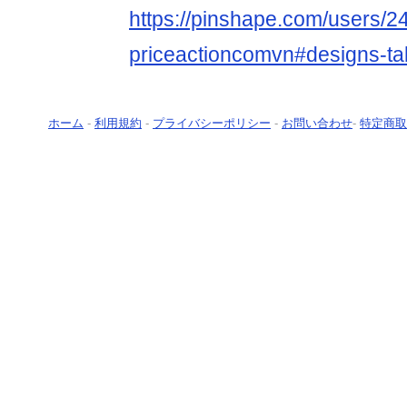
https://pinshape.com/users/2
priceactioncomvn#designs-t
ホーム
-
利用規約
-
プライバシーポリシー
-
お問い合わせ
-
特定商取