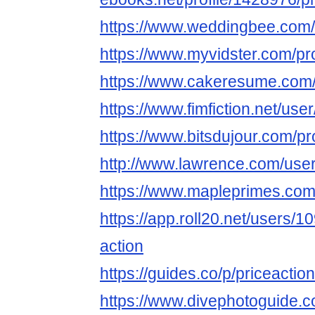
https://www.weddingbee.com
https://www.myvidster.com/pro
https://www.cakeresume.com
https://www.fimfiction.net/us
https://www.bitsdujour.com/p
http://www.lawrence.com/use
https://www.mapleprimes.com
https://app.roll20.net/users/1
action
https://guides.co/p/priceacti
https://www.divephotoguide.