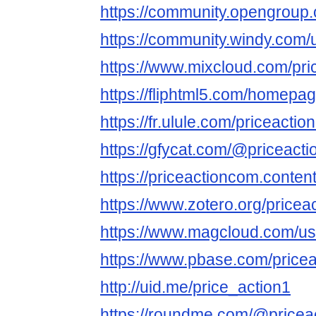
https://community.opengroup.
https://community.windy.com/
https://www.mixcloud.com/pr
https://fliphtml5.com/homepag
https://fr.ulule.com/priceacti
https://gfycat.com/@priceact
https://priceactioncom.conten
https://www.zotero.org/price
https://www.magcloud.com/us
https://www.pbase.com/pricea
http://uid.me/price_action1
https://roundme.com/@pricea