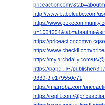
priceactioncomv&tab=about
http://www.babelcube.com/use
https://www.pokecommunity
u=1084354&tab=aboutme&si
https://priceactioncomvn.cgsoc
https://www.checkli.com/pric
https://my.archdaily.com/us/@
https://paper.li/~/publisher/
9889-3fe179550e71
https://miarroba.com/priceac
https://replit.com/@priceacti