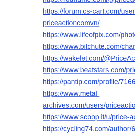
https://forum.cs-cart.com/use
priceactioncomvn/
https://www.lifeofpix.com/ph
https://www.bitchute.com/cha
https://wakelet.com/@PriceAc
https://www.beatstars.com/p
https://pantip.com/profile/71
https://www.metal-
archives.com/users/priceact
https://www.scoop.it/u/price-a
https://cycling74.com/autho