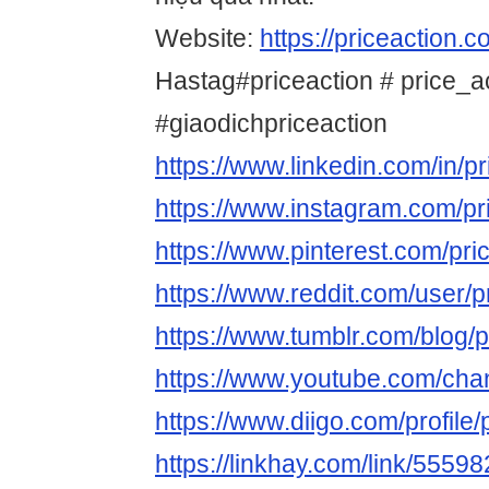
Website:
https://priceaction.
Hastag#priceaction # price_a
#giaodichpriceaction
https://www.linkedin.com/in/p
https://www.instagram.com/p
https://www.pinterest.com/pri
https://www.reddit.com/user/
https://www.tumblr.com/blog/
https://www.youtube.com/
https://www.diigo.com/profile
https://linkhay.com/link/5559