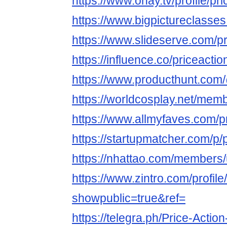
https://www.ohay.tv/profile/p
https://www.bigpictureclasse
https://www.slideserve.com/p
https://influence.co/priceact
https://www.producthunt.com
https://worldcosplay.net/me
https://www.allmyfaves.com/p
https://startupmatcher.com/p
https://nhattao.com/members
https://www.zintro.com/profil
showpublic=true&ref=
https://telegra.ph/Price-Actio