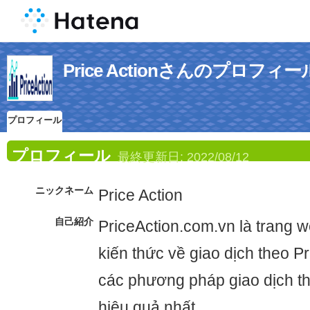
Price Actionさんのプロフィー
プロフィール
プロフィール
最終更新日:
2022/08/12
ニックネーム
Price Action
自己紹介
PriceAction.com.vn là trang 
kiến thức về giao dịch theo Pr
các phương pháp giao dịch th
hiệu quả nhất.