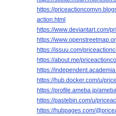
https://priceactioncomvn.blo
action.html
https://www.deviantart.com/p
https://www.openstreetmap.o
https://issuu.com/priceactio
https://about.me/priceaction
https://independent.academia
https://hub.docker.com/u/pri
https://profile.ameba.jp/ame
https://pastebin.com/u/price
https://hubpages.com/@pric