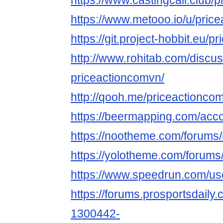
https://www.castingcall.club/
https://www.metooo.io/u/pric
https://git.project-hobbit.eu/
http://www.rohitab.com/discu
priceactioncomvn/
http://qooh.me/priceactionco
https://beermapping.com/acc
https://nootheme.com/forums/
https://yolotheme.com/forums
https://www.speedrun.com/us
https://forums.prosportsdail
1300442-