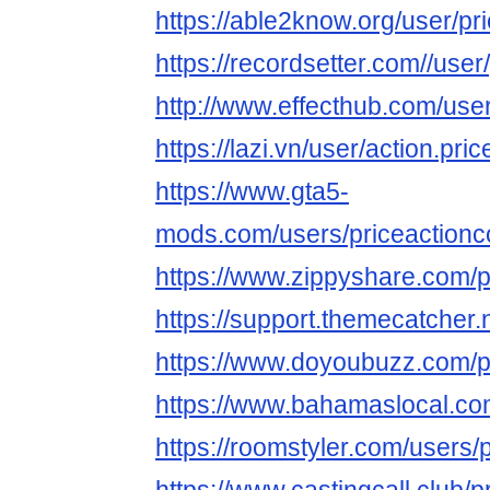
https://able2know.org/user/p
https://recordsetter.com//use
http://www.effecthub.com/us
https://lazi.vn/user/action.pric
https://www.gta5-
mods.com/users/priceaction
https://www.zippyshare.com/
https://support.themecatcher
https://www.doyoubuzz.com/p
https://www.bahamaslocal.com
https://roomstyler.com/users