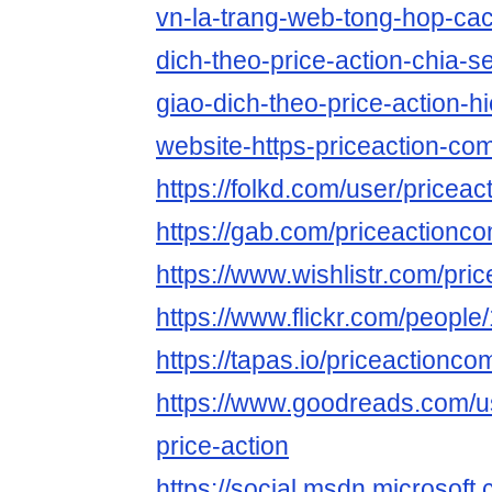
vn-la-trang-web-tong-hop-cac
dich-theo-price-action-chia-
giao-dich-theo-price-action-h
website-https-priceaction-co
https://folkd.com/user/pricea
https://gab.com/priceactionc
https://www.wishlistr.com/pr
https://www.flickr.com/peop
https://tapas.io/priceactionco
https://www.goodreads.com/
price-action
https://social.msdn.microsoft