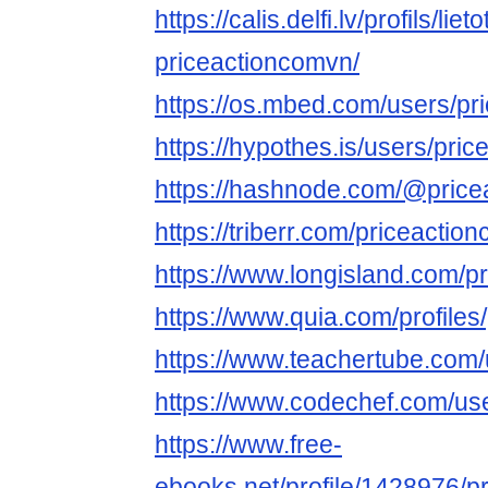
https://calis.delfi.lv/profils/lie
priceactioncomvn/
https://os.mbed.com/users/pr
https://hypothes.is/users/pri
https://hashnode.com/@pric
https://triberr.com/priceactio
https://www.longisland.com/pr
https://www.quia.com/profiles
https://www.teachertube.com
https://www.codechef.com/us
https://www.free-
ebooks.net/profile/1428976/pr